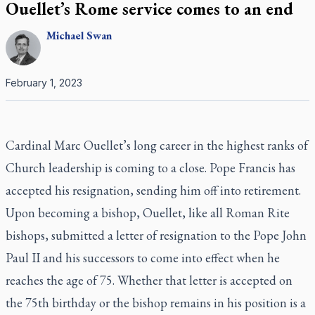
Ouellet’s Rome service comes to an end
Michael
Swan
February 1, 2023
Cardinal Marc Ouellet’s long career in the highest ranks of
Church leadership is coming to a close. Pope Francis has
accepted his resignation, sending him off into retirement.
Upon becoming a bishop, Ouellet, like all Roman Rite
bishops, submitted a letter of resignation to the Pope John
Paul II and his successors to come into effect when he
reaches the age of 75. Whether that letter is accepted on
the 75th birthday or the bishop remains in his position is a