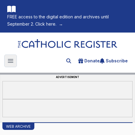
FREE access to the digital edition and archives until
September 2. Click here.
→
The Catholic Register
Donate
Subscribe
Search for an article
Open main menu
ADVERTISEMENT
WEB ARCHIVE