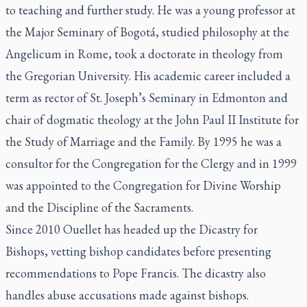
to teaching and further study. He was a young professor at
the Major Seminary of Bogotá, studied philosophy at the
Angelicum in Rome, took a doctorate in theology from
the Gregorian University. His academic career included a
term as rector of St. Joseph’s Seminary in Edmonton and
chair of dogmatic theology at the John Paul II Institute for
the Study of Marriage and the Family. By 1995 he was a
consultor for the
Congregation for the Clergy
and in 1999
was appointed to the
Congregation for Divine Worship
and the Discipline of the Sacraments
.
Since 2010 Ouellet has headed up the Dicastry for
Bishops, vetting bishop candidates before presenting
recommendations to Pope Francis. The dicastry also
handles abuse accusations made against bishops.