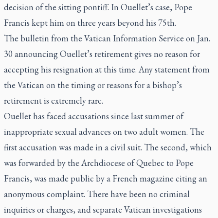
decision of the sitting pontiff. In Ouellet’s case, Pope
Francis kept him on three years beyond his 75th.
The bulletin from the Vatican Information Service on Jan.
30 announcing Ouellet’s retirement gives no reason for
accepting his resignation at this time. Any statement from
the Vatican on the timing or reasons for a bishop’s
retirement is extremely rare.
Ouellet has faced accusations since last summer of
inappropriate sexual advances on two adult women. The
first accusation was made in a civil suit. The second, which
was forwarded by the Archdiocese of Quebec to Pope
Francis, was made public by a French magazine citing an
anonymous complaint. There have been no criminal
inquiries or charges, and separate Vatican investigations