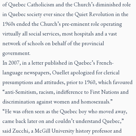
of Quebec Catholicism and the Church’s diminished role
in Quebec society ever since the Quiet Revolution in the
1960s ended the Church’s pre-eminent role operating
virtually all social services, most hospitals and a vast
network of schools on behalf of the provincial
government.
In 2007, in a letter published in Quebec’s French-
language newspapers, Ouellet apologized for clerical
presumptions and attitudes, prior to 1960, which favoured
“anti-Semitism, racism, indifference to First Nations and
discrimination against women and homosexuals.”
“He was often seen as the Quebec boy who moved away,
came back later on and couldn’t understand Quebec,”
said Zucchi, a McGill University history professor and