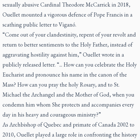
sexually abusive Cardinal Theodore McCarrick in 2018,
Ouellet mounted a vigorous defence of Pope Francis in a
scathing public letter to Viganó.
“Come out of your clandestinity, repent of your revolt and
return to better sentiments to the Holy Father, instead of
aggravating hostility against him,” Ouellet wrote in a
publicly released letter. “... How can you celebrate the Holy
Eucharist and pronounce his name in the canon of the
Mass? How can you pray the holy Rosary, and to St.
Michael the Archangel and the Mother of God, when you
condemn him whom She protects and accompanies every
day in his heavy and courageous ministry?”
As Archbishop of Quebec and primate of Canada 2002 to
2010, Ouellet played a large role in confronting the history