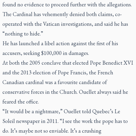
found no evidence to proceed further with the allegations.
The Cardinal has vehemently denied both claims, co-
operated with the Vatican investigations, and said he has
“nothing to hide.”
He has launched a libel action against the first of his
accusers, seeking $100,000 in damages.
At both the 2005 conclave that elected Pope Benedict XVI
and the 2013 election of Pope Francis, the French
Canadian cardinal was a favourite candidate of
conservative forces in the Church. Ouellet always said he
feared the office.
“It would be a nightmare,” Ouellet told Quebec’s
Le
Soleil
newspaper in 2011. “I see the work the pope has to
do. It’s maybe not so enviable. It’s a crushing