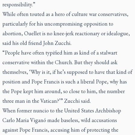
responsibility.”
While often touted as a hero of culture war conservatives,
particularly for his uncompromising opposition to
abortion, Ouellet is no knee-jerk reactionary or idealogue,
said his old friend John Zucchi.
“People have often typified him as kind of a stalwart
conservative within the Church. But they should ask
themselves, ‘Why is it, if he’s supposed to have that kind of
position and Pope Francis is such a liberal Pope, why has
the Pope kept him around, so close to him, the number
three man in the Vatican?’” Zucchi said.
When former nuncio to the United States Archbishop
Carlo Maria Viganó made baseless, wild accusations
against Pope Francis, accusing him of protecting the