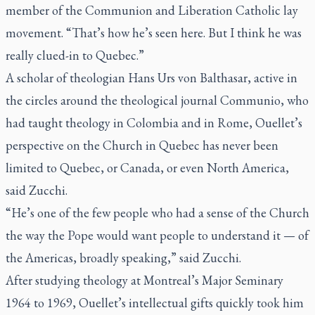
member of the Communion and Liberation Catholic lay
movement. “That’s how he’s seen here. But I think he was
really clued-in to Quebec.”
A scholar of theologian Hans Urs von Balthasar, active in
the circles around the theological journal Communio, who
had taught theology in Colombia and in Rome, Ouellet’s
perspective on the Church in Quebec has never been
limited to Quebec, or Canada, or even North America,
said Zucchi.
“He’s one of the few people who had a sense of the Church
the way the Pope would want people to understand it — of
the Americas, broadly speaking,” said Zucchi.
After studying theology at Montreal’s Major Seminary
1964 to 1969, Ouellet’s intellectual gifts quickly took him