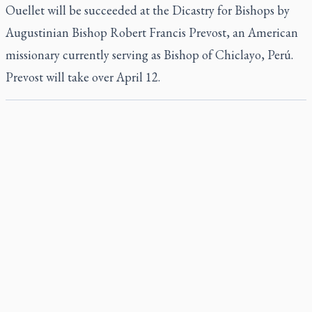
Ouellet will be succeeded at the Dicastry for Bishops by
Augustinian Bishop Robert Francis Prevost, an American
missionary currently serving as Bishop of Chiclayo, Perú.
Prevost will take over April 12.