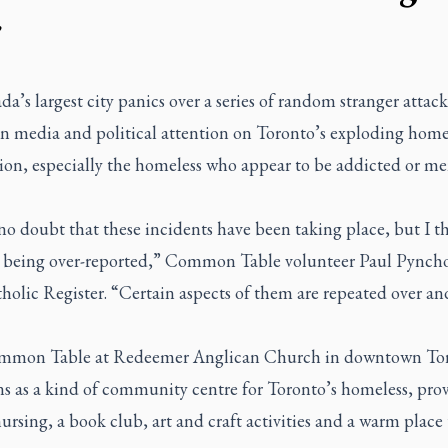
r
a’s largest city panics over a series of random stranger attack
en media and political attention on Toronto’s exploding home
ion, especially the homeless who appear to be addicted or me
no doubt that these incidents have been taking place, but I t
e being over-reported,” Common Table volunteer Paul Pyncho
olic Register. “Certain aspects of them are repeated over an
mon Table at Redeemer Anglican Church in downtown To
ns as a kind of community centre for Toronto’s homeless, pro
ursing, a book club, art and craft activities and a warm place t