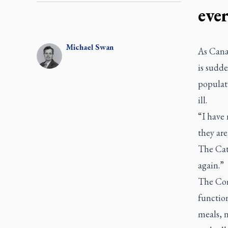
eve
Michael
Swan
As Canad
is sudd
populat
ill.
“I have 
they ar
The Cath
again.”
The Com
functio
meals, n