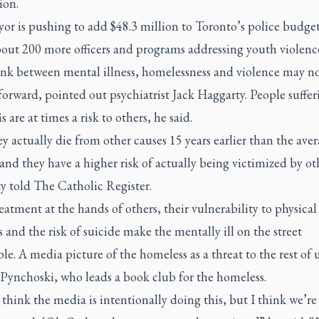
ion.
r is pushing to add $48.3 million to Toronto’s police budget
bout 200 more officers and programs addressing youth violenc
ink between mental illness, homelessness and violence may no
forward, pointed out psychiatrist Jack Haggarty. People suffer
s are at times a risk to others, he said.
y actually die from other causes 15 years earlier than the ave
and they have a higher risk of actually being victimized by ot
y told
The Catholic Register
.
eatment at the hands of others, their vulnerability to physical
 and the risk of suicide make the mentally ill on the street
le. A media picture of the homeless as a threat to the rest of 
 Pynchoski, who leads a book club for the homeless.
 think the media is intentionally doing this, but I think we’re