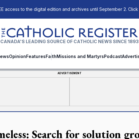
E access to the digital edition and archives until September 2. Click
The Catholic Register
CANADA'S LEADING SOURCE OF CATHOLIC NEWS SINCE 1893
ews
Opinion
Features
Faith
Missions and Martyrs
Podcast
Adverti
ADVERTISEMENT
eless: Search for solution g