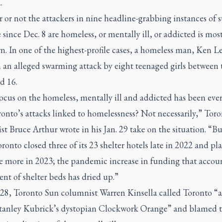
.
or not the attackers in nine headline-grabbing instances of s
 since Dec. 8 are homeless, or mentally ill, or addicted is mos
. In one of the highest-profile cases, a homeless man, Ken Le
n an alleged swarming attack by eight teenaged girls between 
d 16.
ocus on the homeless, mentally ill and addicted has been eve
onto’s attacks linked to homelessness? Not necessarily,”
Toro
t Bruce Arthur wrote in his Jan. 29 take on the situation. “B
onto closed three of its 23 shelter hotels late in 2022 and pla
ve more in 2023; the pandemic increase in funding that accoun
ent of shelter beds has dried up.”
 28,
Toronto Sun
columnist Warren Kinsella called Toronto “a
Stanley Kubrick’s dystopian Clockwork Orange” and blamed 