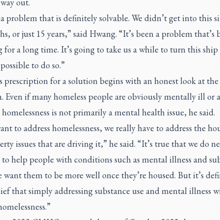
 way out.
 a problem that is definitely solvable. We didn’t get into this s
s, or just 15 years,” said Hwang. “It’s been a problem that’s 
 for a long time. It’s going to take us a while to turn this shi
 possible to do so.”
prescription for a solution begins with an honest look at the
 Even if many homeless people are obviously mentally ill or 
 homelessness is not primarily a mental health issue, he said.
ant to address homelessness, we really have to address the ho
rty issues that are driving it,” he said. “It’s true that we do n
 to help people with conditions such as mental illness and su
e want them to be more well once they’re housed. But it’s defi
lief that simply addressing substance use and mental illness wi
homelessness.”