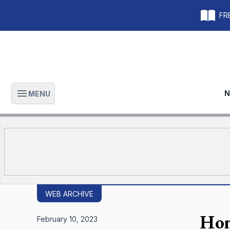
FRE
N
MENU
Open main menu
WEB ARCHIVE
Hom
February 10, 2023