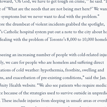
oward, ‘Oh God, we have to get tough on crime,’” he said. “It
 of ‘What are the needs that are not being met here?’ We wan
e symptoms but we never want to deal with the problem.”
ore the drumbeat of violent incidents grabbed the spotlight,
s Catholic hospital system put out a note to the city about h
 dealing with the problem of Toronto’s 8,000 to 10,000 homel
seeing an increasing number of people with cold-related injur
y, we care for people who are homeless and suffering direct
tions of cold weather: hypothermia, frostbite, swelling and
ns, and exacerbation of pre-existing conditions,” said the Jan.
nity Health website. “We also see patients who require medic
ce because of the strategies used to survive outside in unpredi
 These include injuries from sleeping in unsafe areas or overd