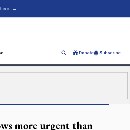
 here.
→
se
Donate
Subscribe
Search for an article
rows more urgent than