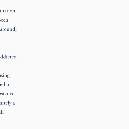
ituation
been
p around,
addicted
using
eed to
bstance
nitely a
ll