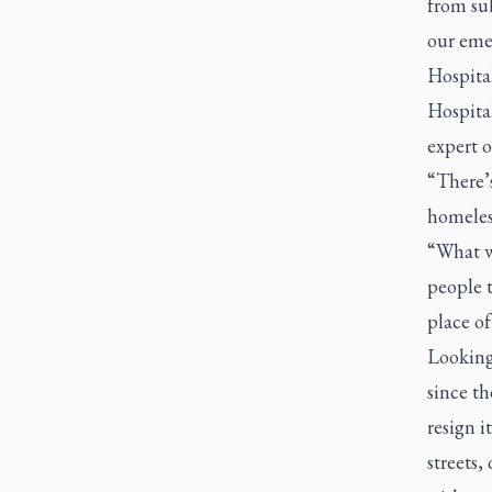
from su
our emer
Hospital
Hospita
expert 
“There’s
homeles
“What we
people t
place of
Looking
since t
resign i
streets,