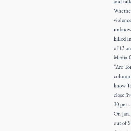
and talk
Whether 
violence
unknown
killed i
of 13 an
Media f
“Are Tor
columnis
know Tor
close fi
30 per c
On Jan.
out of 