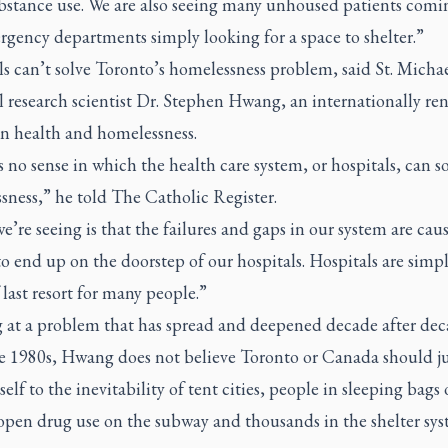
bstance use. We are also seeing many unhoused patients comi
gency departments simply looking for a space to shelter.”
s can’t solve Toronto’s homelessness problem, said St. Michae
l research scientist Dr. Stephen Hwang, an internationally r
on health and homelessness.
 no sense in which the health care system, or hospitals, can s
sness,” he told
The Catholic Register.
’re seeing is that the failures and gaps in our system are cau
o end up on the doorstep of our hospitals. Hospitals are simp
 last resort for many people.”
 at a problem that has spread and deepened decade after de
he 1980s, Hwang does not believe Toronto or Canada should ju
tself to the inevitability of tent cities, people in sleeping bags 
 open drug use on the subway and thousands in the shelter sy