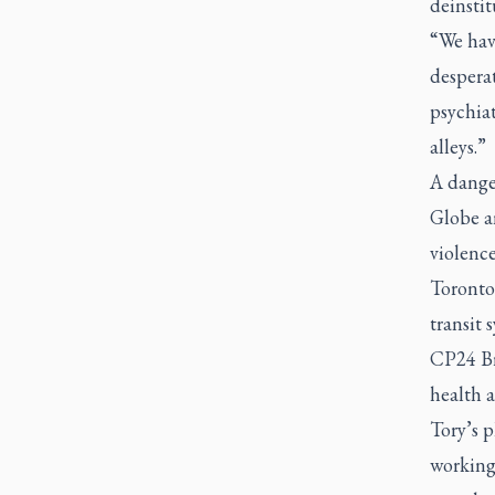
deinstit
“We hav
desperat
psychiat
alleys.”
A danger
Globe a
violence
Toronto 
transit 
CP24 Br
health a
Tory’s 
working