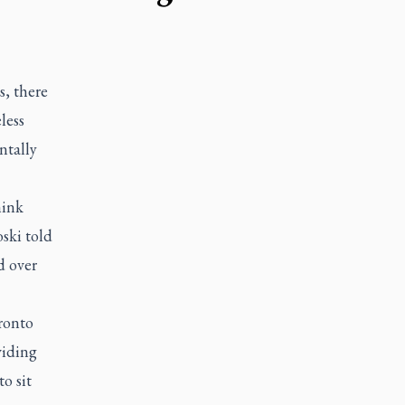
s, there
less
ntally
hink
ski told
d over
ronto
viding
o sit