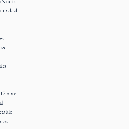
’s not a
t to deal
ow
ess
ies.
 17 note
al
ctable
oses