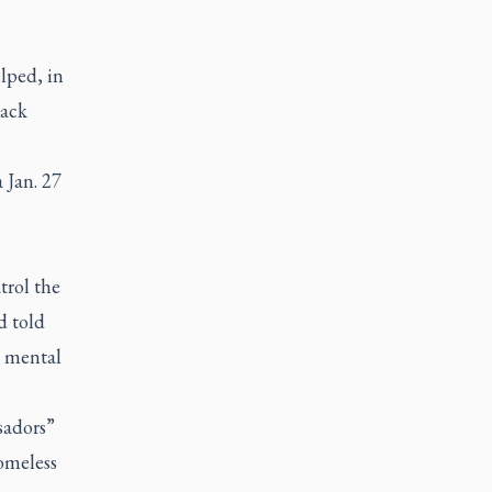
lped, in
back
 Jan. 27
trol the
d told
n mental
sadors”
omeless