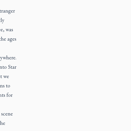
tranger
tly
e, was
the ages
rywhere.
nto Star
ut we
ns to
ts for
 scene
the