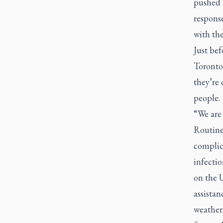
pushed t
response
with th
Just bef
Toronto’
they’re
people.
“We are 
Routinel
complica
infectio
on the U
assistan
weather.