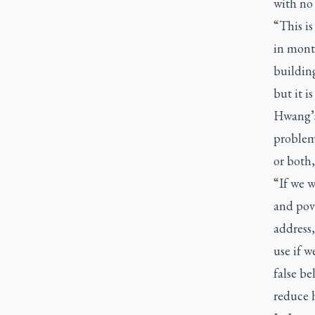
with no
“This is
in month
building
but it is
Hwang’s 
problem.
or both,
“If we w
and pove
address,
use if w
false be
reduce 