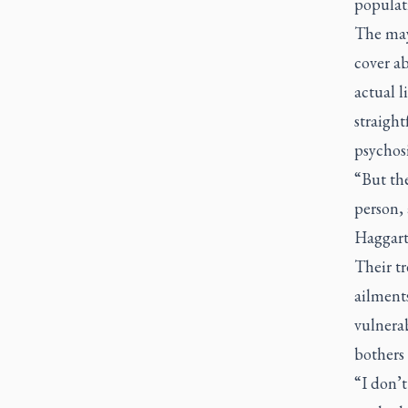
populat
The mayo
cover a
actual l
straight
psychosi
“But the
person, 
Haggart
Their tr
ailments
vulnerab
bothers
“I don’t