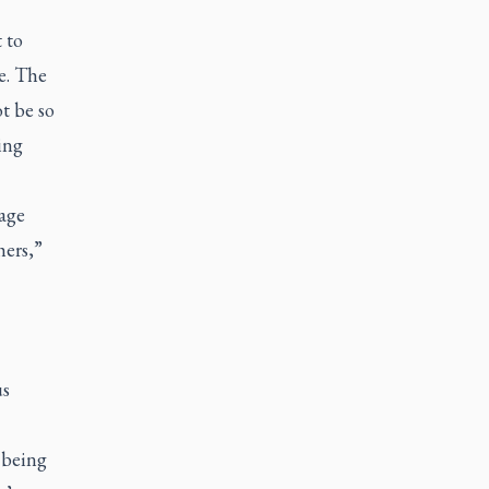
 to
e. The
t be so
ing
rage
hers,”
us
 being