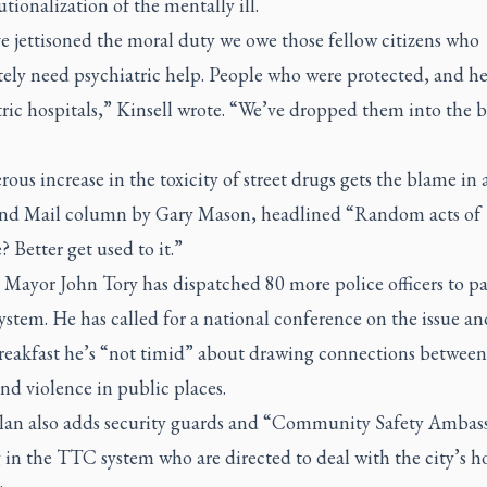
utionalization of the mentally ill.
e jettisoned the moral duty we owe those fellow citizens who
ely need psychiatric help. People who were protected, and he
ric hospitals,” Kinsell wrote. “We’ve dropped them into the 
ous increase in the toxicity of street drugs gets the blame in a
nd Mail
column by Gary Mason, headlined “Random acts of
? Better get used to it.”
Mayor John Tory has dispatched 80 more police officers to pa
system. He has called for a national conference on the issue an
eakfast he’s “not timid” about drawing connections betwee
nd violence in public places.
plan also adds security guards and “Community Safety Ambas
 in the TTC system who are directed to deal with the city’s h