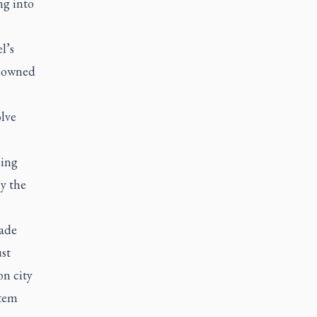
ng into
l’s
enowned
olve
sing
ly the
cade
st
on city
stem