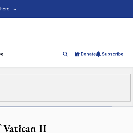
 here.
→
se
Donate
Subscribe
Search for an article
 Vatican II