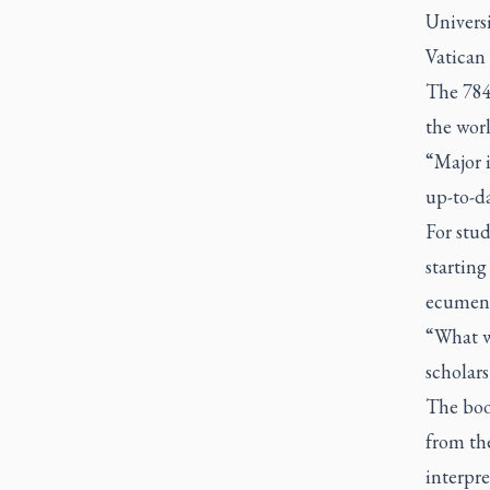
Univers
Vatican 
The 784
the worl
“Major i
up-to-da
For stud
starting
ecumeni
“What we
scholars
The book
from th
interpre