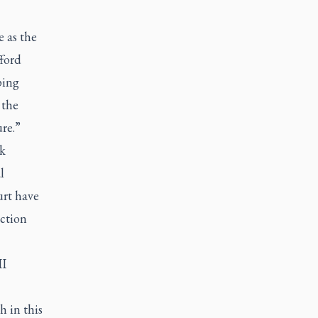
 as the
fford
ping
 the
re.”
ok
l
urt have
uction
II
h in this