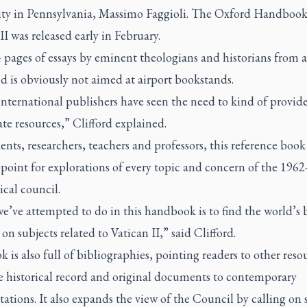
ity in Pennsylvania, Massimo Faggioli.
The Oxford Handbook
II
was released early in February.
 pages of essays by eminent theologians and historians from 
d is obviously not aimed at airport bookstands.
nternational publishers have seen the need to kind of provid
te resources,” Clifford explained.
ents, researchers, teachers and professors, this reference book 
 point for explorations of every topic and concern of the 1962
cal council.
’ve attempted to do in this handbook is to find the world’s 
 on subjects related to Vatican II,” said Clifford.
 is also full of bibliographies, pointing readers to other reso
e historical record and original documents to contemporary
tations. It also expands the view of the Council by calling on 