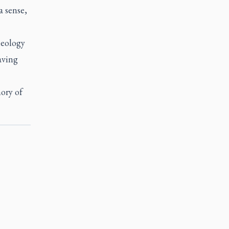
a sense,
heology
aving
mory of