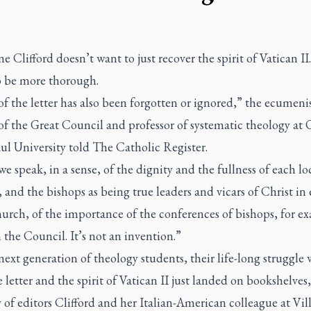
e Clifford doesn’t want to just recover the spirit of Vatican II
o be more thorough.
 the letter has also been forgotten or ignored,” the ecumenis
of the Great Council and professor of systematic theology at 
ul University told
The Catholic Register
.
 speak, in a sense, of the dignity and the fullness of each lo
and the bishops as being true leaders and vicars of Christ in
urch, of the importance of the conferences of bishops, for e
in the Council. It’s not an invention.”
next generation of theology students, their life-long struggle 
 letter and the spirit of Vatican II just landed on bookshelves,
 of editors Clifford and her Italian-American colleague at Vil