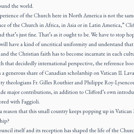
ound the world.
perience of the Church here in North America is not the same
ce of the Church in Africa, in Asia or in Latin America,” Cli
nd that’s just fine. That’s as it ought to be. We have to stop ho
will have a kind of uncritical uniformity and understand that
and the Christian faith has to become incarnate in each cultu
h that decidedly international perspective, the reference bo
 a generous share of Canadian scholarship on Vatican II. Lava
ity theologians Fr. Gilles Routhier and Philippe Roy-Lysenco
de major contributions, in addition to Clifford’s own introd
red with Faggioli.
 a reason that this small country keeps popping up in Vatican 
ship?
ncil itself and its reception has shaped the life of the Churc