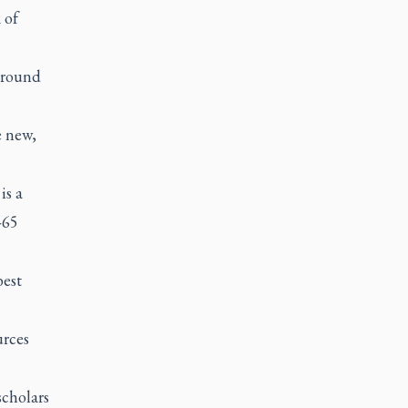
 of
around
e new,
is a
-65
best
urces
scholars