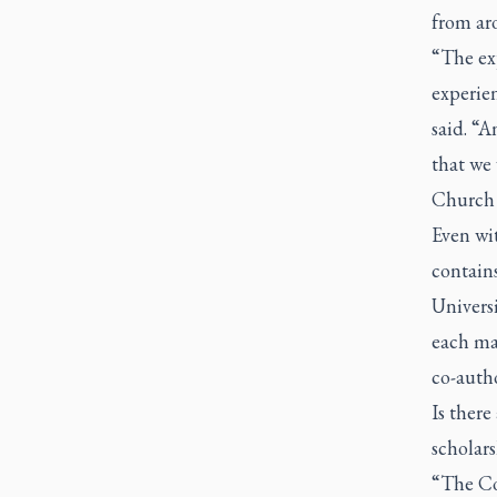
from ar
“The ex
experien
said. “A
that we 
Church 
Even wit
contains
Univers
each ma
co-autho
Is there
scholar
“The Cou