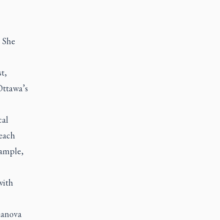
. She
t,
Ottawa’s
cal
 each
xample,
with
lanova