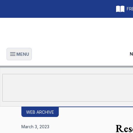
FRE
N
MENU
Open main menu
WEB ARCHIVE
Res
March 3, 2023