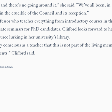
and there’s no going around it,” she said. “We’ve all been, in 
n the crucible of the Council and its reception.”
fessor who teaches everything from introductory courses in t
ate seminars for PhD candidates, Clifford looks forward to h
ource lurking in her university’s library.
y conscious as a teacher that this is not part of the living me
nts,” Clifford said.
ducation