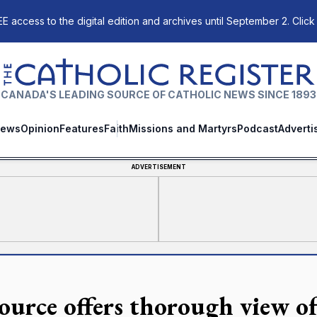
E access to the digital edition and archives until September 2. Click
The Catholic Register
CANADA'S LEADING SOURCE OF CATHOLIC NEWS SINCE 1893
ews
Opinion
Features
Faith
Missions and Martyrs
Podcast
Adverti
ADVERTISEMENT
ource offers thorough view of