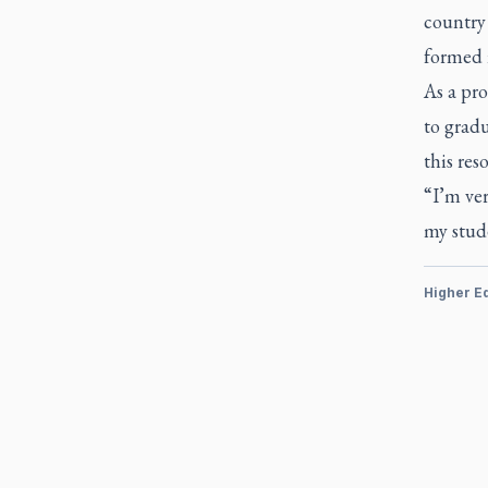
country 
formed i
As a pro
to gradu
this res
“I’m ver
my stude
Higher E