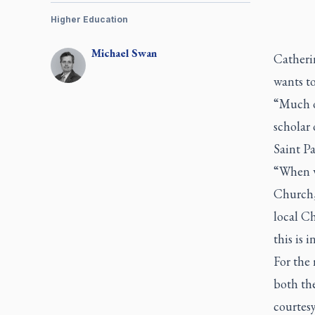
Higher Education
Michael
Swan
Catherin
wants t
“Much of
scholar 
Saint Pa
“When we
Church, 
local Ch
this is 
For the 
both the
courtesy