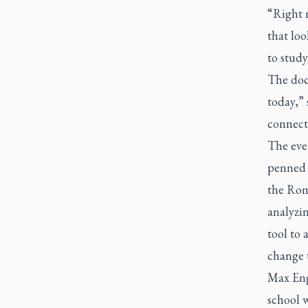
“Right n
that loo
to study
The docu
today,”
connect
The eve
penned 
the Rom
analyzin
tool to 
change t
Max Eng
school 