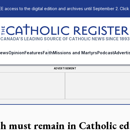
E access to the digital edition and archives until September 2. Click
The Catholic Register
CANADA'S LEADING SOURCE OF CATHOLIC NEWS SINCE 1893
ews
Opinion
Features
Faith
Missions and Martyrs
Podcast
Adverti
ADVERTISEMENT
th must remain in Catholic e