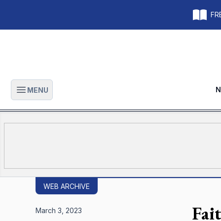
FRE
N
MENU
Open main menu
WEB ARCHIVE
Fai
March 3, 2023