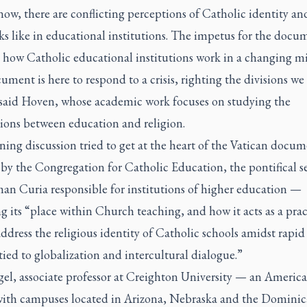
ow, there are conflicting perceptions of Catholic identity a
ks like in educational institutions. The impetus for the docum
 how Catholic educational institutions work in a changing mi
ment is here to respond to a crisis, righting the divisions we
 said Hoven, whose academic work focuses on studying the
ions between education and religion.
ning discussion tried to get at the heart of the Vatican docu
by the Congregation for Catholic Education, the pontifical se
an Curia responsible for institutions of higher education —
g its “place within Church teaching, and how it acts as a prac
address the religious identity of Catholic schools amidst rapid 
ied to globalization and intercultural dialogue.”
el, associate professor at Creighton University — an America
with campuses located in Arizona, Nebraska and the Domini