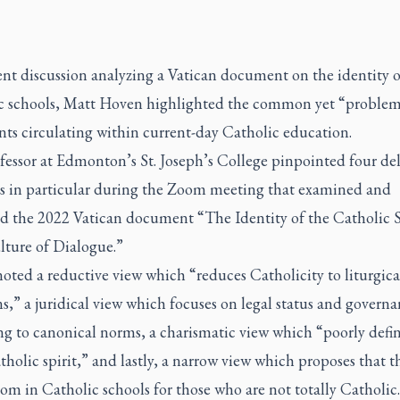
ent discussion analyzing a Vatican document on the identity o
c schools, Matt Hoven highlighted the common yet “problem
ts circulating within current-day Catholic education.
fessor at Edmonton’s St. Joseph’s College pinpointed four del
es in particular during the Zoom meeting that examined and
ed the 2022 Vatican document “The Identity of the Catholic 
ulture of Dialogue.”
ted a reductive view which “reduces Catholicity to liturgica
s,” a juridical view which focuses on legal status and govern
ng to canonical norms, a charismatic view which “poorly defin
holic spirit,” and lastly, a narrow view which proposes that t
oom in Catholic schools for those who are not totally Catholic