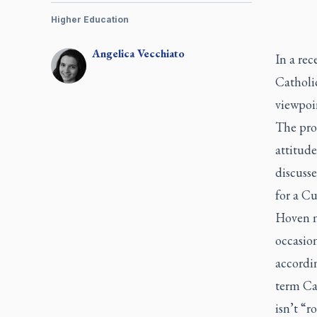
Higher Education
Angelica
Vecchiato
In a rec
Catholi
viewpoin
The pro
attitud
discuss
for a C
Hoven no
occasion
accordi
term Cat
isn’t “r