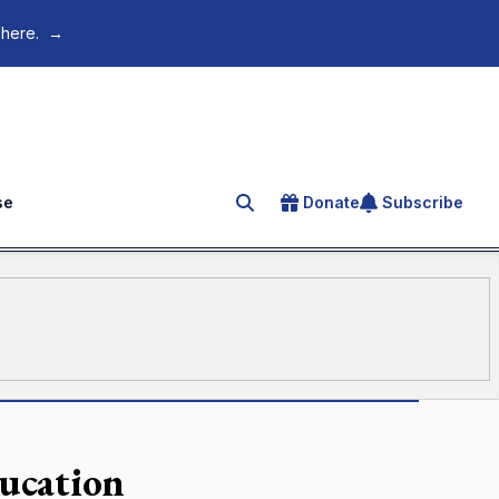
 here.
→
se
Donate
Subscribe
Search for an article
ducation