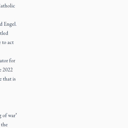
atholic
id Engel.
tled
 to act
tor for
e 2022
 that is
 of war’
 the