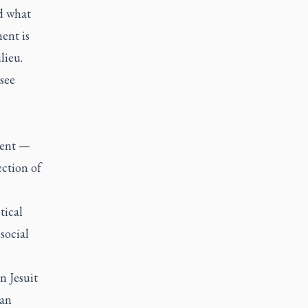
nd what
ent is
lieu.
 see
ment —
ction of
tical
social
n Jesuit
can