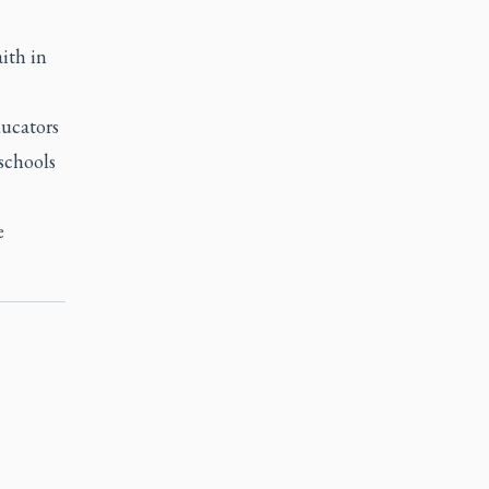
aith in
ducators
 schools
e