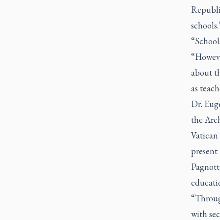
Republi
schools.
“Schools
“Howeve
about th
as teac
Dr. Eug
the Arc
Vatican 
present
Pagnott
educati
“Through
with sec