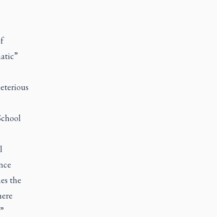
f
atic”
eterious
School
l
ance
es the
here
.”