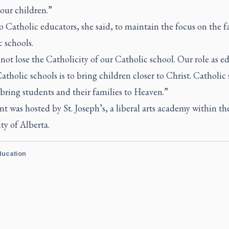
 our children.”
to Catholic educators, she said, to maintain the focus on the f
 schools.
ot lose the Catholicity of our Catholic school. Our role as e
atholic schools is to bring children closer to Christ. Catholic
bring students and their families to Heaven.”
t was hosted by St. Joseph’s, a liberal arts academy within th
ty of Alberta.
ducation