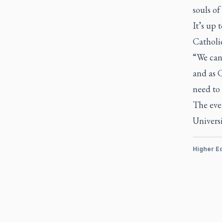
souls of
It’s up 
Catholic
“We cann
and as C
need to 
The even
Universi
Higher E