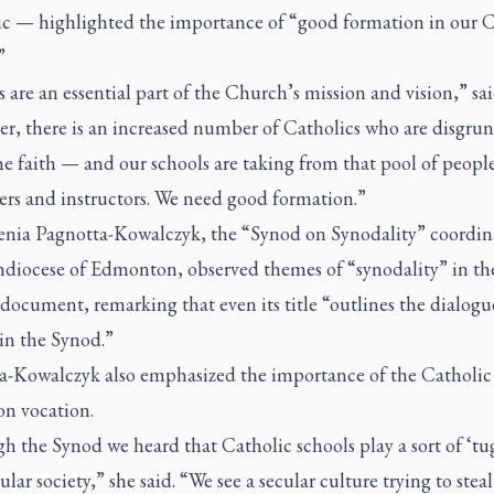
c — highlighted the importance of “good formation in our C
”
 are an essential part of the Church’s mission and vision,” sa
r, there is an increased number of Catholics who are disgrun
e faith — and our schools are taking from that pool of people
hers and instructors. We need good formation.”
enia Pagnotta-Kowalczyk, the “Synod on Synodality” coordina
hdiocese of Edmonton, observed themes of “synodality” in th
document, remarking that even its title “outlines the dialogue
 in the Synod.”
a-Kowalczyk also emphasized the importance of the Catholic
on vocation.
 the Synod we heard that Catholic schools play a sort of ‘tug
ular society,” she said. “We see a secular culture trying to steal