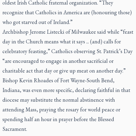
oldest Irish Catholic fraternal organization. “They
recognize that Catholics in America are (honouring those)
who got starved out of Ireland.”
Archbishop Jerome Listecki of Milwaukee said while “feast
day in the Church means what it says ... (and) calls for
celebratory feasting,” Catholics observing St. Patrick’s Day
“are encouraged to engage in another sacrificial or
charitable act that day or give up meat on another day.”
Bishop Kevin Rhoades of Fort Wayne-South Bend,
Indiana, was even more specific, declaring faithful in that
diocese may substitute the normal abstinence with
attending Mass, praying the rosary for world peace or
spending half an hour in prayer before the Blessed
Sacrament.