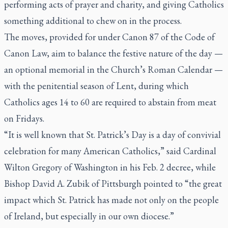
performing acts of prayer and charity, and giving Catholics
something additional to chew on in the process.
The moves, provided for under Canon 87 of the Code of
Canon Law, aim to balance the festive nature of the day —
an optional memorial in the Church’s Roman Calendar —
with the penitential season of Lent, during which
Catholics ages 14 to 60 are required to abstain from meat
on Fridays.
“It is well known that St. Patrick’s Day is a day of convivial
celebration for many American Catholics,” said Cardinal
Wilton Gregory of Washington in his Feb. 2 decree, while
Bishop David A. Zubik of Pittsburgh pointed to “the great
impact which St. Patrick has made not only on the people
of Ireland, but especially in our own diocese.”