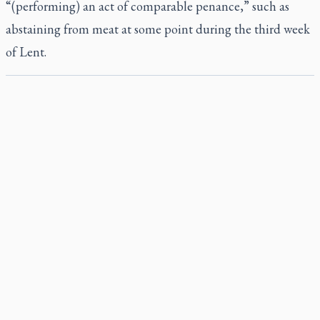
“(performing) an act of comparable penance,” such as
abstaining from meat at some point during the third week
of Lent.