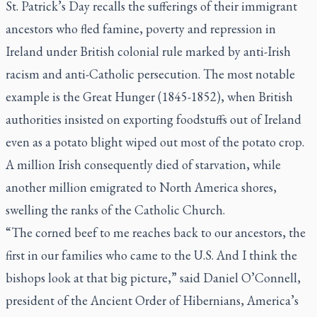
St. Patrick’s Day recalls the sufferings of their immigrant
ancestors who fled famine, poverty and repression in
Ireland under British colonial rule marked by anti-Irish
racism and anti-Catholic persecution. The most notable
example is the Great Hunger (1845-1852), when British
authorities insisted on exporting foodstuffs out of Ireland
even as a potato blight wiped out most of the potato crop.
A million Irish consequently died of starvation, while
another million emigrated to North America shores,
swelling the ranks of the Catholic Church.
“The corned beef to me reaches back to our ancestors, the
first in our families who came to the U.S. And I think the
bishops look at that big picture,” said Daniel O’Connell,
president of the Ancient Order of Hibernians, America’s