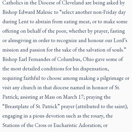
Catholics in the Diocese of Cleveland are being asked by
Bishop Edward Malesic to “select another non-Friday day
during Lent to abstain from eating meat, or to make some
offering on behalf of the poor, whether by prayer, fasting
or almsgiving in order to recognize and honour our Lord’s
mission and passion for the sake of the salvation of souls.”
Bishop Earl Fernandes of Columbus, Ohio gave some of
the most detailed conditions for his dispensation,
requiring faithful to choose among making a pilgrimage or
visit any church in that diocese named in honuor of St.
Patrick; assisting at Mass on March 17; praying the
“Breastplate of St. Patrick” prayer (attributed to the saint);
engaging in a pious devotion such as the rosary, the
Stations of the Cross or Eucharistic Adoration; or