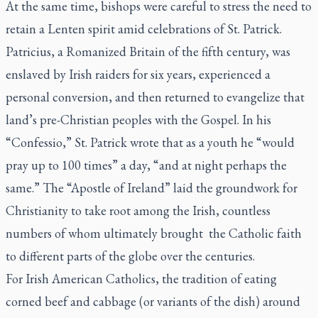
At the same time, bishops were careful to stress the need to
retain a Lenten spirit amid celebrations of St. Patrick.
Patricius, a Romanized Britain of the fifth century, was
enslaved by Irish raiders for six years, experienced a
personal conversion, and then returned to evangelize that
land’s pre-Christian peoples with the Gospel. In his
“Confessio,” St. Patrick wrote that as a youth he “would
pray up to 100 times” a day, “and at night perhaps the
same.” The “Apostle of Ireland” laid the groundwork for
Christianity to take root among the Irish, countless
numbers of whom ultimately brought the Catholic faith
to different parts of the globe over the centuries.
For Irish American Catholics, the tradition of eating
corned beef and cabbage (or variants of the dish) around