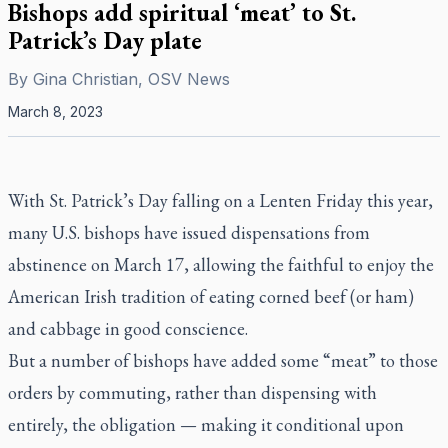
Bishops add spiritual ‘meat’ to St.
Patrick’s Day plate
By
Gina Christian, OSV News
March 8, 2023
With St. Patrick’s Day falling on a Lenten Friday this year,
many U.S. bishops have issued dispensations from
abstinence on March 17, allowing the faithful to enjoy the
American Irish tradition of eating corned beef (or ham)
and cabbage in good conscience.
But a number of bishops have added some “meat” to those
orders by commuting, rather than dispensing with
entirely, the obligation — making it conditional upon