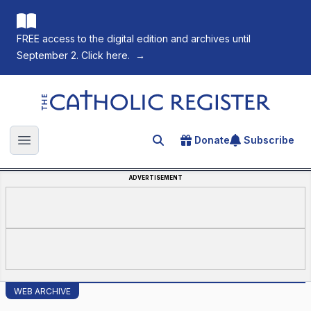
FREE access to the digital edition and archives until
September 2. Click here.
→
The Catholic Register
Donate
Subscribe
Search for an article
Open main menu
ADVERTISEMENT
WEB ARCHIVE