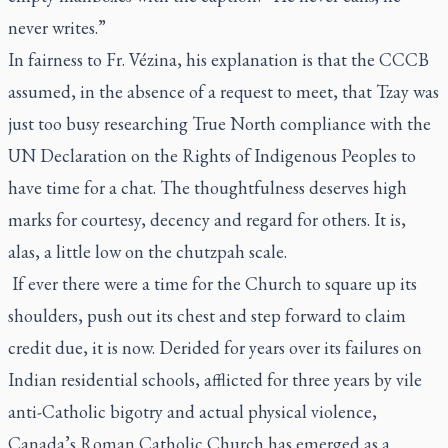
never writes.”
In fairness to Fr. Vézina, his explanation is that the CCCB
assumed, in the absence of a request to meet, that Tzay was
just too busy researching True North compliance with the
UN Declaration on the Rights of Indigenous Peoples to
have time for a chat. The thoughtfulness deserves high
marks for courtesy, decency and regard for others. It is,
alas, a little low on the chutzpah scale.
If ever there were a time for the Church to square up its
shoulders, push out its chest and step forward to claim
credit due, it is now. Derided for years over its failures on
Indian residential schools, afflicted for three years by vile
anti-Catholic bigotry and actual physical violence,
Canada’s Roman Catholic Church has emerged as a