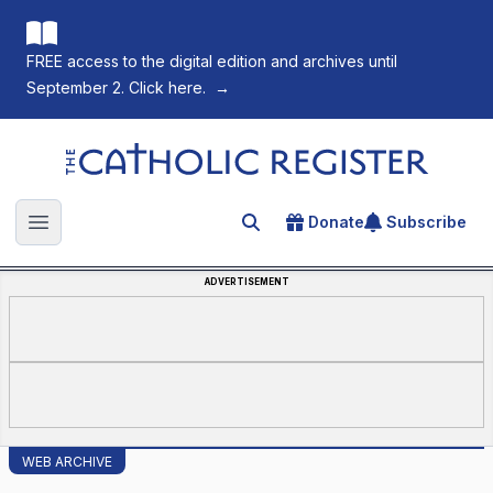
FREE access to the digital edition and archives until
September 2. Click here.
→
The Catholic Register
Donate
Subscribe
Search for an article
Open main menu
ADVERTISEMENT
WEB ARCHIVE