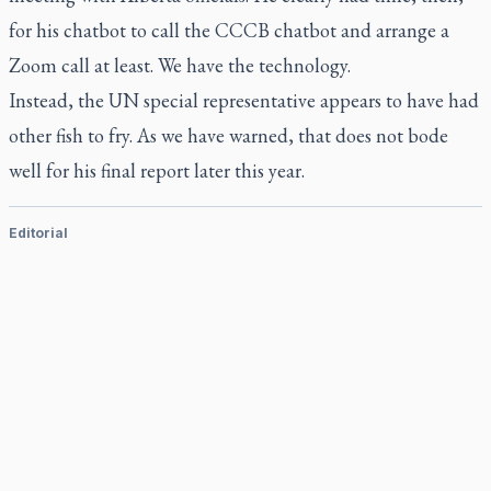
for his chatbot to call the CCCB chatbot and arrange a
Zoom call at least. We have the technology.
Instead, the UN special representative appears to have had
other fish to fry. As we have warned, that does not bode
well for his final report later this year.
Editorial