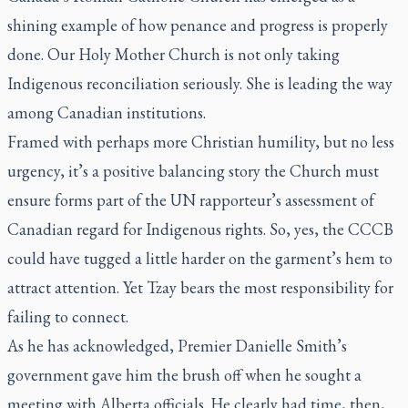
shining example of how penance and progress is properly
done. Our Holy Mother Church is not only taking
Indigenous reconciliation seriously. She is leading the way
among Canadian institutions.
Framed with perhaps more Christian humility, but no less
urgency, it’s a positive balancing story the Church must
ensure forms part of the UN rapporteur’s assessment of
Canadian regard for Indigenous rights. So, yes, the CCCB
could have tugged a little harder on the garment’s hem to
attract attention. Yet Tzay bears the most responsibility for
failing to connect.
As he has acknowledged, Premier Danielle Smith’s
government gave him the brush off when he sought a
meeting with Alberta officials. He clearly had time, then,