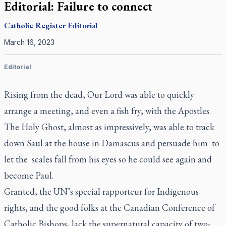
Editorial: Failure to connect
Catholic Register
Editorial
March 16, 2023
Editorial
Rising from the dead, Our Lord was able to quickly
arrange a meeting, and even a fish fry, with the Apostles.
The Holy Ghost, almost as impressively, was able to track
down Saul at the house in Damascus and persuade him to
let the scales fall from his eyes so he could see again and
become Paul.
Granted, the UN’s special rapporteur for Indigenous
rights, and the good folks at the Canadian Conference of
Catholic Bishops, lack the supernatural capacity of two-