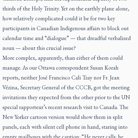
thirds of the Holy Trinity. Yet on the earthly plane alone,
how relatively complicated could it be for two key
participants in Canadian Indigenous affairs to block out
calendar time and “dialogue” — that dreadful verbalized
noun — about this crucial issue?
More complex, apparently, than either of them could
manage. As our Ottawa correspondent Susan Korah
reports, neither José Francisco Cali Tzay nor Fr. Jean
Vézina, Secretary General of the CCCB, got the meeting
invitations they expected from the other prior to the UN
special rapporteur’s recent research visit to Canada.
The
New Yorker
cartoon version would show them in split
panels, each with silent cell phone in hand, staring into
empty mailboxes with the caption: “He never calls; he