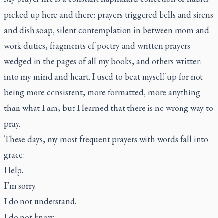
picked up here and there: prayers triggered bells and sirens
and dish soap, silent contemplation in between mom and
work duties, fragments of poetry and written prayers
wedged in the pages of all my books, and others written
into my mind and heart. I used to beat myself up for not
being more consistent, more formatted, more anything
than what I am, but I learned that there is no wrong way to
pray.
These days, my most frequent prayers with words fall into
grace:
Help.
I’m sorry.
I do not understand.
I do not know.