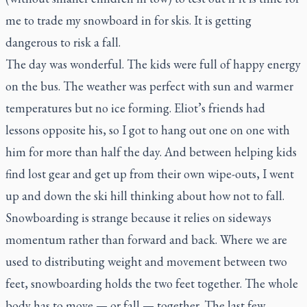
me to trade my snowboard in for skis. It is getting
dangerous to risk a fall.
The day was wonderful. The kids were full of happy energy
on the bus. The weather was perfect with sun and warmer
temperatures but no ice forming. Eliot’s friends had
lessons opposite his, so I got to hang out one on one with
him for more than half the day. And between helping kids
find lost gear and get up from their own wipe-outs, I went
up and down the ski hill thinking about how not to fall.
Snowboarding is strange because it relies on sideways
momentum rather than forward and back. Where we are
used to distributing weight and movement between two
feet, snowboarding holds the two feet together. The whole
body has to move — or fall — together. The last few