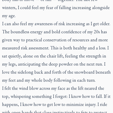
winters, I could feel my fear of falling increasing alongside
my age.
I can also feel my awareness of risk increasing as I get older.
The boundless energy and bold confidence of my 20s has
given way to practical conservation of resources and more
measured risk assessment. This is both healthy and a loss. I
sat quietly, alone on the chair lift, feeling the strength in
my legs, anticipating the deep powder on the next run. I
love the sidelong back and forth of the snowboard beneath
my feet and my whole body following in each turn.
I felt the wind blow across my face as the lift neared the
top, whispering something I forgot: I know how to fall. If it
happens, I know how to get low to minimize injury. I ride
with open hands that close instinctively to fists to protect