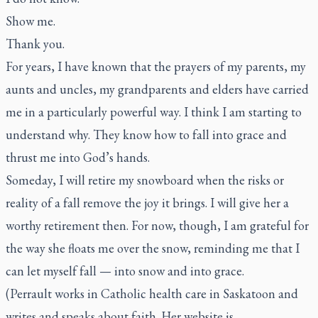
Show me.
Thank you.
For years, I have known that the prayers of my parents, my
aunts and uncles, my grandparents and elders have carried
me in a particularly powerful way. I think I am starting to
understand why. They know how to fall into grace and
thrust me into God’s hands.
Someday, I will retire my snowboard when the risks or
reality of a fall remove the joy it brings. I will give her a
worthy retirement then. For now, though, I am grateful for
the way she floats me over the snow, reminding me that I
can let myself fall — into snow and into grace.
(Perrault works in Catholic health care in Saskatoon and
writes and speaks about faith. Her website is