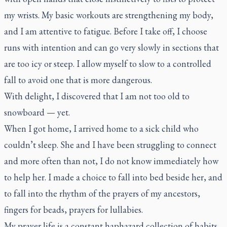
my wrists. My basic workouts are strengthening my body,
and I am attentive to fatigue. Before I take off, I choose
runs with intention and can go very slowly in sections that
are too icy or steep. I allow myself to slow to a controlled
fall to avoid one that is more dangerous.
With delight, I discovered that I am not too old to
snowboard — yet.
When I got home, I arrived home to a sick child who
couldn’t sleep. She and I have been struggling to connect
and more often than not, I do not know immediately how
to help her. I made a choice to fall into bed beside her, and
to fall into the rhythm of the prayers of my ancestors,
fingers for beads, prayers for lullabies.
My prayer life is a constant haphazard collection of habits