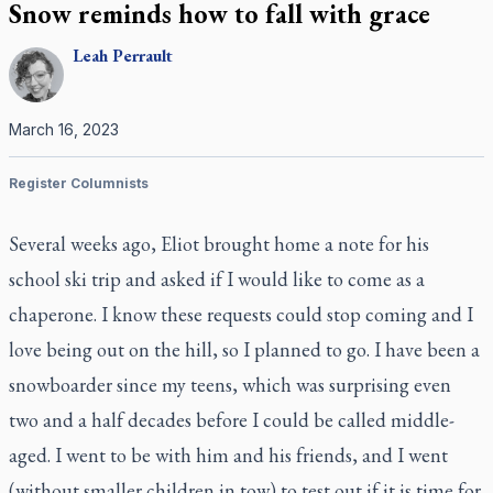
Snow reminds how to fall with grace
Leah
Perrault
March 16, 2023
Register Columnists
Several weeks ago, Eliot brought home a note for his
school ski trip and asked if I would like to come as a
chaperone. I know these requests could stop coming and I
love being out on the hill, so I planned to go. I have been a
snowboarder since my teens, which was surprising even
two and a half decades before I could be called middle-
aged. I went to be with him and his friends, and I went
(without smaller children in tow) to test out if it is time for