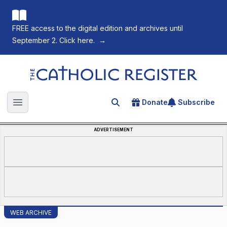
FREE access to the digital edition and archives until
September 2. Click here.
→
The Catholic Register
Donate
Subscribe
Search for an article
Open main menu
ADVERTISEMENT
WEB ARCHIVE