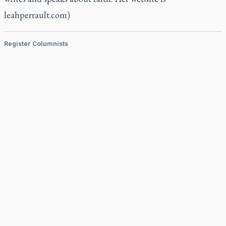
leahperrault.com)
Register Columnists