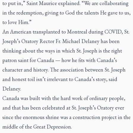
to put in,” Saint Maurice explained. “We are collaborating
in the redemption, giving to God the talents He gave to us,
to love Him.”
An American transplanted to Montreal during COVID, St.
Joseph’s Oratory Rector Fr. Michael Delaney has been
thinking about the ways in which St. Joseph is the right
patron saint for Canada — how he fits with Canada’s
character and history. The association between St. Joseph
and honest toil isn’t irrelevant to Canada’s story, said
Delaney.
Canada was built with the hard work of ordinary people,
and that has been celebrated at St. Joseph’s Oratory ever
since the enormous shrine was a construction project in the
middle of the Great Depression.