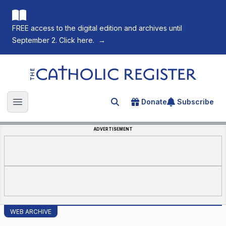
FREE access to the digital edition and archives until
September 2. Click here.
→
The Catholic Register
Donate
Subscribe
Search for an article
Open main menu
ADVERTISEMENT
WEB ARCHIVE