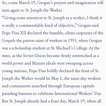
So, come March 19, Grogan’s prayers and imagination will
turn again to St. Joseph the Worker.
“Giving some attention to St. Joseph as a worker, I think it
is really a commendable kind of objective,” Grogan said.
Pope Pius XII declared the humble, silent carpenter of the
Gospels the patron saint of workers in 1955, when Grogan
was a scholarship student at St. Michael’s College. At the
time, as the Soviet Union became firmly entrenched as a
world power and Marxist ideals were sweeping across
young nations, Pope Pius boldly declared the feast of St.
Joseph the Worker would be May 1, the same day workers
and communists marched through European capitals
parading banners to celebrate International Workers’ Day.
But St. Joseph already had a feast day, March 19, when all