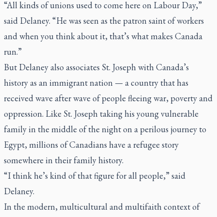
“All kinds of unions used to come here on Labour Day,”
said Delaney. “He was seen as the patron saint of workers
and when you think about it, that’s what makes Canada
run.”
But Delaney also associates St. Joseph with Canada’s
history as an immigrant nation — a country that has
received wave after wave of people fleeing war, poverty and
oppression. Like St. Joseph taking his young vulnerable
family in the middle of the night on a perilous journey to
Egypt, millions of Canadians have a refugee story
somewhere in their family history.
“I think he’s kind of that figure for all people,” said
Delaney.
In the modern, multicultural and multifaith context of