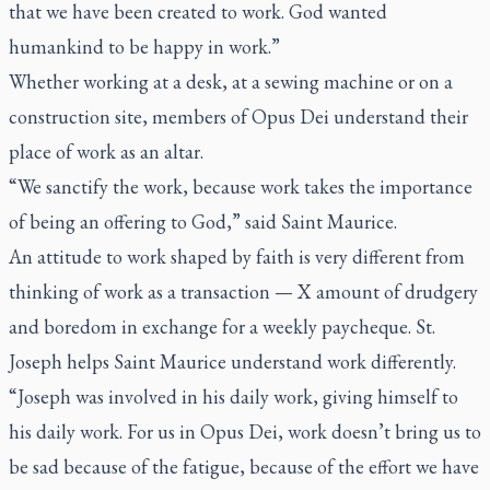
that we have been created to work. God wanted
humankind to be happy in work.”
Whether working at a desk, at a sewing machine or on a
construction site, members of Opus Dei understand their
place of work as an altar.
“We sanctify the work, because work takes the importance
of being an offering to God,” said Saint Maurice.
An attitude to work shaped by faith is very different from
thinking of work as a transaction — X amount of drudgery
and boredom in exchange for a weekly paycheque. St.
Joseph helps Saint Maurice understand work differently.
“Joseph was involved in his daily work, giving himself to
his daily work. For us in Opus Dei, work doesn’t bring us to
be sad because of the fatigue, because of the effort we have