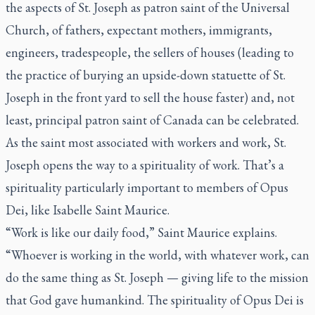
the aspects of St. Joseph as patron saint of the Universal
Church, of fathers, expectant mothers, immigrants,
engineers, tradespeople, the sellers of houses (leading to
the practice of burying an upside-down statuette of St.
Joseph in the front yard to sell the house faster) and, not
least, principal patron saint of Canada can be celebrated.
As the saint most associated with workers and work, St.
Joseph opens the way to a spirituality of work. That’s a
spirituality particularly important to members of Opus
Dei, like Isabelle Saint Maurice.
“Work is like our daily food,” Saint Maurice explains.
“Whoever is working in the world, with whatever work, can
do the same thing as St. Joseph — giving life to the mission
that God gave humankind. The spirituality of Opus Dei is