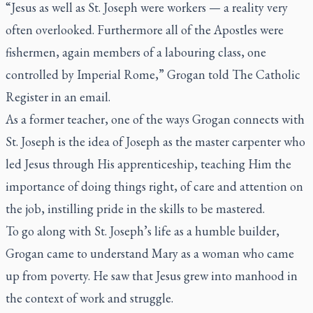
“Jesus as well as St. Joseph were workers — a reality very
often overlooked. Furthermore all of the Apostles were
fishermen, again members of a labouring class, one
controlled by Imperial Rome,” Grogan told
The Catholic
Register
in an email.
As a former teacher, one of the ways Grogan connects with
St. Joseph is the idea of Joseph as the master carpenter who
led Jesus through His apprenticeship, teaching Him the
importance of doing things right, of care and attention on
the job, instilling pride in the skills to be mastered.
To go along with St. Joseph’s life as a humble builder,
Grogan came to understand Mary as a woman who came
up from poverty. He saw that Jesus grew into manhood in
the context of work and struggle.