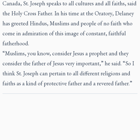
Canada, St. Joseph speaks to all cultures and all faiths, said
the Holy Cross Father. In his time at the Oratory, Delaney
has greeted Hindus, Muslims and people of no faith who
come in admiration of this image of constant, faithful
fatherhood.
“Muslims, you know, consider Jesus a prophet and they
consider the father of Jesus very important,” he said. “So I
think St. Joseph can pertain to all different religions and
faiths as a kind of protective father and a revered father.”