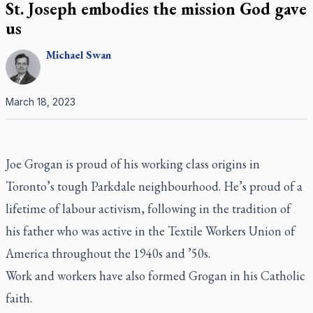
St. Joseph embodies the mission God gave
us
Michael
Swan
March 18, 2023
Joe Grogan is proud of his working class origins in
Toronto’s tough Parkdale neighbourhood. He’s proud of a
lifetime of labour activism, following in the tradition of
his father who was active in the Textile Workers Union of
America throughout the 1940s and ’50s.
Work and workers have also formed Grogan in his Catholic
faith.