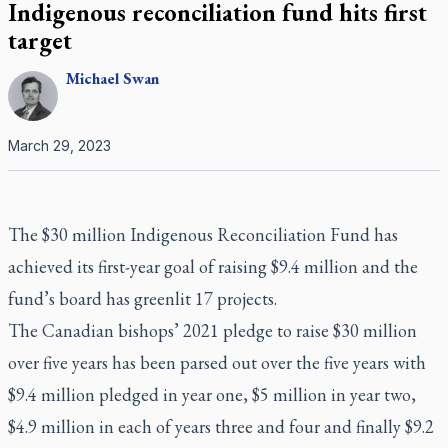
Indigenous reconciliation fund hits first
target
Michael
Swan
March 29, 2023
The $30 million Indigenous Reconciliation Fund has
achieved its first-year goal of raising $9.4 million and the
fund’s board has greenlit 17 projects.
The Canadian bishops’ 2021 pledge to raise $30 million
over five years has been parsed out over the five years with
$9.4 million pledged in year one, $5 million in year two,
$4.9 million in each of years three and four and finally $9.2