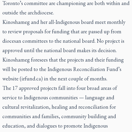
Toronto’s committee are championing are both within and
outside the archdiocese.
Kinoshameg and her all-Indigenous board meet monthly
to review proposals for funding that are passed up from
diocesan committees to the national board. No project is
approved until the national board makes its decision.
Kinoshameg foresees that the projects and their funding
will be posted to the Indigenous Reconciliation Fund’s
website (irfund.ca) in the next couple of months.
The 17 approved projects fall into four broad areas of
service to Indigenous communities — language and
cultural revitalization, healing and reconciliation for
communities and families, community building and
education, and dialogues to promote Indigenous