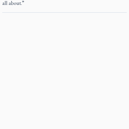
all about.”