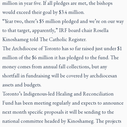
million in year five. If all pledges are met, the bishops
would exceed their goal by $3.4 million.
“Year two, there’s $5 million pledged and we’re on our way
to that target, apparently,” IRF board chair Rosella
Kinoshameg told
The Catholic Register
.
The Archdiocese of Toronto has so far raised just under $1
million of the $6 million it has pledged to the fund. The
money comes from annual fall collections, but any
shortfall in fundraising will be covered by archdiocesan
assets and budgets.
Toronto’s Indigenous-led Healing and Reconciliation
Fund has been meeting regularly and expects to announce
next month specific proposals it will be sending to the
national committee headed by Kinoshameg. The projects