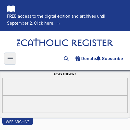
FREE access to the digital edition and archives until
September 2. Click here.
→
The Catholic Register
Donate
Subscribe
Search for an article
Open main menu
ADVERTISEMENT
WEB ARCHIVE