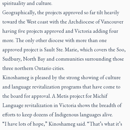
spirituality and culture.
Geographically, the projects approved so far tilt heavily
toward the West coast with the Archdiocese of Vancouver
having five projects approved and Victoria adding four
more. The only other diocese with more than one
approved project is Sault Ste. Marie, which covers the Soo,
Sudbury, North Bay and communities surrounding those
three northern Ontario cities.
Kinoshameg is pleased by the strong showing of culture
and language revitalization programs that have come to
the board for approval. A Metis project for Michif
Language revitalization in Victoria shows the breadth of
efforts to keep dozens of Indigenous languages alive.
“I have lots of hope,” Kinoshameg said. “That’s what it’s