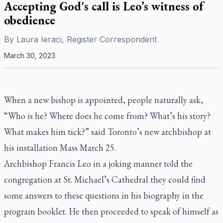
Accepting God's call is Leo’s witness of
obedience
By
Laura Ieraci, Register Correspondent
March 30, 2023
When a new bishop is appointed, people naturally ask,
“Who is he? Where does he come from? What’s his story?
What makes him tick?” said Toronto’s new archbishop at
his installation Mass March 25.
Archbishop Francis Leo in a joking manner told the
congregation at St. Michael’s Cathedral they could find
some answers to these questions in his biography in the
program booklet. He then proceeded to speak of himself as