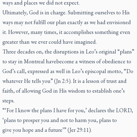
ways and places we did not expect.
Ultimately, God is in charge. Submitting ourselves to His
ways may not fulfill our plan exactly as we had envisioned
it. However, many times, it accomplishes something even
greater than we ever could have imagined.
Three decades on, the disruptions in Leo’s original “plans”
to stay in Montreal havebecome a witness of obedience to
God’s call, expressed as well in Leo’s episcopal motto, “Do
whatever He tells you” (Jn 2:5). It is a lesson of trust and
faith, of allowing God in His wisdom to establish one’s
steps.
“‘For I know the plans I have for you,’ declares the LORD,
‘plans to prosper you and not to harm you, plans to
give you hope and a future’” (Jer 29:11).