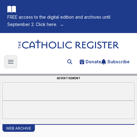
FREE access to the digital edition and archives until
September 2. Click here.
→
The Catholic Register
Donate
Subscribe
Search for an article
Open main menu
ADVERTISEMENT
WEB ARCHIVE