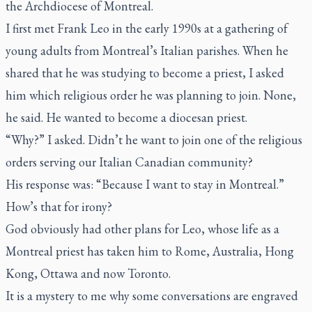
the Archdiocese of Montreal.
I first met Frank Leo in the early 1990s at a gathering of
young adults from Montreal’s Italian parishes. When he
shared that he was studying to become a priest, I asked
him which religious order he was planning to join. None,
he said. He wanted to become a diocesan priest.
“Why?” I asked. Didn’t he want to join one of the religious
orders serving our Italian Canadian community?
His response was: “Because I want to stay in Montreal.”
How’s that for irony?
God obviously had other plans for Leo, whose life as a
Montreal priest has taken him to Rome, Australia, Hong
Kong, Ottawa and now Toronto.
It is a mystery to me why some conversations are engraved