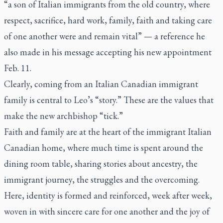
“a son of Italian immigrants from the old country, where
respect, sacrifice, hard work, family, faith and taking care
of one another were and remain vital” — a reference he
also made in his message accepting his new appointment
Feb. 11.
Clearly, coming from an Italian Canadian immigrant
family is central to Leo’s “story.” These are the values that
make the new archbishop “tick.”
Faith and family are at the heart of the immigrant Italian
Canadian home, where much time is spent around the
dining room table, sharing stories about ancestry, the
immigrant journey, the struggles and the overcoming.
Here, identity is formed and reinforced, week after week,
woven in with sincere care for one another and the joy of