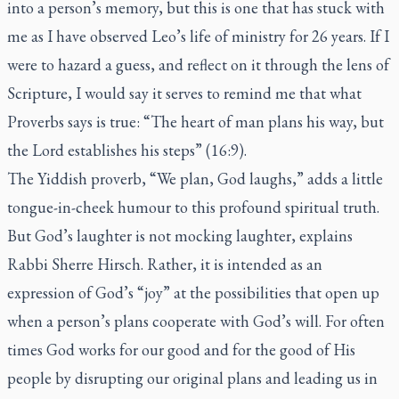
into a person’s memory, but this is one that has stuck with
me as I have observed Leo’s life of ministry for 26 years. If I
were to hazard a guess, and reflect on it through the lens of
Scripture, I would say it serves to remind me that what
Proverbs says is true: “The heart of man plans his way, but
the Lord establishes his steps” (16:9).
The Yiddish proverb, “We plan, God laughs,” adds a little
tongue-in-cheek humour to this profound spiritual truth.
But God’s laughter is not mocking laughter, explains
Rabbi Sherre Hirsch. Rather, it is intended as an
expression of God’s “joy” at the possibilities that open up
when a person’s plans cooperate with God’s will. For often
times God works for our good and for the good of His
people by disrupting our original plans and leading us in