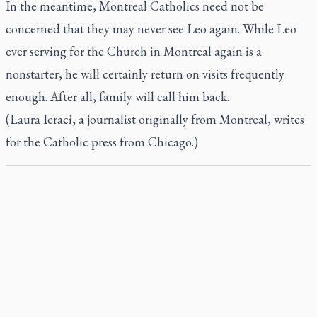
In the meantime, Montreal Catholics need not be
concerned that they may never see Leo again. While Leo
ever serving for the Church in Montreal again is a
nonstarter, he will certainly return on visits frequently
enough. After all, family will call him back.
(Laura Ieraci, a journalist originally from Montreal, writes
for the Catholic press from Chicago.)