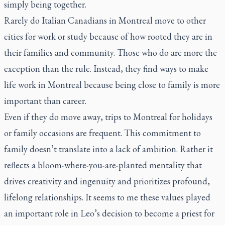
simply being together.
Rarely do Italian Canadians in Montreal move to other
cities for work or study because of how rooted they are in
their families and community. Those who do are more the
exception than the rule. Instead, they find ways to make
life work in Montreal because being close to family is more
important than career.
Even if they do move away, trips to Montreal for holidays
or family occasions are frequent. This commitment to
family doesn’t translate into a lack of ambition. Rather it
reflects a bloom-where-you-are-planted mentality that
drives creativity and ingenuity and prioritizes profound,
lifelong relationships. It seems to me these values played
an important role in Leo’s decision to become a priest for