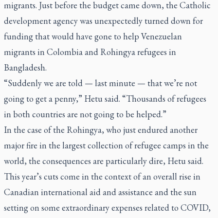
migrants. Just before the budget came down, the Catholic
development agency was unexpectedly turned down for
funding that would have gone to help Venezuelan
migrants in Colombia and Rohingya refugees in
Bangladesh.
“Suddenly we are told — last minute — that we’re not
going to get a penny,” Hetu said. “Thousands of refugees
in both countries are not going to be helped.”
In the case of the Rohingya, who just endured another
major fire in the largest collection of refugee camps in the
world, the consequences are particularly dire, Hetu said.
This year’s cuts come in the context of an overall rise in
Canadian international aid and assistance and the sun
setting on some extraordinary expenses related to COVID,