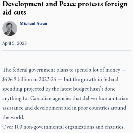
Development and Peace protests foreign
aid cuts
Michael
Swan
April 5, 2023
The federal government plans to spend a lot of money —
$496.9 billion in 2023-24 — but the growth in federal
spending projected by the latest budget hasn’t done
anything for Canadian agencies that deliver humanitarian
assistance and development aid in poor countries around
the world.
Over 100 non-governmental organizations and charities,