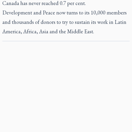
Canada has never reached 0.7 per cent.
Development and Peace now turns to its 10,000 members
and thousands of donors to try to sustain its work in Latin
America, Africa, Asia and the Middle East.