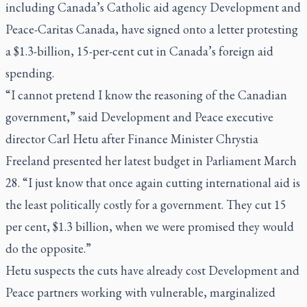
including Canada’s Catholic aid agency Development and
Peace-Caritas Canada, have signed onto a letter protesting
a $1.3-billion, 15-per-cent cut in Canada’s foreign aid
spending.
“I cannot pretend I know the reasoning of the Canadian
government,” said Development and Peace executive
director Carl Hetu after Finance Minister Chrystia
Freeland presented her latest budget in Parliament March
28. “I just know that once again cutting international aid is
the least politically costly for a government. They cut 15
per cent, $1.3 billion, when we were promised they would
do the opposite.”
Hetu suspects the cuts have already cost Development and
Peace partners working with vulnerable, marginalized