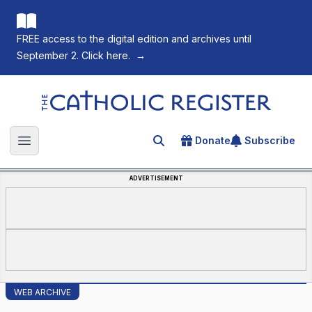
FREE access to the digital edition and archives until
September 2. Click here.
→
The Catholic Register
Donate
Subscribe
Search for an article
Open main menu
ADVERTISEMENT
WEB ARCHIVE