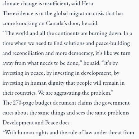
climate change is insufficient, said Hetu.
The evidence is in the global migration crisis that has
come knocking on Canada’s door, he said.
“The world and all the continents are burning down. In a
time when we need to find solutions and peace-building
and reconciliation and more democracy, it’s like we turn
away from what needs to be done,” he said. “It’s by
investing in peace, by investing in development, by
investing in human dignity that people will remain in
their countries. We are aggravating the problem.”
The 270-page budget document claims the government
cares about the same things and sees the same problems
Development and Peace does.
“With human rights and the rule of law under threat from