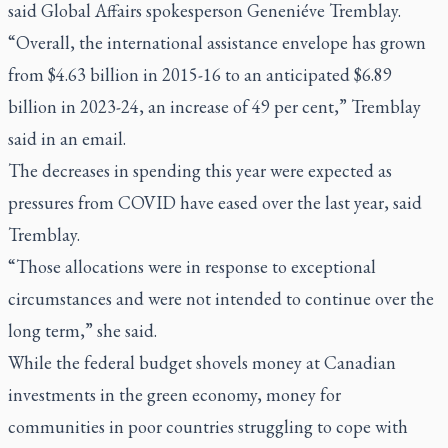
said Global Affairs spokesperson Geneniéve Tremblay.
“Overall, the international assistance envelope has grown
from $4.63 billion in 2015-16 to an anticipated $6.89
billion in 2023-24, an increase of 49 per cent,” Tremblay
said in an email.
The decreases in spending this year were expected as
pressures from COVID have eased over the last year, said
Tremblay.
“Those allocations were in response to exceptional
circumstances and were not intended to continue over the
long term,” she said.
While the federal budget shovels money at Canadian
investments in the green economy, money for
communities in poor countries struggling to cope with