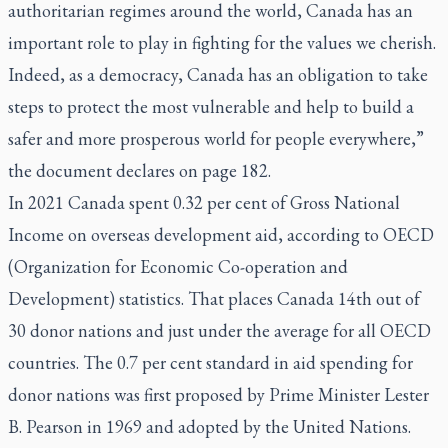
authoritarian regimes around the world, Canada has an
important role to play in fighting for the values we cherish.
Indeed, as a democracy, Canada has an obligation to take
steps to protect the most vulnerable and help to build a
safer and more prosperous world for people everywhere,”
the document declares on page 182.
In 2021 Canada spent 0.32 per cent of Gross National
Income on overseas development aid, according to OECD
(Organization for Economic Co-operation and
Development) statistics. That places Canada 14th out of
30 donor nations and just under the average for all OECD
countries. The 0.7 per cent standard in aid spending for
donor nations was first proposed by Prime Minister Lester
B. Pearson in 1969 and adopted by the United Nations.