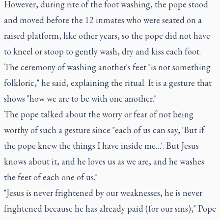
However, during rite of the foot washing, the pope stood
and moved before the 12 inmates who were seated on a
raised platform, like other years, so the pope did not have
to kneel or stoop to gently wash, dry and kiss each foot.
The ceremony of washing another's feet "is not something
folkloric," he said, explaining the ritual. It is a gesture that
shows "how we are to be with one another."
The pope talked about the worry or fear of not being
worthy of such a gesture since "each of us can say, 'But if
the pope knew the things I have inside me…'. But Jesus
knows about it, and he loves us as we are, and he washes
the feet of each one of us."
"Jesus is never frightened by our weaknesses, he is never
frightened because he has already paid (for our sins)," Pope