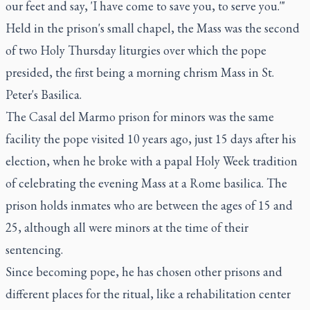
our feet and say, 'I have come to save you, to serve you.'"
Held in the prison's small chapel, the Mass was the second
of two Holy Thursday liturgies over which the pope
presided, the first being a morning chrism Mass in St.
Peter's Basilica.
The Casal del Marmo prison for minors was the same
facility the pope visited 10 years ago, just 15 days after his
election, when he broke with a papal Holy Week tradition
of celebrating the evening Mass at a Rome basilica. The
prison holds inmates who are between the ages of 15 and
25, although all were minors at the time of their
sentencing.
Since becoming pope, he has chosen other prisons and
different places for the ritual, like a rehabilitation center