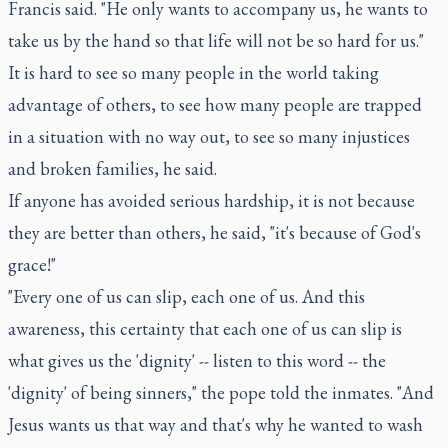
Francis said. "He only wants to accompany us, he wants to
take us by the hand so that life will not be so hard for us."
It is hard to see so many people in the world taking
advantage of others, to see how many people are trapped
in a situation with no way out, to see so many injustices
and broken families, he said.
If anyone has avoided serious hardship, it is not because
they are better than others, he said, "it's because of God's
grace!"
"Every one of us can slip, each one of us. And this
awareness, this certainty that each one of us can slip is
what gives us the 'dignity' -- listen to this word -- the
'dignity' of being sinners," the pope told the inmates. "And
Jesus wants us that way and that's why he wanted to wash