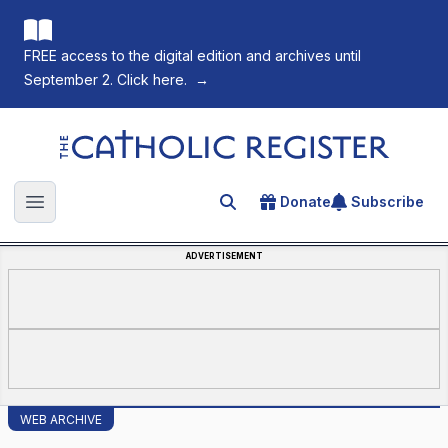
FREE access to the digital edition and archives until
September 2. Click here.
→
The Catholic Register
Donate
Subscribe
Search for an article
Open main menu
ADVERTISEMENT
WEB ARCHIVE