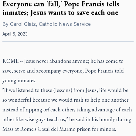
Everyone can 'fall,' Pope Francis tells
inmates; Jesus wants to save each one
By
Carol Glatz, Catholic News Service
April 6, 2023
ROME -- Jesus never abandons anyone; he has come to
save, serve and accompany everyone, Pope Francis told
young inmates.
"If we listened to these (lessons) from Jesus, life would be
so wonderful because we would rush to help one another
instead of ripping off each other, taking advantage of each
other like wise guys teach us," he said in his homily during
Mass at Rome's Casal del Marmo prison for minors.