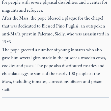
for people with severe physical disabilities and a center for
migrants and refugees.
After the Mass, the pope blessed a plaque for the chapel
that was dedicated to Blessed Pino Puglisi, an outspoken
anti-Mafia priest in Palermo, Sicily, who was assassinated in
1993.
The pope greeted a number of young inmates who also
gave him several gifts made in the prison: a wooden cross,
cookies and pasta. The pope also distributed rosaries and
chocolate eggs to some of the nearly 100 people at the
Mass, including inmates, corrections officers and prison
staff.