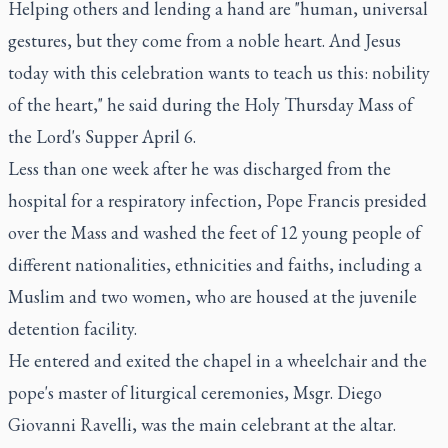
Helping others and lending a hand are "human, universal
gestures, but they come from a noble heart. And Jesus
today with this celebration wants to teach us this: nobility
of the heart," he said during the Holy Thursday Mass of
the Lord's Supper April 6.
Less than one week after he was discharged from the
hospital for a respiratory infection, Pope Francis presided
over the Mass and washed the feet of 12 young people of
different nationalities, ethnicities and faiths, including a
Muslim and two women, who are housed at the juvenile
detention facility.
He entered and exited the chapel in a wheelchair and the
pope's master of liturgical ceremonies, Msgr. Diego
Giovanni Ravelli, was the main celebrant at the altar.