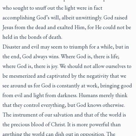
who sought to snuff out the light were in fact
accomplishing God’s will, albeit unwittingly. God raised
Jesus from the dead and exalted Him, for He could not be
held in the bonds of death.
Disaster and evil may seem to triumph for a while, but in
the end, God always wins. Where God is, there is life;
where God is, there is joy. We should not allow ourselves to
be mesmerized and captivated by the negativity that we
see around us for God is constantly at work, bringing good
from evil and light from darkness. Humans merely think
that they control everything, but God knows otherwise.
The instrument of our salvation and that of the world is
the precious blood of Christ. It is more powerful than
anything the world can dish out in opposition. The