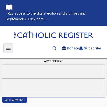
FREE access to the digital edition and archives until
September 2. Click here.
→
The Catholic Register
Donate
Subscribe
Search for an article
Open main menu
ADVERTISEMENT
WEB ARCHIVE