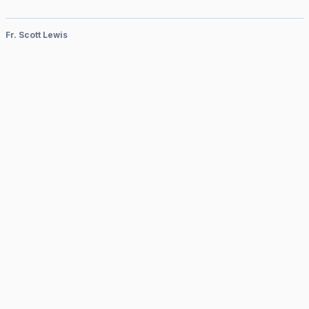
Fr. Scott Lewis