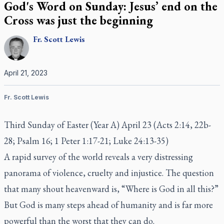
God's Word on Sunday: Jesus’ end on the
Cross was just the beginning
Fr.
Scott
Lewis
April 21, 2023
Fr. Scott Lewis
Third Sunday of Easter (Year A) April 23 (Acts 2:14, 22b-
28; Psalm 16; 1 Peter 1:17-21; Luke 24:13-35)
A rapid survey of the world reveals a very distressing
panorama of violence, cruelty and injustice. The question
that many shout heavenward is, “Where is God in all this?”
But God is many steps ahead of humanity and is far more
powerful than the worst that they can do.