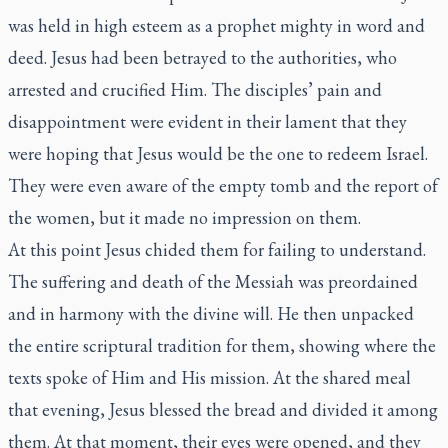
was held in high esteem as a prophet mighty in word and
deed. Jesus had been betrayed to the authorities, who
arrested and crucified Him. The disciples’ pain and
disappointment were evident in their lament that they
were hoping that Jesus would be the one to redeem Israel.
They were even aware of the empty tomb and the report of
the women, but it made no impression on them.
At this point Jesus chided them for failing to understand.
The suffering and death of the Messiah was preordained
and in harmony with the divine will. He then unpacked
the entire scriptural tradition for them, showing where the
texts spoke of Him and His mission. At the shared meal
that evening, Jesus blessed the bread and divided it among
them. At that moment, their eyes were opened, and they