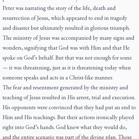
Peter was narrating the story of the life, death and
resurrection of Jesus, which appeared to end in tragedy
and disaster but ultimately resulted in glorious triumph.
The ministry of Jesus was accompanied by many signs and
wonders, signifying that God was with Him and that He
spoke on God’s behalf. But that was not enough for some
— it was threatening, just as it is threatening today when
someone speaks and acts in a Christ-like manner.
The fear and resentment generated by the ministry and
teaching of Jesus resulted in His arrest, trial and execution.
His opponents were convinced that they had put an end to
Him and His teachings. But their actions ironically played
right into God’s hands. God knew what they would do,
and the entire scenario was part of the divine plan. Those