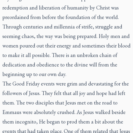
redemption and liberation of humanity by Christ was
preordained from before the foundation of the world.
Through centuries and millennia of strife, struggle and
seeming chaos, the way was being prepared. Holy men and
women poured out their energy and sometimes their blood
to make it all possible. There is an unbroken chain of
dedication and obedience to the divine will from the
beginning up to our own day.
The Good Friday events were grim and devastating for the
followers of Jesus. They felt that all joy and hope had left
them. The two disciples that Jesus met on the road to
Emmaus were absolutely crushed. As Jesus walked beside
them incognito, He began to prod them a bit about the
events that had taken place. One of them related that Jesus