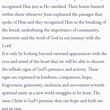
recognized Him just as He vanished. Their hearts burned
within them whenever Jesus explained the passages that
spoke of Him and they recognized Him in the breaking of
the bread, underlining the importance of community,
interiority and the word of God in our journey with the
Lord.
It is only by looking beyond outward appearances with the
eyes and mind of the heart that we will be able to discern
the telltale signs of God’s presence and activity. These
signs are expressed in kindness, compassion, hope,
forgiveness, generosity, inclusion and movement towards
spiritual unity as a new world struggles to be born. The
risen Christ is God’s promise that our hope and faith are
not in vain.