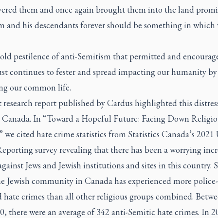
vered them and once again brought them into the land promi
 and his descendants forever should be something in which
 old pestilence of anti-Semitism that permitted and encourag
st continues to fester and spread impacting our humanity by
g our common life.
 research report published by Cardus highlighted this distres
n Canada. In “Toward a Hopeful Future: Facing Down Religio
 we cited hate crime statistics from Statistics Canada’s 202
porting survey revealing that there has been a worrying incr
against Jews and Jewish institutions and sites in this country. 
he Jewish community in Canada has experienced more police-
d hate crimes than all other religious groups combined. Betw
, there were an average of 342 anti-Semitic hate crimes. In 2