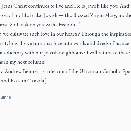
’ Jesus Christ continues to live and He is Jewish like you. And
ove of my life is also Jewish — the Blessed Virgin Mary, moth
rist. So I look on you with affection…”
we cultivate such love in our hearts? Through the inspiratio
rit, how do we turn that love into words and deeds of justice 
in solidarity with our Jewish neighbours? I will return to these
ns in my next column.
v. Andrew Bennett is a deacon of the Ukrainian Catholic Epa
 and Eastern Canada.)
lumns