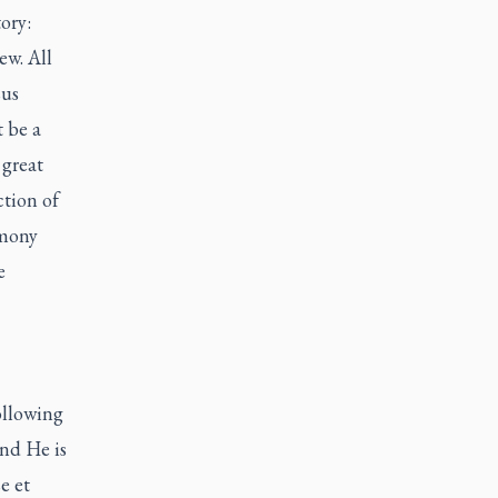
ory:
ew. All
sus
t be a
 great
ction of
imony
e
ollowing
and He is
e et