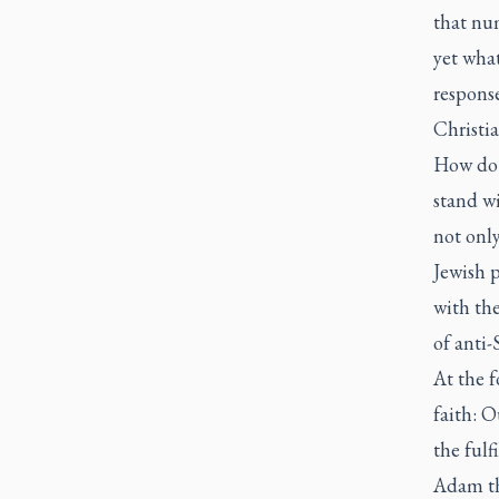
that num
yet what
respons
Christia
How do 
stand wi
not only
Jewish p
with th
of anti
At the f
faith: 
the fulf
Adam th