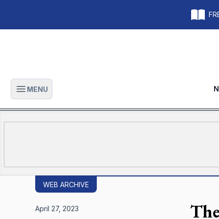
FRE
N
MENU
Open main menu
WEB ARCHIVE
The
April 27, 2023