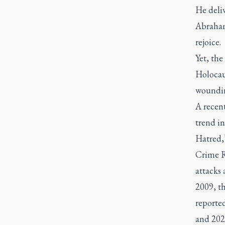
He deli
Abraham
rejoice.
Yet, the
Holocau
woundin
A recent
trend i
Hatred,”
Crime Re
attacks 
2009, t
reporte
and 2020