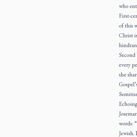
who ente
First-ce
of this 
Christ i
hindranc
Second V
every p
she shar
Gospel’s
Semitism
Echoing 
Josemar
words: “
Jewish. 