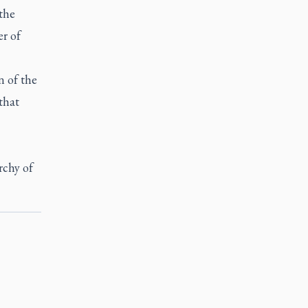
 the
er of
n of the
that
rchy of