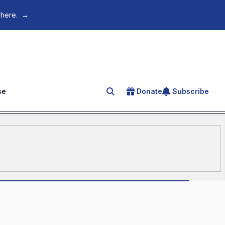
 here.
→
se
Donate
Subscribe
Search for an article