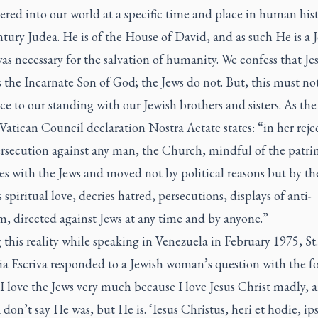
red into our world at a specific time and place in human hist
ntury Judea. He is of the House of David, and as such He is a J
was necessary for the salvation of humanity. We confess that Je
s the Incarnate Son of God; the Jews do not. But, this must no
e to our standing with our Jewish brothers and sisters. As the
atican Council declaration Nostra Aetate states: “in her reje
ersecution against any man, the Church, mindful of the patr
es with the Jews and moved not by political reasons but by th
 spiritual love, decries hatred, persecutions, displays of anti-
, directed against Jews at any time and by anyone.”
this reality while speaking in Venezuela in February 1975, St.
ia Escriva responded to a Jewish woman’s question with the f
I love the Jews very much because I love Jesus Christ madly, 
I don’t say He was, but He is. ‘Iesus Christus, heri et hodie, ips