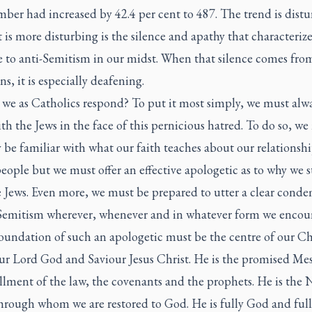
ber had increased by 42.4 per cent to 487. The trend is distu
 is more disturbing is the silence and apathy that characterize
e to anti-Semitism in our midst. When that silence comes fro
ns, it is especially deafening.
we as Catholics respond? To put it most simply, we must alw
th the Jews in the face of this pernicious hatred. To do so, we
 be familiar with what our faith teaches about our relationshi
eople but we must offer an effective apologetic as to why we 
e Jews. Even more, we must be prepared to utter a clear cond
-Semitism wherever, whenever and in whatever form we encoun
oundation of such an apologetic must be the centre of our Ch
Our Lord God and Saviour Jesus Christ. He is the promised Mes
illment of the law, the covenants and the prophets. He is the
rough whom we are restored to God. He is fully God and ful