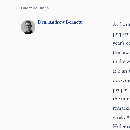
Guest Columns
Dcn.
Andrew
Bennett
As I wri
prepari
year’s c
the Jew
to the w
It is an
does, o
people 
the murd
remarkin
week, Av
Hitler i