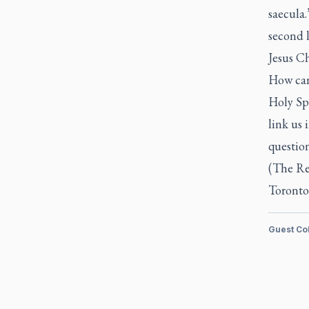
saecula.
second l
Jesus Ch
How can 
Holy Spi
link us 
questio
(The Re
Toronto
Guest Co