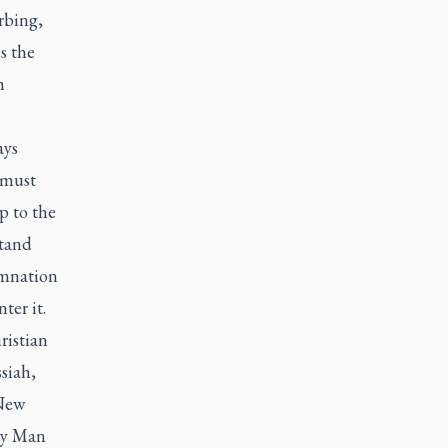
rbing,
s the
m
ays
 must
p to the
stand
emnation
ter it.
ristian
siah,
 New
ly Man