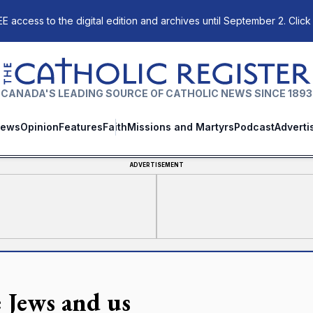
E access to the digital edition and archives until September 2. Click
The Catholic Register
CANADA'S LEADING SOURCE OF CATHOLIC NEWS SINCE 1893
ews
Opinion
Features
Faith
Missions and Martyrs
Podcast
Adverti
ADVERTISEMENT
 Jews and us