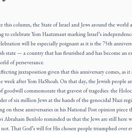
te this column, the State of Israel and Jews around the world 
ng to celebrate Yom Haatzmaut marking Israel’s independence
elebration will be especially poignant as it is the 75th annivers
ish state — a country that has flourished and has become an 
orld of perseverance.
 affecting juxtaposition given that this anniversary comes, as it
ne week after Yom HaShoah. On that day, the Jewish people an
of goodwill commemorate that gravest of tragedies: the Holoc
er of six million Jews at the hands of the genocidal Nazi reg
g on these anniversaries in his National Post opinion piece t
i Abraham Benlolo reminded us that the Jews are still here w
s not. That God’s will for His chosen people triumphed over ev