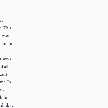
are
. This
ary of
example
 always
d all
aust,
ime. In
his
hile
il, that