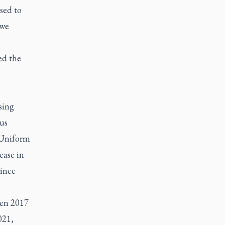
sed to
 we
ed the
sing
us
1 Uniform
ease in
Since
een 2017
021,