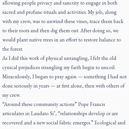
allowing people privacy and sanctity to engage in both
sacred and profane rituals and activities. My job, along
with my crew, was to unwind these vines, trace them back
to their roots and then dig them out. After doing so, we
would plant native trees in an effort to restore balance to
the forest.
As I did this work of physical untangling, I felt the old
cynical prejudices strangling my faith begin to uncoil.
Miraculously, I began to pray again — something I had not
done seriously in years — at first alone, then with others of
my crew.
“Around these community actions” Pope Francis
articulates in
Laudato Si’,
“relationships develop or are
recovered and a new social fabric emerges.” Ecological and