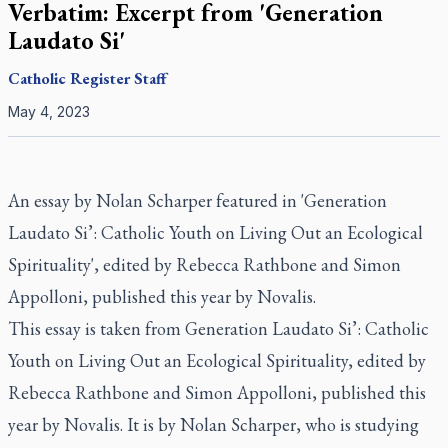
Verbatim: Excerpt from 'Generation
Laudato Si'
Catholic Register
Staff
May 4, 2023
An essay by Nolan Scharper featured in 'Generation
Laudato Si’: Catholic Youth on Living Out an Ecological
Spirituality', edited by Rebecca Rathbone and Simon
Appolloni, published this year by Novalis.
This essay is taken from Generation
Laudato Si’: Catholic
Youth on Living Out an Ecological Spirituality,
edited by
Rebecca Rathbone and Simon Appolloni, published this
year by Novalis. It is by Nolan Scharper, who is studying