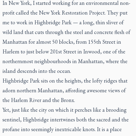
In New York, I started working for an environmental non-
profit called the New York Restoration Project. They put
me to work in Highbridge Park — a long, thin sliver of
wild land that cuts through the steel and concrete flesh of
Manhattan for almost 50 blocks, from 155th Street in
Harlem to just below 201st Street in Inwood, one of the
northernmost neighbourhoods in Manhattan, where the
island descends into the ocean.
Highbridge Park sits on the heights, the lofty ridges that
adorn northern Manhattan, affording awesome views of
the Harlem River and the Bronx.
Yet, just like the city on which it perches like a brooding
sentinel, Highbridge intertwines both the sacred and the
profane into seemingly inextricable knots. It is a place