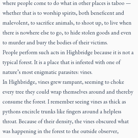
where people come to do what in other places is taboo —
whether that is to worship spirits, both beneficent and
malevolent, to sacrifice animals, to shoot up, to live when
there is nowhere else to go, to hide stolen goods and even
to murder and bury the bodies of their victims.
People perform such acts in Highbridge because it is not a
typical forest. It is a place that is infested with one of
nature’s most enigmatic parasites: vines.
In Highbridge, vines grew rampant, seeming to choke
every tree they could wrap themselves around and thereby
consume the forest. I remember seeing vines as thick as
pythons encircle trunks like fingers around a helpless
throat. Because of their density, the vines obscured what
was happening in the forest to the outside observer,