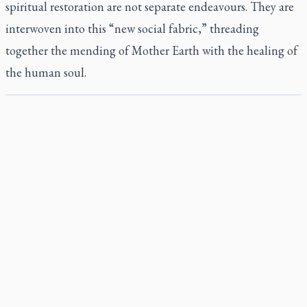
spiritual restoration are not separate endeavours. They are
interwoven into this “new social fabric,” threading
together the mending of Mother Earth with the healing of
the human soul.