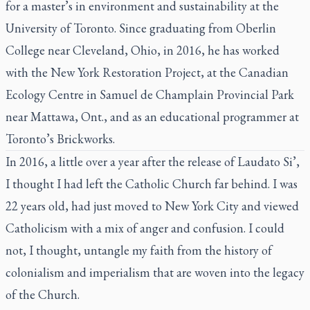
for a master’s in environment and sustainability at the
University of Toronto. Since graduating from Oberlin
College near Cleveland, Ohio, in 2016, he has worked
with the New York Restoration Project, at the Canadian
Ecology Centre in Samuel de Champlain Provincial Park
near Mattawa, Ont., and as an educational programmer at
Toronto’s Brickworks.
In 2016, a little over a year after the release of
Laudato Si’,
I thought I had left the Catholic Church far behind. I was
22 years old, had just moved to New York City and viewed
Catholicism with a mix of anger and confusion. I could
not, I thought, untangle my faith from the history of
colonialism and imperialism that are woven into the legacy
of the Church.