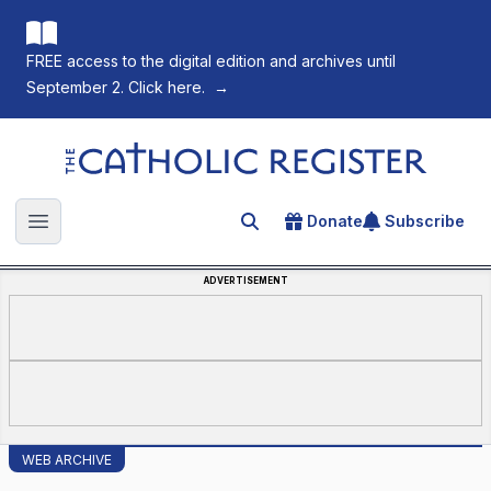
FREE access to the digital edition and archives until
September 2. Click here.
→
The Catholic Register
Donate
Subscribe
Search for an article
Open main menu
ADVERTISEMENT
WEB ARCHIVE