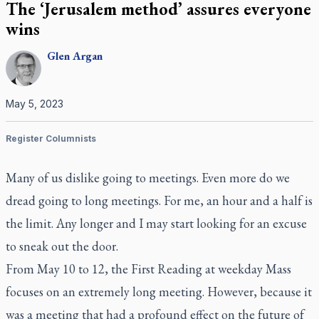
The ‘Jerusalem method’ assures everyone
wins
Glen
Argan
May 5, 2023
Register Columnists
Many of us dislike going to meetings. Even more do we
dread going to long meetings. For me, an hour and a half is
the limit. Any longer and I may start looking for an excuse
to sneak out the door.
From May 10 to 12, the First Reading at weekday Mass
focuses on an extremely long meeting. However, because it
was a meeting that had a profound effect on the future of