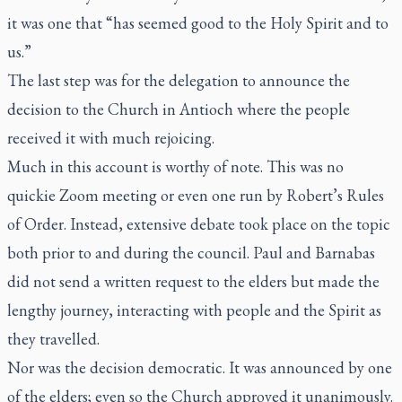
it was one that “has seemed good to the Holy Spirit and to
us.”
The last step was for the delegation to announce the
decision to the Church in Antioch where the people
received it with much rejoicing.
Much in this account is worthy of note. This was no
quickie Zoom meeting or even one run by Robert’s Rules
of Order. Instead, extensive debate took place on the topic
both prior to and during the council. Paul and Barnabas
did not send a written request to the elders but made the
lengthy journey, interacting with people and the Spirit as
they travelled.
Nor was the decision democratic. It was announced by one
of the elders; even so the Church approved it unanimously.