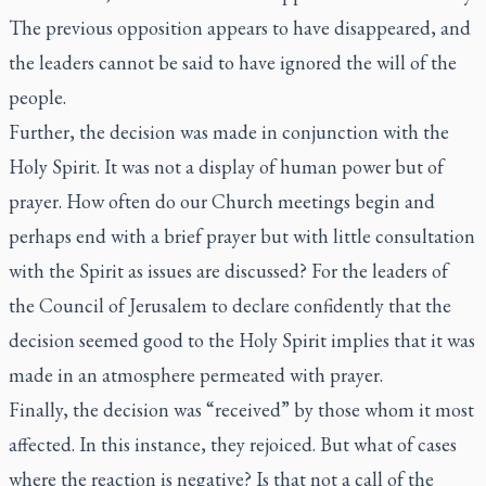
The previous opposition appears to have disappeared, and
the leaders cannot be said to have ignored the will of the
people.
Further, the decision was made in conjunction with the
Holy Spirit. It was not a display of human power but of
prayer. How often do our Church meetings begin and
perhaps end with a brief prayer but with little consultation
with the Spirit as issues are discussed? For the leaders of
the Council of Jerusalem to declare confidently that the
decision seemed good to the Holy Spirit implies that it was
made in an atmosphere permeated with prayer.
Finally, the decision was “received” by those whom it most
affected. In this instance, they rejoiced. But what of cases
where the reaction is negative? Is that not a call of the