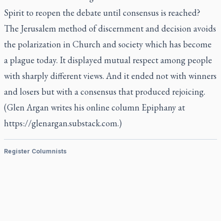
Spirit to reopen the debate until consensus is reached?
The Jerusalem method of discernment and decision avoids
the polarization in Church and society which has become
a plague today. It displayed mutual respect among people
with sharply different views. And it ended not with winners
and losers but with a consensus that produced rejoicing.
(Glen Argan writes his online column Epiphany at
https://glenargan.substack.com.)
Register Columnists