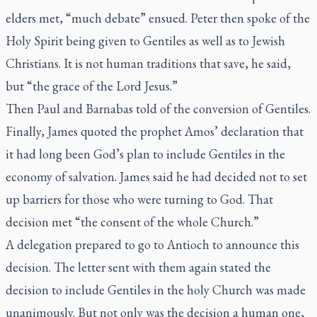
elders met, “much debate” ensued. Peter then spoke of the
Holy Spirit being given to Gentiles as well as to Jewish
Christians. It is not human traditions that save, he said,
but “the grace of the Lord Jesus.”
Then Paul and Barnabas told of the conversion of Gentiles.
Finally, James quoted the prophet Amos’ declaration that
it had long been God’s plan to include Gentiles in the
economy of salvation. James said he had decided not to set
up barriers for those who were turning to God. That
decision met “the consent of the whole Church.”
A delegation prepared to go to Antioch to announce this
decision. The letter sent with them again stated the
decision to include Gentiles in the holy Church was made
unanimously. But not only was the decision a human one,