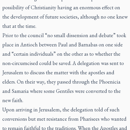
possibility of Christianity having an enormous effect on
the development of future societies, although no one knew
that at the time.
Prior to the council “no small dissension and debate” took
place in Antioch between Paul and Barnabas on one side
and “certain individuals” on the other as to whether the
non-circumcised could be saved. A delegation was sent to
Jerusalem to discuss the matter with the apostles and
elders. On their way, they passed through the Phoenicia
and Samaria where some Gentiles were converted to the
new faith.
Upon arriving in Jerusalem, the delegation told of such
conversions but met resistance from Pharisees who wanted
to remain faithful to the traditions. When the Apostles and