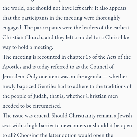
the world, one should not have left early. It also appears
that the participants in the meeting were thoroughly
engaged. The participants were the leaders of the earliest
Christian Church, and they left a model for a Christ-like
way to hold a meeting.
The meeting is recounted in chapter 15 of the Acts of the
Apostles and is today referred to as the Council of
Jerusalem. Only one item was on the agenda — whether
newly baptized Gentiles had to adhere to the traditions of
the people of Judah, that is, whether Christian men
needed to be circumcised.
The issue was crucial. Should Christianity remain a Jewish
sect with a high barrier to newcomers or should it be open
to all? Choosing the latter option would open the