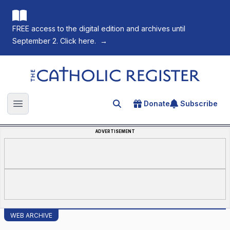
FREE access to the digital edition and archives until
September 2. Click here.
→
The Catholic Register
Donate
Subscribe
Search for an article
Open main menu
ADVERTISEMENT
WEB ARCHIVE