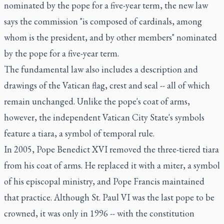
nominated by the pope for a five-year term, the new law
says the commission "is composed of cardinals, among
whom is the president, and by other members" nominated
by the pope for a five-year term.
The fundamental law also includes a description and
drawings of the Vatican flag, crest and seal -- all of which
remain unchanged. Unlike the pope's coat of arms,
however, the independent Vatican City State's symbols
feature a tiara, a symbol of temporal rule.
In 2005, Pope Benedict XVI removed the three-tiered tiara
from his coat of arms. He replaced it with a miter, a symbol
of his episcopal ministry, and Pope Francis maintained
that practice. Although St. Paul VI was the last pope to be
crowned, it was only in 1996 -- with the constitution