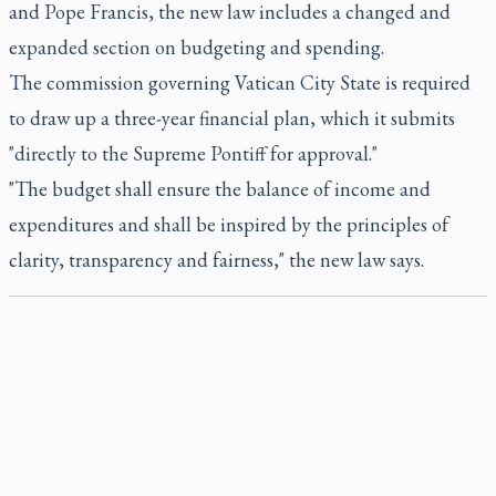
and Pope Francis, the new law includes a changed and
expanded section on budgeting and spending.
The commission governing Vatican City State is required
to draw up a three-year financial plan, which it submits
"directly to the Supreme Pontiff for approval."
"The budget shall ensure the balance of income and
expenditures and shall be inspired by the principles of
clarity, transparency and fairness," the new law says.