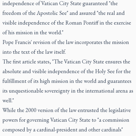
independence of Vatican City State guaranteed "the
freedom of the Apostolic See" and assured "the real and
visible independence of the Roman Pontiff in the exercise
of his mission in the world."
Pope Francis' revision of the law incorporates the mission
into the text of the law itself.
The first article states, "The Vatican City State ensures the
absolute and visible independence of the Holy See for the
fulfillment of its high mission in the world and guarantees
its unquestionable sovereignty in the international arena as
well."
While the 2000 version of the law entrusted the legislative
powers for governing Vatican City State to "a commission
composed by a cardinal-president and other cardinals"