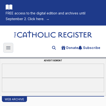
FREE access to the digital edition and archives until
September 2. Click here.
→
The Catholic Register
Donate
Subscribe
Search for an article
Open main menu
ADVERTISEMENT
WEB ARCHIVE