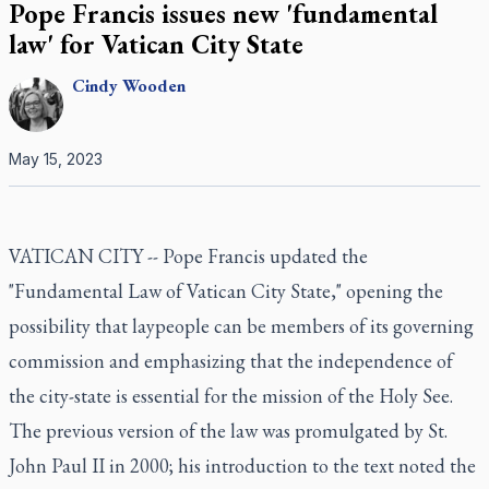
Pope Francis issues new 'fundamental
law' for Vatican City State
Cindy
Wooden
May 15, 2023
VATICAN CITY -- Pope Francis updated the
"Fundamental Law of Vatican City State," opening the
possibility that laypeople can be members of its governing
commission and emphasizing that the independence of
the city-state is essential for the mission of the Holy See.
The previous version of the law was promulgated by St.
John Paul II in 2000; his introduction to the text noted the