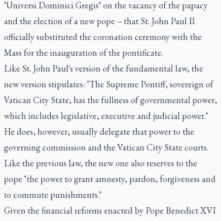
"Universi Dominici Gregis" on the vacancy of the papacy
and the election of a new pope -- that St. John Paul II
officially substituted the coronation ceremony with the
Mass for the inauguration of the pontificate.
Like St. John Paul's version of the fundamental law, the
new version stipulates: "The Supreme Pontiff, sovereign of
Vatican City State, has the fullness of governmental power,
which includes legislative, executive and judicial power."
He does, however, usually delegate that power to the
governing commission and the Vatican City State courts.
Like the previous law, the new one also reserves to the
pope "the power to grant amnesty, pardon, forgiveness and
to commute punishments."
Given the financial reforms enacted by Pope Benedict XVI