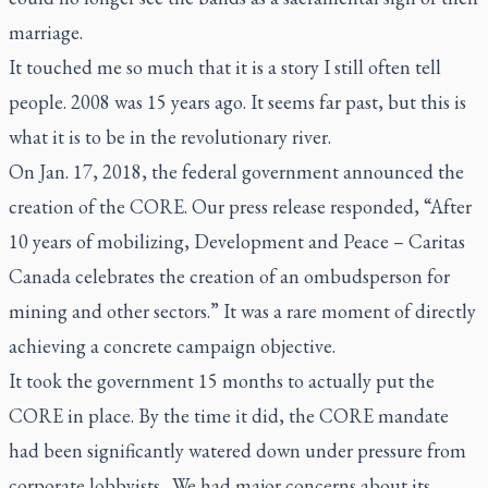
marriage.
It touched me so much that it is a story I still often tell
people. 2008 was 15 years ago. It seems far past, but this is
what it is to be in the revolutionary river.
On Jan. 17, 2018, the federal government announced the
creation of the CORE. Our press release responded, “After
10 years of mobilizing, Development and Peace – Caritas
Canada celebrates the creation of an ombudsperson for
mining and other sectors.” It was a rare moment of directly
achieving a concrete campaign objective.
It took the government 15 months to actually put the
CORE in place. By the time it did, the CORE mandate
had been significantly watered down under pressure from
corporate lobbyists. We had major concerns about its