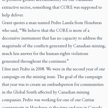
extractive sector, something that CORE was supposed to
help deliver.
Grant quotes a man named Pedro Landa from Honduras
who said, “We believe that the CORE is more of a
decorative instrument that has no capacity to address the
magnitude of the conflicts generated by Canadian mining,
much less answer for the human-rights violations
generated throughout the continent.”
I first met Pedro in 2008. We were in the second year of our
campaign on the mining issue. The goal of the campaign
that year was to create an ombudsperson for communities
in the Global South affected by Canadian mining
companies. Pedro was working for one of our Caritas
counterparts in Honduras at the time and was in Canada