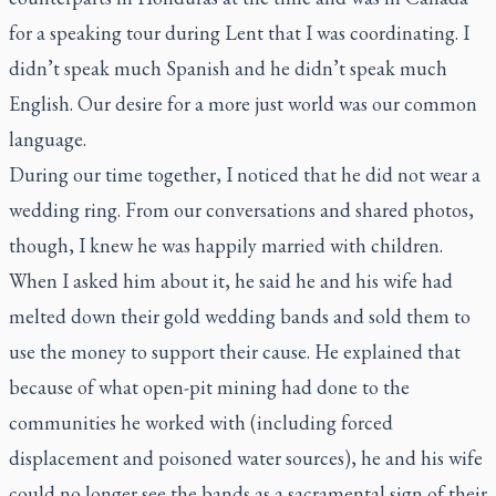
for a speaking tour during Lent that I was coordinating. I
didn’t speak much Spanish and he didn’t speak much
English. Our desire for a more just world was our common
language.
During our time together, I noticed that he did not wear a
wedding ring. From our conversations and shared photos,
though, I knew he was happily married with children.
When I asked him about it, he said he and his wife had
melted down their gold wedding bands and sold them to
use the money to support their cause. He explained that
because of what open-pit mining had done to the
communities he worked with (including forced
displacement and poisoned water sources), he and his wife
could no longer see the bands as a sacramental sign of their