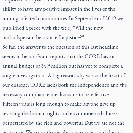
ability to have any positive impact in the lives of the
mining affected communities. In September of 2019 we
published a piece with the title, “Will the new
ombudsperson be a voice for justice?”
So far, the answer to the question of this last headline
seems to be no. Grant reports that the CORE has an
annual budget of $4.9 million but has yet to complete a
single investigation. A big reason why was at the heart of
our critique: CORE lacks both the independence and the
necessary compliance mechanisms to be effective.
Fifteen years is long enough to make anyone give up
resisting the human rights and environmental abuses
perpetrated by the rich and powerful. But we are not the
resistance. We are in the revolutionary river, and the sea