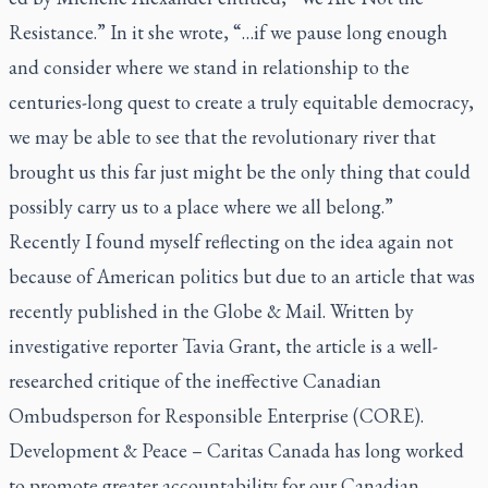
Resistance.” In it she wrote, “…if we pause long enough
and consider where we stand in relationship to the
centuries-long quest to create a truly equitable democracy,
we may be able to see that the revolutionary river that
brought us this far just might be the only thing that could
possibly carry us to a place where we all belong.”
Recently I found myself reflecting on the idea again not
because of American politics but due to an article that was
recently published in the
Globe & Mail
. Written by
investigative reporter Tavia Grant, the article is a well-
researched critique of the ineffective Canadian
Ombudsperson for Responsible Enterprise (CORE).
Development & Peace – Caritas Canada has long worked
to promote greater accountability for our Canadian