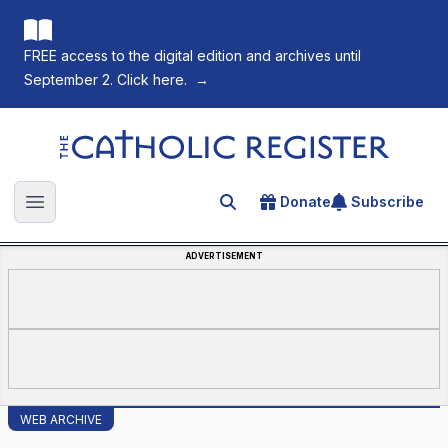
FREE access to the digital edition and archives until
September 2. Click here.
→
The Catholic Register
Donate
Subscribe
Search for an article
Open main menu
ADVERTISEMENT
WEB ARCHIVE