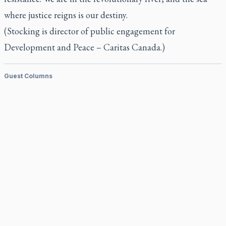
where justice reigns is our destiny.
(Stocking is director of public engagement for
Development and Peace – Caritas Canada.)
Guest Columns