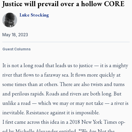
Justice will prevail over a hollow CORE
Luke
Stocking
May 18, 2023
Guest Columns
It is not a long road that leads us to justice — it is a mighty
river that flows to a faraway sea. It flows more quickly at
some times than at others. There are also twists and turns
and perilous rapids. Roads and rivers are both long. But
unlike a road — which we may or may not take — a river is
inevitable. Resistance against it is impossible.
I first came across this idea in a 2018
New York Times
op-
ed by Michelle Alexander entitled, “We Are Not the