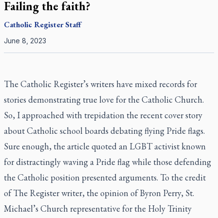
Failing the faith?
Catholic Register
Staff
June 8, 2023
The Catholic Register’s
writers have mixed records for
stories demonstrating true love for the Catholic Church.
So, I approached with trepidation the recent cover story
about Catholic school boards debating flying Pride flags.
Sure enough, the article quoted an LGBT activist known
for distractingly waving a Pride flag while those defending
the Catholic position presented arguments. To the credit
of
The Register writer
, the opinion of Byron Perry, St.
Michael’s Church representative for the Holy Trinity