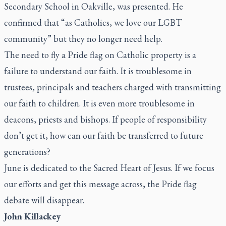
Secondary School in Oakville, was presented. He
confirmed that “as Catholics, we love our LGBT
community” but they no longer need help.
The need to fly a Pride flag on Catholic property is a
failure to understand our faith. It is troublesome in
trustees, principals and teachers charged with transmitting
our faith to children. It is even more troublesome in
deacons, priests and bishops. If people of responsibility
don’t get it, how can our faith be transferred to future
generations?
June is dedicated to the Sacred Heart of Jesus. If we focus
our efforts and get this message across, the Pride flag
debate will disappear.
John Killackey