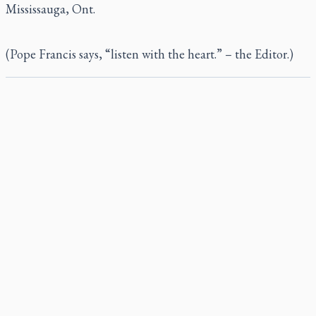
Mississauga, Ont.
(Pope Francis says, “listen with the heart.” – the Editor.)