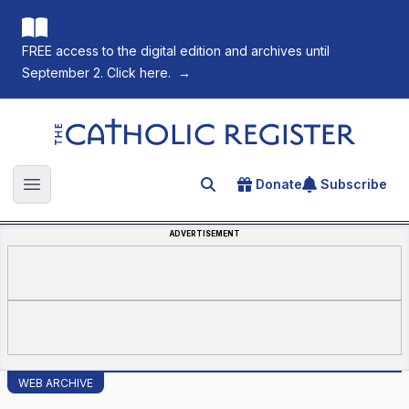
FREE access to the digital edition and archives until
September 2. Click here.
→
The Catholic Register
Donate
Subscribe
Search for an article
Open main menu
ADVERTISEMENT
WEB ARCHIVE