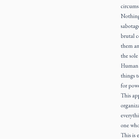
circumst
Nothing 
sabotag
brutal 
them an
the sole
Human a
things t
for powe
This app
organiza
everyth
one who 
This is 