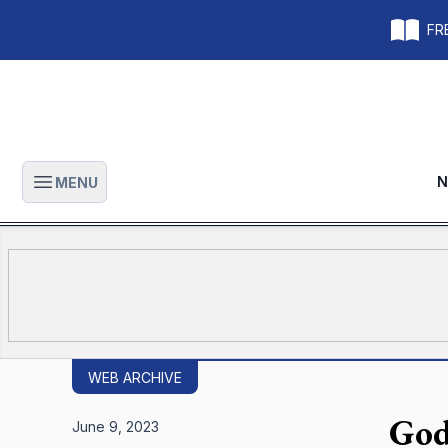
FRE
N
MENU
Open main menu
WEB ARCHIVE
God
June 9, 2023