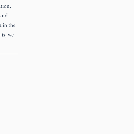
ation,
 and
 in the
 is, we