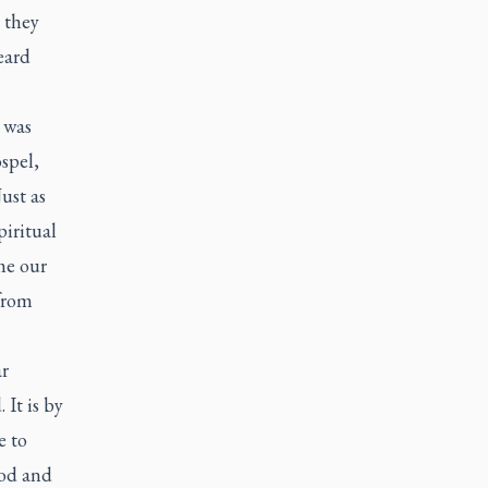
 they
eard
 was
spel,
ust as
piritual
me our
from
ar
 It is by
e to
ood and