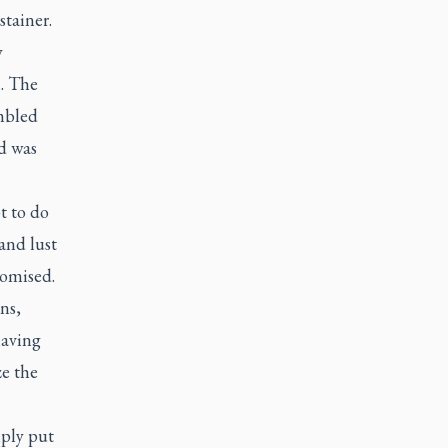
stainer.
y
l. The
umbled
d was
t to do
and lust
romised.
ns,
having
ze the
mply put