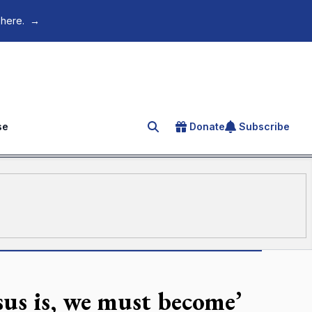
 here.
→
se
Donate
Subscribe
Search for an article
us is, we must become’