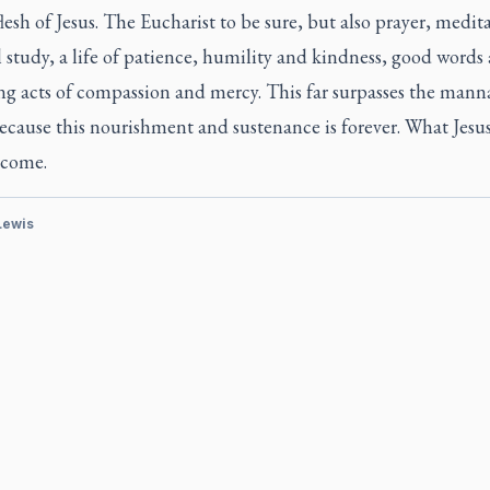
flesh of Jesus. The Eucharist to be sure, but also prayer, medit
l study, a life of patience, humility and kindness, good words
ng acts of compassion and mercy. This far surpasses the manna
ecause this nourishment and sustenance is forever. What Jesus
come.
 Lewis