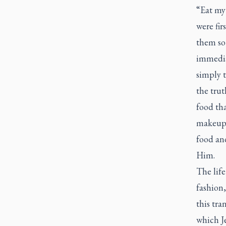
“Eat my
were fir
them so 
immediat
simply t
the trut
food tha
makeup,
food an
Him.
The life
fashion,
this tra
which Je