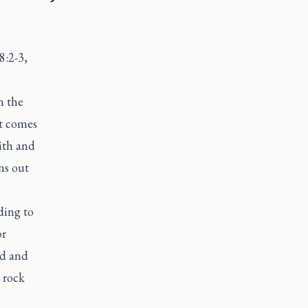
8:2-3,
n the
at comes
ith and
ns out
ding to
or
id and
 rock