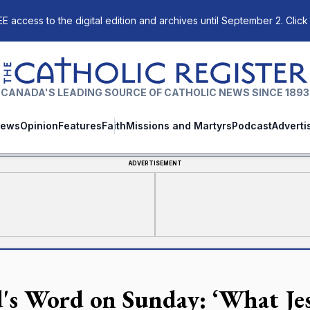
E access to the digital edition and archives until September 2. Click
The Catholic Register
CANADA'S LEADING SOURCE OF CATHOLIC NEWS SINCE 1893
ews
Opinion
Features
Faith
Missions and Martyrs
Podcast
Adverti
ADVERTISEMENT
's Word on Sunday: ‘What Jes