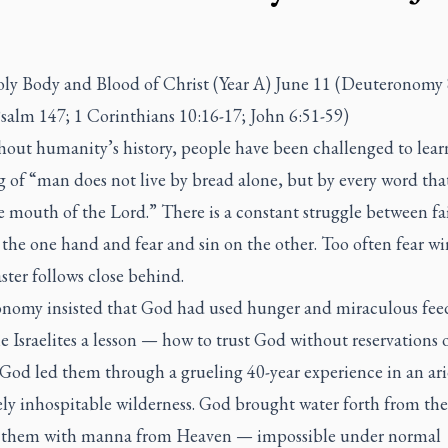
ly Body and Blood of Christ (Year A) June 11 (Deuteronomy 
salm 147; 1 Corinthians 10:16-17; John 6:51-59)
out humanity’s history, people have been challenged to lear
 of “man does not live by bread alone, but by every word th
e mouth of the Lord.” There is a constant struggle between fa
 the one hand and fear and sin on the other. Too often fear wi
ster follows close behind.
nomy insisted that God had used hunger and miraculous fee
e Israelites a lesson — how to trust God without reservations 
 God led them through a grueling 40-year experience in an ar
ely inhospitable wilderness. God brought water forth from the
 them with manna from Heaven — impossible under normal