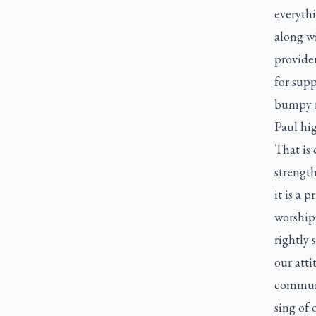
everythi
along wi
provide
for supp
bumpy r
Paul hig
That is 
strength
it is a 
worshipp
rightly 
our atti
communi
sing of 