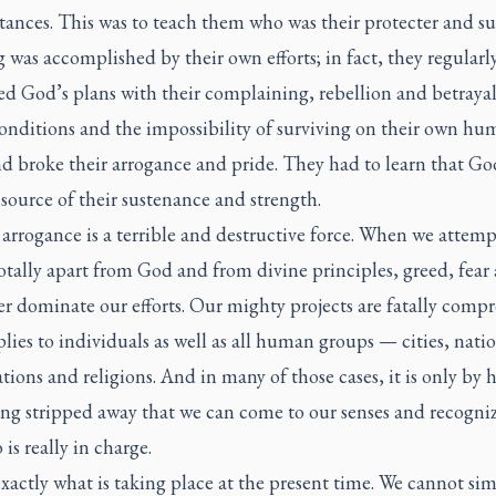
ances. This was to teach them who was their protecter and su
was accomplished by their own efforts; in fact, they regularl
ed God’s plans with their complaining, rebellion and betraya
conditions and the impossibility of surviving on their own h
d broke their arrogance and pride. They had to learn that Go
 source of their sustenance and strength.
rrogance is a terrible and destructive force. When we attemp
otally apart from God and from divine principles, greed, fear 
r dominate our efforts. Our mighty projects are fatally comp
lies to individuals as well as all human groups — cities, natio
tions and religions. And in many of those cases, it is only by 
ing stripped away that we can come to our senses and recogni
is really in charge.
exactly what is taking place at the present time. We cannot si