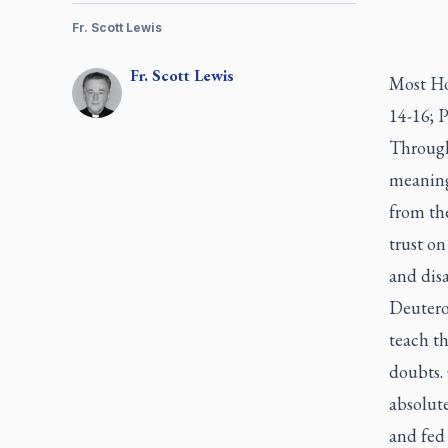
Fr. Scott Lewis
Fr.
Scott
Lewis
Most Ho
14-16; P
Through
meaning
from th
trust on
and disa
Deutero
teach th
doubts.
absolut
and fed