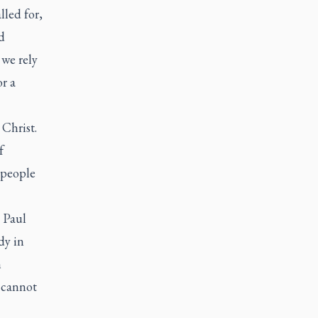
lled for,
d
 we rely
or a
 Christ.
f
 people
. Paul
dy in
n
 cannot