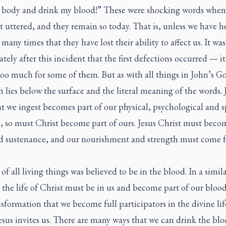
 body and drink my blood!” These were shocking words when
st uttered, and they remain so today. That is, unless we have h
many times that they have lost their ability to affect us. It was
ely after this incident that the first defections occurred — it
oo much for some of them. But as with all things in John’s Go
h lies below the surface and the literal meaning of the words. J
t we ingest becomes part of our physical, psychological and s
 so must Christ become part of ours. Jesus Christ must beco
d sustenance, and our nourishment and strength must come 
 of all living things was believed to be in the blood. In a simil
 the life of Christ must be in us and become part of our blood.
nsformation that we become full participators in the divine lif
sus invites us. There are many ways that we can drink the bl