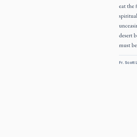
eat the 
spiritua
unceasi
desert b
must be
Fr. Scott