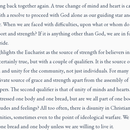
ng back together again. A true change of mind and heart is ca
th a resolve to proceed with God alone as our guiding star an
r. When we are faced with difficulties, upon what or whom do
ort and strength? If it is anything other than God, we are in f
ide.
hlights the Eucharist as the source of strength for believers in
certainly true, but with a couple of qualifiers. It is the source o
 and unity for the community, not just individuals. For many
private source of grace and strength apart from the assembly of
ers. The second qualifier is that of unity of minds and hearts
stressed one body and one bread, but are we all part of one bo
tudes and feelings? All too often, there is disunity in Christia
ties, sometimes even to the point of ideological warfare. We
one bread and one body unless we are willing to live it.