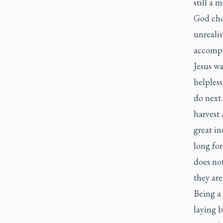
still a 
God chos
unrealis
accompa
Jesus w
helpless
do next.
harvest 
great in
long fo
does no
they are
Being a
laying 