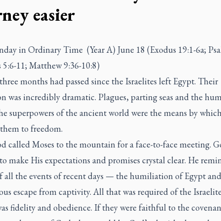
rney easier
nday in Ordinary Time (Year A) June 18 (Exodus 19:1-6a; Psa
5:6-11; Matthew 9:36-10:8)
three months had passed since the Israelites left Egypt. Their
on was incredibly dramatic. Plagues, parting seas and the hu
the superpowers of the ancient world were the means by whic
 them to freedom.
 called Moses to the mountain for a face-to-face meeting. 
to make His expectations and promises crystal clear. He rem
 all the events of recent days — the humiliation of Egypt and
us escape from captivity. All that was required of the Israelite
as fidelity and obedience. If they were faithful to the covena