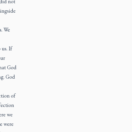
 did not
ringside
s. We
us. If
our
that God
ng. God
ction of
fection
ere we
we were