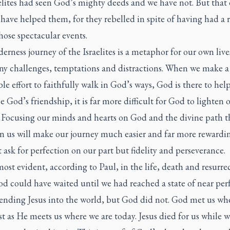
elites had seen God’s mighty deeds and we have not. But that
have helped them, for they rebelled in spite of having had a 
those spectacular events.
erness journey of the Israelites is a metaphor for our own live
ny challenges, temptations and distractions. When we make a
le effort to faithfully walk in God’s ways, God is there to help 
e God’s friendship, it is far more difficult for God to lighten 
 Focusing our minds and hearts on God and the divine path 
en us will make our journey much easier and far more rewardi
 ask for perfection on our part but fidelity and perseverance.
most evident, according to Paul, in the life, death and resurre
od could have waited until we had reached a state of near per
sending Jesus into the world, but God did not. God met us wh
st as He meets us where we are today. Jesus died for us while 