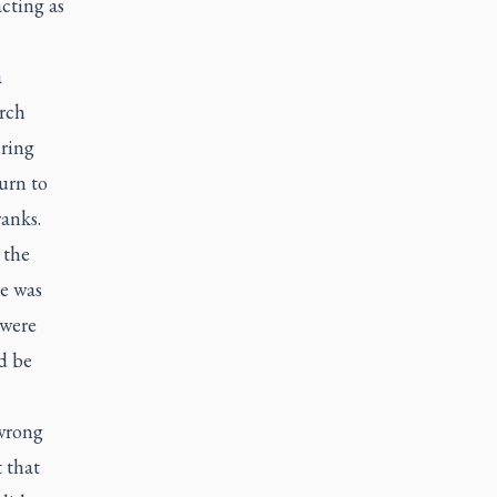
cting as
a
rch
uring
urn to
anks.
 the
le was
 were
d be
 wrong
 that