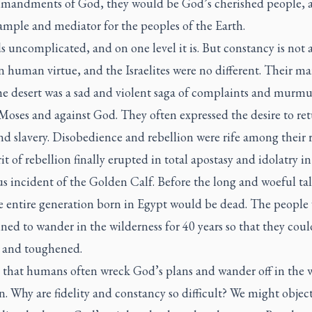
mandments of God, they would be God’s cherished people, a
ample and mediator for the peoples of the Earth.
s uncomplicated, and on one level it is. But constancy is not 
human virtue, and the Israelites were no different. Their ma
the desert was a sad and violent saga of complaints and murm
Moses and against God. They often expressed the desire to ret
d slavery. Disobedience and rebellion were rife among their r
it of rebellion finally erupted in total apostasy and idolatry in
s incident of the Golden Calf. Before the long and woeful ta
he entire generation born in Egypt would be dead. The people
ed to wander in the wilderness for 40 years so that they coul
d and toughened.
s that humans often wreck God’s plans and wander off in the
n. Why are fidelity and constancy so difficult? We might object