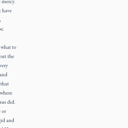
d mercy.
t have
,
pe.
 what to
out the
very
 and
 that
 where
sus did.
 or
gid and