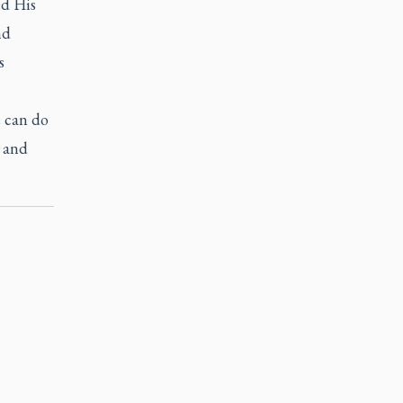
ed His
nd
s
e can do
t and