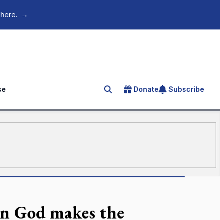
 here.
→
se
Donate
Subscribe
Search for an article
on God makes the