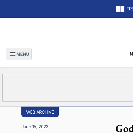
FRE
N
MENU
Open main menu
WEB ARCHIVE
God
June 15, 2023