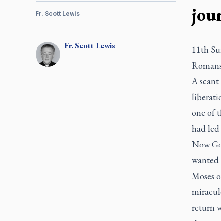
jou
Fr. Scott Lewis
Fr.
Scott
Lewis
11th Su
Romans 
A scant 
liberati
one of 
had led
Now God
wanted 
Moses of
miraculo
return w