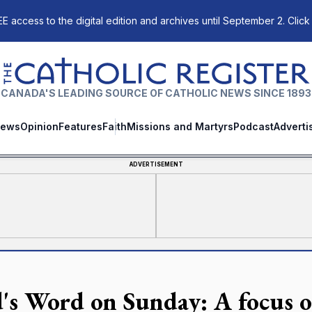
E access to the digital edition and archives until September 2. Click
The Catholic Register
CANADA'S LEADING SOURCE OF CATHOLIC NEWS SINCE 1893
ews
Opinion
Features
Faith
Missions and Martyrs
Podcast
Adverti
ADVERTISEMENT
's Word on Sunday: A focus 