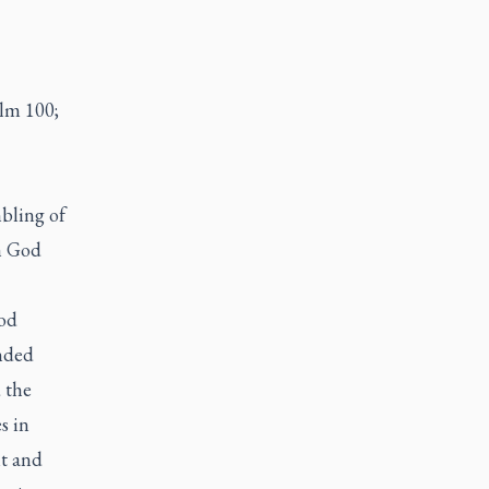
lm 100;
mbling of
h God
God
inded
 the
s in
nt and