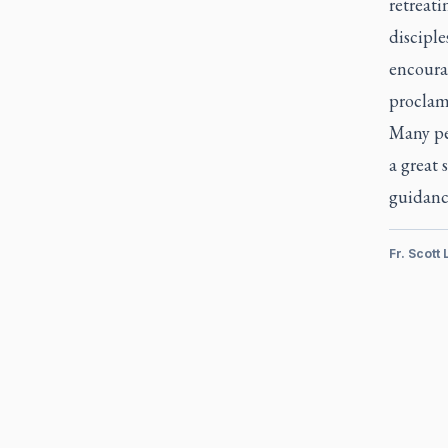
retreati
disciple
encourag
proclam
Many peo
a great
guidanc
Fr. Scott