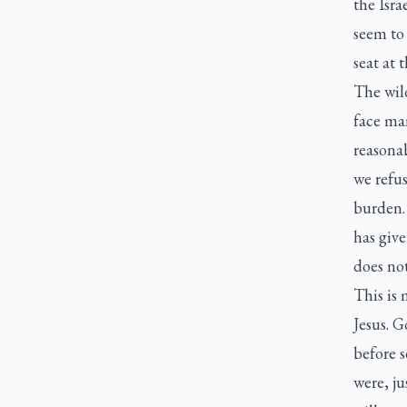
the Isra
seem to 
seat at 
The wild
face ma
reasonab
we refus
burden.
has giv
does not
This is 
Jesus. G
before 
were, ju