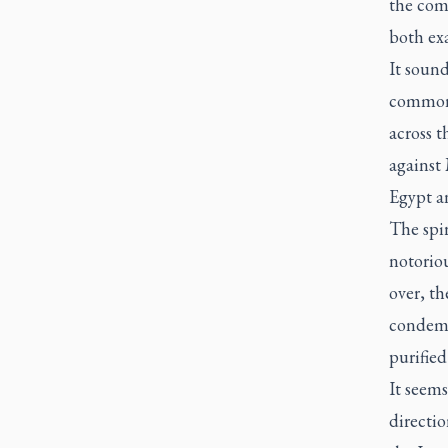
the com
both ex
It sound
common 
across 
against 
Egypt an
The spir
notoriou
over, t
condemn
purifie
It seem
directio