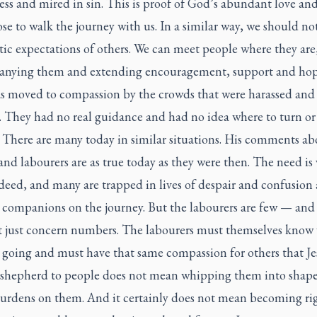
mess and mired in sin. This is proof of God’s abundant love an
e to walk the journey with us. In a similar way, we should no
tic expectations of others. We can meet people where they are
nying them and extending encouragement, support and ho
as moved to compassion by the crowds that were harassed and
. They had no real guidance and had no idea where to turn or
 There are many today in similar situations. His comments ab
and labourers are as true today as they were then. The need is 
deed, and many are trapped in lives of despair and confusion
r companions on the journey. But the labourers are few — and
t just concern numbers. The labourers must themselves know
 going and must have that same compassion for others that Je
 shepherd to people does not mean whipping them into shape
burdens on them. And it certainly does not mean becoming ri