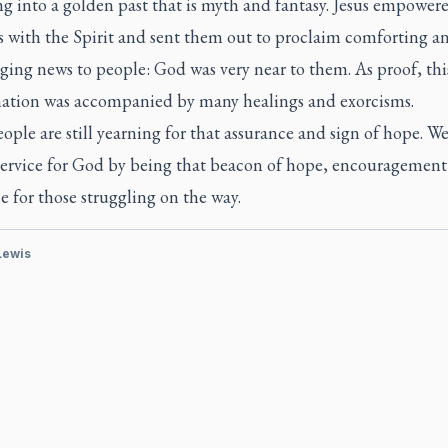
ng into a golden past that is myth and fantasy. Jesus empower
s with the Spirit and sent them out to proclaim comforting a
ing news to people: God was very near to them. As proof, thi
ation was accompanied by many healings and exorcisms.
ple are still yearning for that assurance and sign of hope. W
 service for God by being that beacon of hope, encouragemen
e for those struggling on the way.
 Lewis