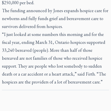
$250,000 per bed.
The funding announced by Jones expands hospice care for
newborns and fully funds grief and bereavement care to
survivors delivered from hospices.
“I just looked at some numbers this morning and for the
fiscal year, ending March 31, Ontario hospices supported
33,240 bereaved (people). More than half of those
bereaved are not families of those who received hospice
support. They are people who lost somebody to sudden
death or a car accident or a heart attack,” said Firth. “The
hospices are the providers of a lot of bereavement care.”