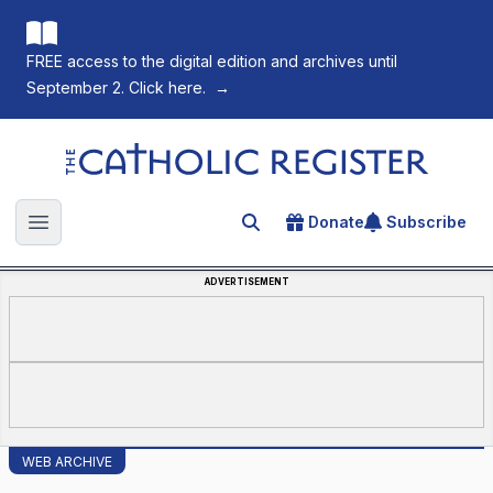
FREE access to the digital edition and archives until
September 2. Click here.
→
The Catholic Register
Donate
Subscribe
Search for an article
Open main menu
ADVERTISEMENT
WEB ARCHIVE