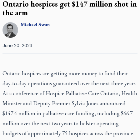
Ontario hospices get $147 million shot in
the arm
Michael
Swan
June 20, 2023
Ontario hospices are getting more money to fund their
day-to-day operations guaranteed over the next three years.
At a conference of Hospice Palliative Care Ontario, Health
Minister and Deputy Premier Sylvia Jones announced
$147.4 million in palliative care funding, including $66.7
million over the next two years to bolster operating
budgets of approximately 75 hospices across the province.