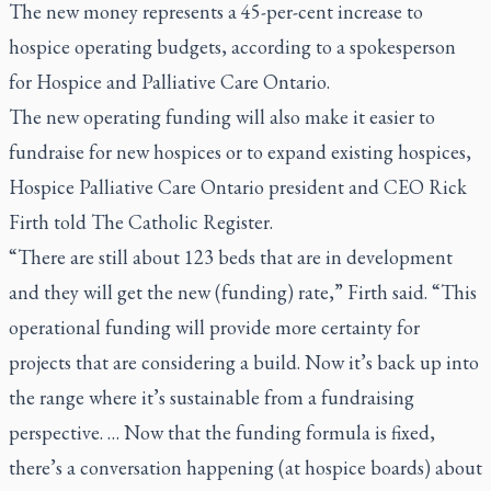
The new money represents a 45-per-cent increase to
hospice operating budgets, according to a spokesperson
for Hospice and Palliative Care Ontario.
The new operating funding will also make it easier to
fundraise for new hospices or to expand existing hospices,
Hospice Palliative Care Ontario president and CEO Rick
Firth told
The Catholic Register.
“There are still about 123 beds that are in development
and they will get the new (funding) rate,” Firth said. “This
operational funding will provide more certainty for
projects that are considering a build. Now it’s back up into
the range where it’s sustainable from a fundraising
perspective. … Now that the funding formula is fixed,
there’s a conversation happening (at hospice boards) about