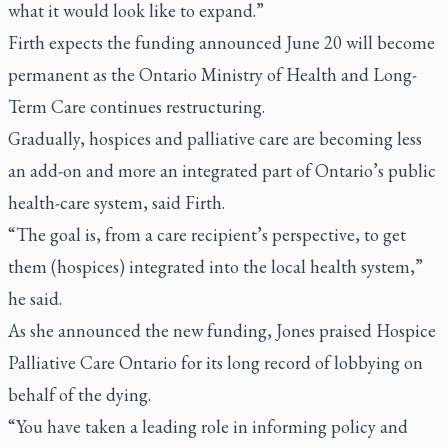
what it would look like to expand.”
Firth expects the funding announced June 20 will become
permanent as the Ontario Ministry of Health and Long-
Term Care continues restructuring.
Gradually, hospices and palliative care are becoming less
an add-on and more an integrated part of Ontario’s public
health-care system, said Firth.
“The goal is, from a care recipient’s perspective, to get
them (hospices) integrated into the local health system,”
he said.
As she announced the new funding, Jones praised Hospice
Palliative Care Ontario for its long record of lobbying on
behalf of the dying.
“You have taken a leading role in informing policy and