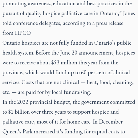
promoting awareness, education and best practices in the
pursuit of quality hospice palliative care in Ontario,” Jones
told conference delegates, according to a press release
from HPCO.
Ontario hospices are not fully funded in Ontario’s public
health system. Before the June 20 announcement, hospices
were to receive about $53 million this year from the
province, which would fund up to 60 per cent of clinical
services. Costs that are not clinical — heat, food, cleaning,
etc. — are paid for by local fundraising.
In the 2022 provincial budget, the government committed
to $1 billion over three years to support hospice and
palliative care, most of it for home care. In December
Queen’s Park increased it’s funding for capital costs to