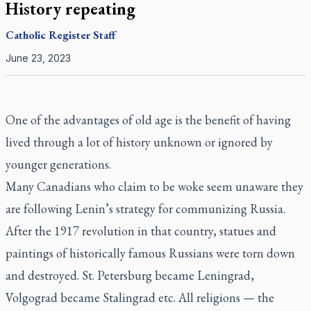
History repeating
Catholic Register
Staff
June 23, 2023
One of the advantages of old age is the benefit of having
lived through a lot of history unknown or ignored by
younger generations.
Many Canadians who claim to be woke seem unaware they
are following Lenin’s strategy for communizing Russia.
After the 1917 revolution in that country, statues and
paintings of historically famous Russians were torn down
and destroyed. St. Petersburg became Leningrad,
Volgograd became Stalingrad etc. All religions — the