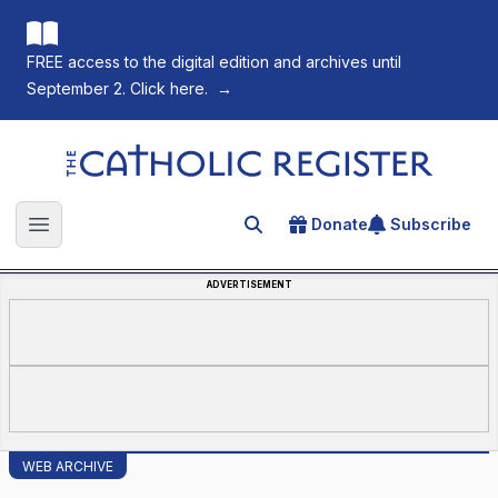
FREE access to the digital edition and archives until
September 2. Click here.
→
The Catholic Register
Donate
Subscribe
Search for an article
Open main menu
ADVERTISEMENT
WEB ARCHIVE