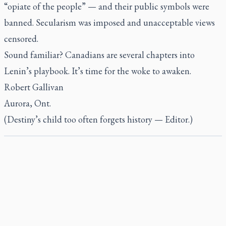
“opiate of the people” — and their public symbols were
banned. Secularism was imposed and unacceptable views
censored.
Sound familiar? Canadians are several chapters into
Lenin’s playbook. It’s time for the woke to awaken.
Robert Gallivan
Aurora, Ont.
(Destiny’s child too often forgets history — Editor.)