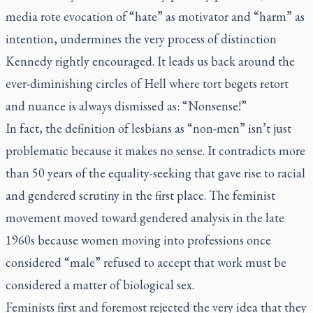
media rote evocation of “hate” as motivator and “harm” as
intention, undermines the very process of distinction
Kennedy rightly encouraged. It leads us back around the
ever-diminishing circles of Hell where tort begets retort
and nuance is always dismissed as: “Nonsense!”
In fact, the definition of lesbians as “non-men” isn’t just
problematic because it makes no sense. It contradicts more
than 50 years of the equality-seeking that gave rise to racial
and gendered scrutiny in the first place. The feminist
movement moved toward gendered analysis in the late
1960s because women moving into professions once
considered “male” refused to accept that work must be
considered a matter of biological sex.
Feminists first and foremost rejected the very idea that they