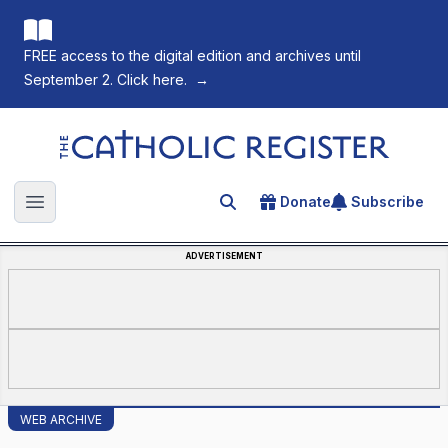
FREE access to the digital edition and archives until
September 2. Click here.
→
The Catholic Register
Donate
Subscribe
Search for an article
Open main menu
ADVERTISEMENT
WEB ARCHIVE