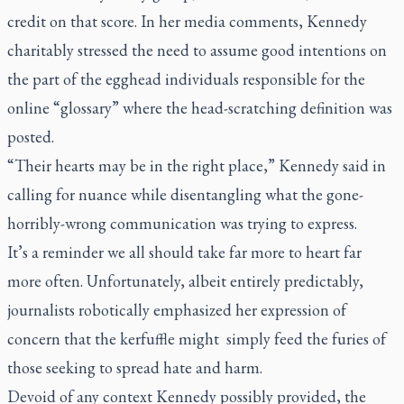
credit on that score. In her media comments, Kennedy
charitably stressed the need to assume good intentions on
the part of the egghead individuals responsible for the
online “glossary” where the head-scratching definition was
posted.
“Their hearts may be in the right place,” Kennedy said in
calling for nuance while disentangling what the gone-
horribly-wrong communication was trying to express.
It’s a reminder we all should take far more to heart far
more often. Unfortunately, albeit entirely predictably,
journalists robotically emphasized her expression of
concern that the kerfuffle might simply feed the furies of
those seeking to spread hate and harm.
Devoid of any context Kennedy possibly provided, the