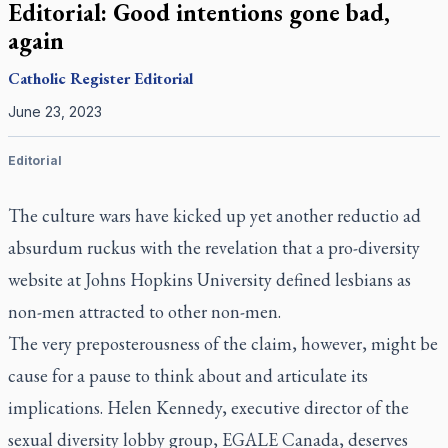
Editorial: Good intentions gone bad,
again
Catholic Register
Editorial
June 23, 2023
Editorial
The culture wars have kicked up yet another reductio ad
absurdum ruckus with the revelation that a pro-diversity
website at Johns Hopkins University defined lesbians as
non-men attracted to other non-men.
The very preposterousness of the claim, however, might be
cause for a pause to think about and articulate its
implications. Helen Kennedy, executive director of the
sexual diversity lobby group, EGALE Canada, deserves