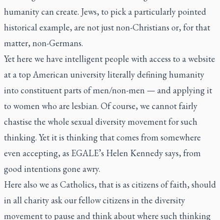
humanity can create. Jews, to pick a particularly pointed
historical example, are not just non-Christians or, for that
matter, non-Germans.
Yet here we have intelligent people with access to a website
at a top American university literally defining humanity
into constituent parts of men/non-men — and applying it
to women who are lesbian. Of course, we cannot fairly
chastise the whole sexual diversity movement for such
thinking. Yet it is thinking that comes from somewhere
even accepting, as EGALE’s Helen Kennedy says, from
good intentions gone awry.
Here also we as Catholics, that is as citizens of faith, should
in all charity ask our fellow citizens in the diversity
movement to pause and think about where such thinking