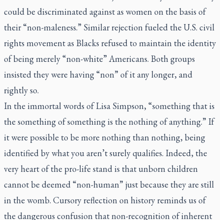
could be discriminated against as women on the basis of
their “non-maleness.” Similar rejection fueled the U.S. civil
rights movement as Blacks refused to maintain the identity
of being merely “non-white” Americans. Both groups
insisted they were having “non” of it any longer, and
rightly so.
In the immortal words of Lisa Simpson, “something that is
the something of something is the nothing of anything.” If
it were possible to be more nothing than nothing, being
identified by what you aren’t surely qualifies. Indeed, the
very heart of the pro-life stand is that unborn children
cannot be deemed “non-human” just because they are still
in the womb. Cursory reflection on history reminds us of
the dangerous confusion that non-recognition of inherent