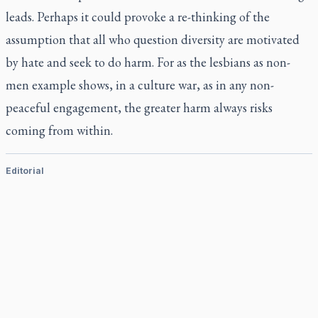
leads. Perhaps it could provoke a re-thinking of the
assumption that all who question diversity are motivated
by hate and seek to do harm. For as the lesbians as non-
men example shows, in a culture war, as in any non-
peaceful engagement, the greater harm always risks
coming from within.
Editorial