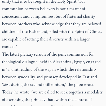
unity that is to be sought in the Holy Spirit. "For
communion between believers is not a matter of
concessions and compromises, but of fraternal charity
between brothers who acknowledge that they are beloved
children of the Father and, filled with the Spirit of Christ,
are capable of setting their diversity within a larger
context."
The latest plenary session of the joint commission for
theological dialogue, held in Alexandria, Egypt, engaged
in "a joint reading of the way in which the relationship
between synodality and primacy developed in East and
West during the second millennium," the pope wrote.
Today, he wrote, "we are called to seek together a modality
of exercising the primacy that, within the context of