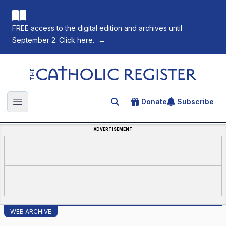
FREE access to the digital edition and archives until
September 2. Click here.
→
The Catholic Register
Donate
Subscribe
Search for an article
Open main menu
ADVERTISEMENT
WEB ARCHIVE