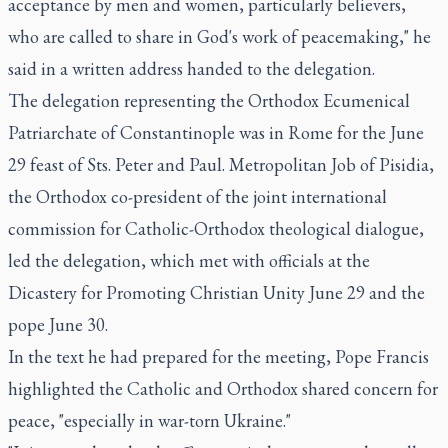
acceptance by men and women, particularly believers,
who are called to share in God's work of peacemaking," he
said in a written address handed to the delegation.
The delegation representing the Orthodox Ecumenical
Patriarchate of Constantinople was in Rome for the June
29 feast of Sts. Peter and Paul. Metropolitan Job of Pisidia,
the Orthodox co-president of the joint international
commission for Catholic-Orthodox theological dialogue,
led the delegation, which met with officials at the
Dicastery for Promoting Christian Unity June 29 and the
pope June 30.
In the text he had prepared for the meeting, Pope Francis
highlighted the Catholic and Orthodox shared concern for
peace, "especially in war-torn Ukraine."