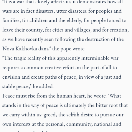
"It is a war that closely affects us; it demonstrates how all
wars are in fact disasters, utter disasters: for peoples and
families, for children and the elderly, for people forced to
leave their country, for cities and villages, and for creation,
as we have recently seen following the destruction of the
Nova Kakhovka dam," the pope wrote.
"The tragic reality of this apparently interminable war
requires a common creative effort on the part of all to
envision and create paths of peace, in view of a just and
stable peace," he added.
Peace must rise from the human heart, he wrote. "What
stands in the way of peace is ultimately the bitter root that
we carry within us: greed, the selfish desire to pursue our
own interests at the personal, community, national and