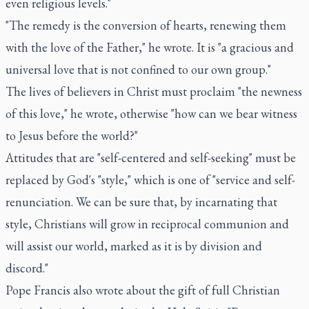
even religious levels."
"The remedy is the conversion of hearts, renewing them
with the love of the Father," he wrote. It is "a gracious and
universal love that is not confined to our own group."
The lives of believers in Christ must proclaim "the newness
of this love," he wrote, otherwise "how can we bear witness
to Jesus before the world?"
Attitudes that are "self-centered and self-seeking" must be
replaced by God's "style," which is one of "service and self-
renunciation. We can be sure that, by incarnating that
style, Christians will grow in reciprocal communion and
will assist our world, marked as it is by division and
discord."
Pope Francis also wrote about the gift of full Christian