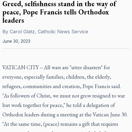
Greed, selfishness stand in the way of
peace, Pope Francis tells Orthodox
leaders
By
Carol Glatz, Catholic News Service
June 30, 2023
VATICAN CITY -- All wars are "utter disasters" for
everyone, especially families, children, the elderly,
refugees, communities and creation, Pope Francis said.
"As followers of Christ, we must not grow resigned to war
but work together for peace," he told a delegation of
Orthodox leaders during a meeting at the Vatican June 30.
"At the same time, (peace) remains a gift that requires