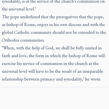
synodality, is at the service of the church's communion on
the universal level."
The pope underlined that the prerogatives that the pope,
as bishop of Rome, enjoys in his own diocese and with the
global Catholic community should not be extended to the
Orthodox communities.
"When, with the help of God, we shall be fully united in
faith and love, the form in which the bishop of Rome will
exercise his service of communion in the church at the
universal level will have to be the result of an inseparable
relationship between primacy and synodality," he wrote.