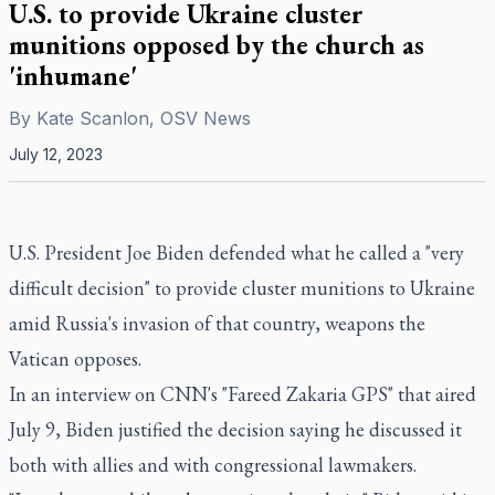
U.S. to provide Ukraine cluster
munitions opposed by the church as
'inhumane'
By
Kate Scanlon, OSV News
July 12, 2023
U.S. President Joe Biden defended what he called a "very
difficult decision" to provide cluster munitions to Ukraine
amid Russia's invasion of that country, weapons the
Vatican opposes.
In an interview on CNN's "Fareed Zakaria GPS" that aired
July 9, Biden justified the decision saying he discussed it
both with allies and with congressional lawmakers.