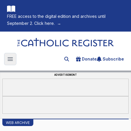
FREE access to the digital edition and archives until
September 2. Click here.
→
The Catholic Register
Donate
Subscribe
Search for an article
Open main menu
ADVERTISEMENT
WEB ARCHIVE