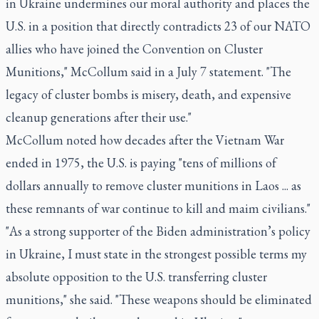
in Ukraine undermines our moral authority and places the
U.S. in a position that directly contradicts 23 of our NATO
allies who have joined the Convention on Cluster
Munitions," McCollum said in a July 7 statement. "The
legacy of cluster bombs is misery, death, and expensive
cleanup generations after their use."
McCollum noted how decades after the Vietnam War
ended in 1975, the U.S. is paying "tens of millions of
dollars annually to remove cluster munitions in Laos ... as
these remnants of war continue to kill and maim civilians."
"As a strong supporter of the Biden administration’s policy
in Ukraine, I must state in the strongest possible terms my
absolute opposition to the U.S. transferring cluster
munitions," she said. "These weapons should be eliminated