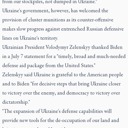
from our stockpiles, not dumped in Ukraine."
Ukraine's government, however, has welcomed the
provision of cluster munitions as its counter-offensive
makes slow progress against entrenched Russian defensive
lines on Ukraine's territory.
Ukrainian President Volodymyr Zelenskyy thanked Biden
in a July 7 statement for a "timely, broad and much-needed
defense aid package from the United States."
Zelenskyy said Ukraine is grateful to the American people
and to Biden "for decisive steps that bring Ukraine closer
to victory over the enemy, and democracy to victory over
dictatorship."
"The expansion of Ukraine's defense capabilities will
provide new tools for the de-occupation of our land and