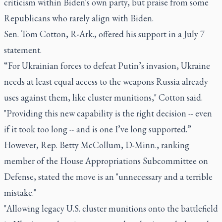
criticism within Biden's own party, but praise from some
Republicans who rarely align with Biden.
Sen. Tom Cotton, R-Ark., offered his support in a July 7
statement.
“For Ukrainian forces to defeat Putin’s invasion, Ukraine
needs at least equal access to the weapons Russia already
uses against them, like cluster munitions," Cotton said.
"Providing this new capability is the right decision -- even
if it took too long -- and is one I’ve long supported.”
However, Rep. Betty McCollum, D-Minn., ranking
member of the House Appropriations Subcommittee on
Defense, stated the move is an "unnecessary and a terrible
mistake."
"Allowing legacy U.S. cluster munitions onto the battlefield