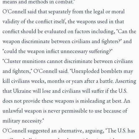
means and methods in combat."
O'Connell said that separately from the legal or moral
validity of the conflict itself, the weapons used in that
conflict should be evaluated on factors including, "Can the
weapon discriminate between civilians and fighters?" and
"could the weapon inflict unnecessary suffering?"
"Cluster munitions cannot discriminate between civilians
and fighters," O'Connell said. "Unexploded bomblets may
kill civilians weeks, months or years after a battle. Asserting
that Ukraine will lose and civilians will suffer if the U.S.
does not provide these weapons is misleading at best. An
unlawful weapon is never permissible to use because of
military necessity."
O'Connell suggested an alternative, arguing, "The U.S. has