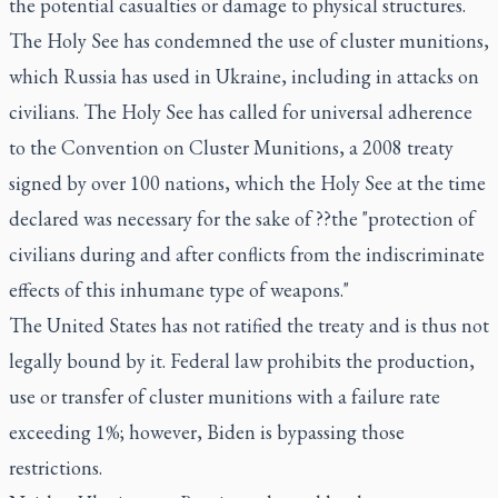
the potential casualties or damage to physical structures.
The Holy See has condemned the use of cluster munitions,
which Russia has used in Ukraine, including in attacks on
civilians. The Holy See has called for universal adherence
to the Convention on Cluster Munitions, a 2008 treaty
signed by over 100 nations, which the Holy See at the time
declared was necessary for the sake of ??the "protection of
civilians during and after conflicts from the indiscriminate
effects of this inhumane type of weapons."
The United States has not ratified the treaty and is thus not
legally bound by it. Federal law prohibits the production,
use or transfer of cluster munitions with a failure rate
exceeding 1%; however, Biden is bypassing those
restrictions.