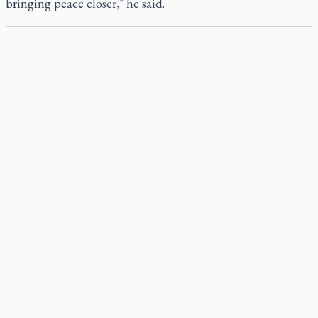
bringing peace closer," he said.