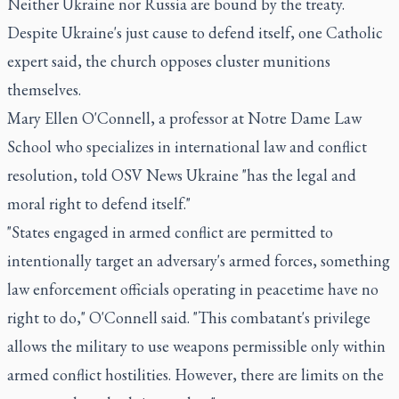
Neither Ukraine nor Russia are bound by the treaty.
Despite Ukraine's just cause to defend itself, one Catholic
expert said, the church opposes cluster munitions
themselves.
Mary Ellen O'Connell, a professor at Notre Dame Law
School who specializes in international law and conflict
resolution, told OSV News Ukraine "has the legal and
moral right to defend itself."
"States engaged in armed conflict are permitted to
intentionally target an adversary's armed forces, something
law enforcement officials operating in peacetime have no
right to do," O'Connell said. "This combatant's privilege
allows the military to use weapons permissible only within
armed conflict hostilities. However, there are limits on the