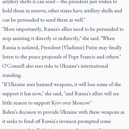
artillery shells it can send -- the president just wishes to
hold them in reserve; other states have artillery shells and
can be persuaded to send them as well."
"More importantly, Russia's allies need to be persuaded to
stop assisting it directly or indirectly," she said. "When
Russia is isolated, President (Vladimir) Putin may finally
listen to the peace proposals of Pope Francis and others."
O'Connell also sees risks to Ukraine's international
standing.
"If Ukraine uses banned weapons, it will lose some of the
support it has now," she said, "and Russia's allies will see
little reason to support Kyiv over Moscow."
Biden's decision to provide Ukraine with these weapons as
it seeks to fend off Russia's invasion prompted some