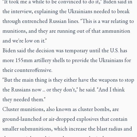
"It took me a while to be convinced to do it," Biden said in
the interview, explaining the Ukrainians needed to break
through entrenched Russian lines. "This is a war relating to
munitions, and they are running out of that ammunition
and we're low on it."
Biden said the decision was temporary until the U.S. has
more 155mm artillery shells to provide the Ukrainians for
their counteroffensive.
"But the main thing is they either have the weapons to stop
the Russians now ... or they don't," he said. "And I think
they needed them."
Cluster munitions, also known as cluster bombs, are
ground-launched or air-dropped explosives that contain
smaller submunitions, which increase the blast radius and