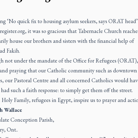
ing
‘No quick fix to housing asylum seekers, says ORAT head’
register.org
, it was so gracious that Tabernacle Church reache
ily house our brothers and sisters with the financial help of
d Fakih.
h not under the mandate of the Office for Refugees (ORAT),
and praying that our Catholic community such as downtown
s, our Pastoral Centre and all concerned Catholics would hav
 had such a faith response: to simply get them off the street.
Holy Family, refugees in Egypt, inspire us to prayer and actio
th Wallace
ate Conception Parish,
ry, Ont..