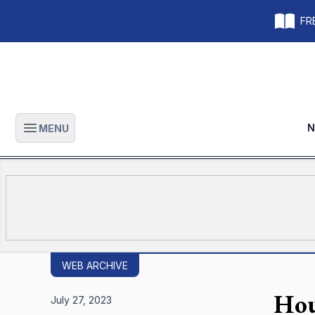
FRE
N
MENU
Open main menu
WEB ARCHIVE
Hou
July 27, 2023