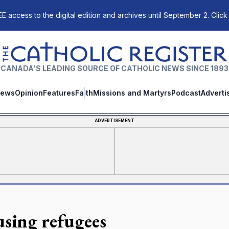
E access to the digital edition and archives until September 2. Click
The Catholic Register
CANADA'S LEADING SOURCE OF CATHOLIC NEWS SINCE 1893
ews
Opinion
Features
Faith
Missions and Martyrs
Podcast
Adverti
ADVERTISEMENT
sing refugees