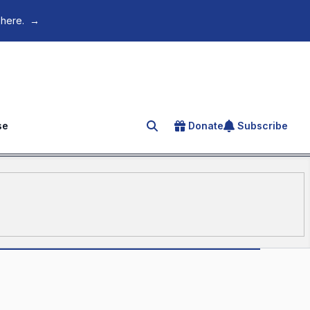
 here.
→
se
Donate
Subscribe
Search for an article