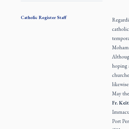
Catholic Register
Staff
Regard
catholic
temporar
Mohama
Althoug
hoping 
churche
likewise
May the 
Fr. Kei
Immacul
Port Per