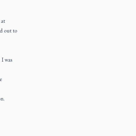
at
d out to
 I was
e
n.