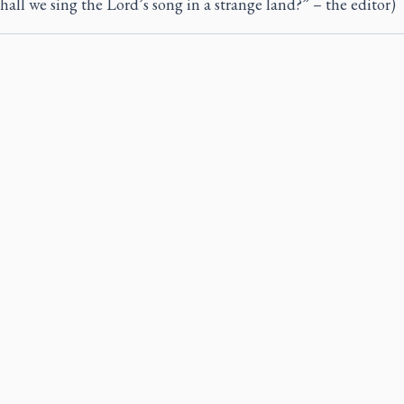
all we sing the Lord’s song in a strange land?” – the editor)