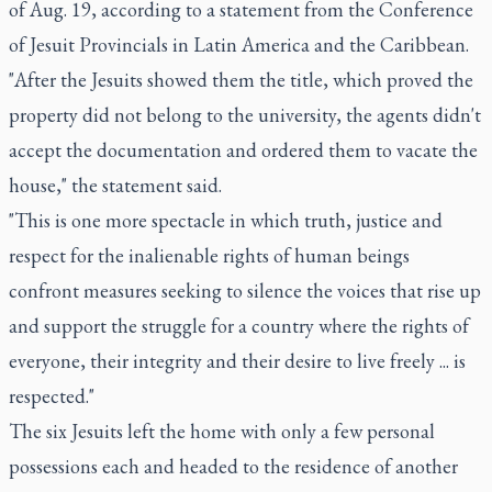
of Aug. 19, according to a statement from the Conference
of Jesuit Provincials in Latin America and the Caribbean.
"After the Jesuits showed them the title, which proved the
property did not belong to the university, the agents didn't
accept the documentation and ordered them to vacate the
house," the statement said.
"This is one more spectacle in which truth, justice and
respect for the inalienable rights of human beings
confront measures seeking to silence the voices that rise up
and support the struggle for a country where the rights of
everyone, their integrity and their desire to live freely ... is
respected."
The six Jesuits left the home with only a few personal
possessions each and headed to the residence of another