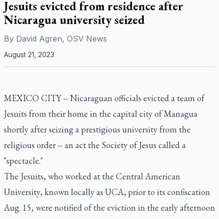
Jesuits evicted from residence after
Nicaragua university seized
By
David Agren, OSV News
August 21, 2023
MEXICO CITY -- Nicaraguan officials evicted a team of
Jesuits from their home in the capital city of Managua
shortly after
seizing a prestigious university from the
religious order
-- an act the Society of Jesus called a
"spectacle."
The Jesuits, who worked at the Central American
University, known locally as UCA, prior to
its confiscation
Aug. 15
, were notified of the eviction in the early afternoon