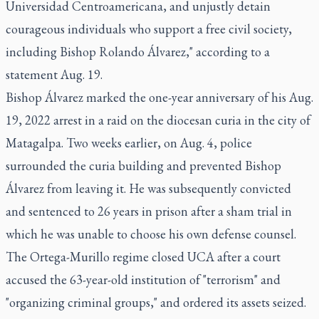
Universidad Centroamericana, and unjustly detain
courageous individuals who support a free civil society,
including Bishop Rolando Álvarez," according to a
statement Aug. 19.
Bishop Álvarez marked the one-year anniversary of his Aug.
19, 2022 arrest in a raid on the diocesan curia in the city of
Matagalpa. Two weeks earlier, on Aug. 4, police
surrounded the curia building and prevented Bishop
Álvarez from leaving it. He was subsequently convicted
and sentenced to 26 years in prison after a sham trial in
which he was unable to choose his own defense counsel.
The Ortega-Murillo regime closed UCA after a court
accused the 63-year-old institution of "terrorism" and
"organizing criminal groups," and ordered its assets seized.