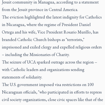
Jesuit community in Managua, according to a statement
from the Jesuit province in Central America.
The eviction highlighted the latest indignity for Catholics
in Nicaragua, where the regime of President Daniel
Ortega and his wife, Vice President Rosario Murillo, has
branded Catholic Church bishops as "terrorists,"
imprisoned and exiled clergy and expelled religious orders
– including the Missionaries of Charity.
The seizure of UCA sparked outrage across the region --
with Catholic leaders and organizations sending
statements of solidarity.
The U.S. government imposed visa restrictions on 100
Nicaraguan officials, "who participated in efforts to repress
civil society organizations, close civic spaces like that of the