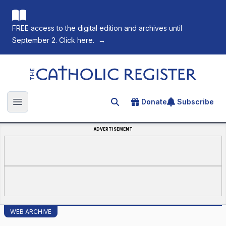
FREE access to the digital edition and archives until
September 2. Click here.
→
The Catholic Register
Donate
Subscribe
Search for an article
Open main menu
ADVERTISEMENT
WEB ARCHIVE