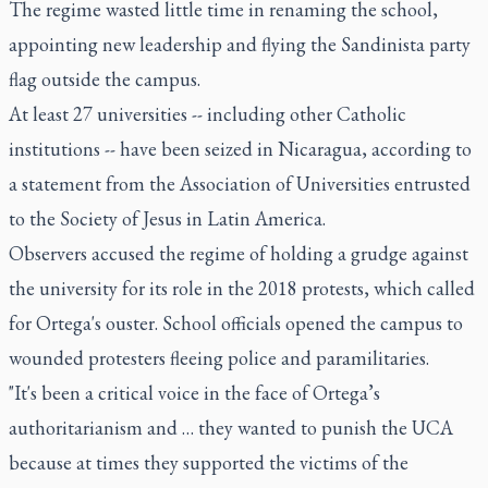
The regime wasted little time in renaming the school,
appointing new leadership and flying the Sandinista party
flag outside the campus.
At least 27 universities -- including other Catholic
institutions -- have been seized in Nicaragua, according to
a statement from the Association of Universities entrusted
to the Society of Jesus in Latin America.
Observers accused the regime of holding a grudge against
the university for its role in the 2018 protests, which called
for Ortega's ouster. School officials opened the campus to
wounded protesters fleeing police and paramilitaries.
"It's been a critical voice in the face of Ortega’s
authoritarianism and … they wanted to punish the UCA
because at times they supported the victims of the