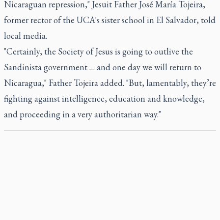
Nicaraguan repression," Jesuit Father José María Tojeira,
former rector of the UCA's sister school in El Salvador, told
local media.
"Certainly, the Society of Jesus is going to outlive the
Sandinista government … and one day we will return to
Nicaragua," Father Tojeira added. "But, lamentably, they’re
fighting against intelligence, education and knowledge,
and proceeding in a very authoritarian way."