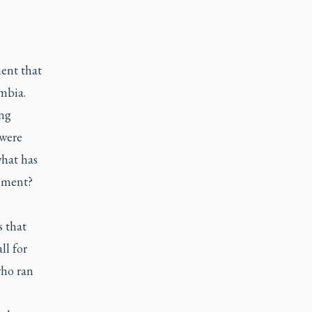
ent that
mbia.
ong
 were
what has
rnment?
 that
ll for
who ran