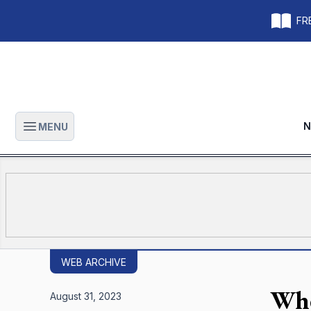
FRE
N
MENU
Open main menu
WEB ARCHIVE
Whe
August 31, 2023