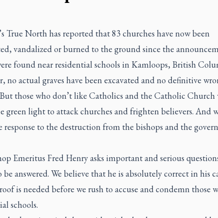
s True North has reported that 83 churches have now been
ted, vandalized or burned to the ground since the announcem
were found near residential schools in Kamloops, British Colu
, no actual graves have been excavated and no definitive wr
 But those who don’t like Catholics and the Catholic Church
e green light to attack churches and frighten believers. And 
e response to the destruction from the bishops and the gove
hop Emeritus Fred Henry asks important and serious questions
 be answered. We believe that he is absolutely correct in his ca
Proof is needed before we rush to accuse and condemn those 
ial schools.