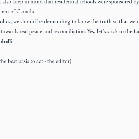
also keep in mind that residential schools were sponsored by
ent of Canada.
olics, we should be demanding to know the truth so that we 
towards real peace and reconciliation. Yes, let’s stick to the fac
obelli
the best basis to act - the editor)