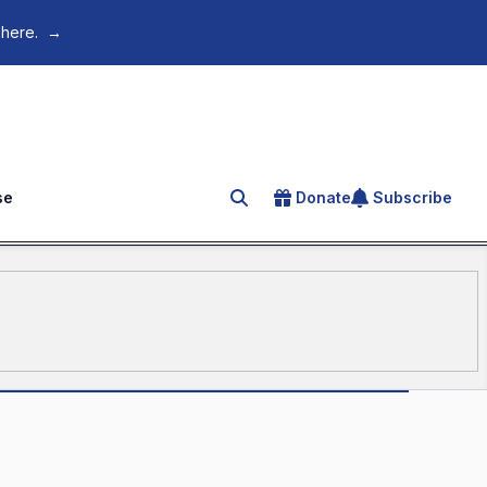
 here.
→
se
Donate
Subscribe
Search for an article