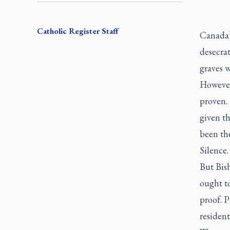
Catholic Register
Staff
Canada’
desecra
graves 
However
proven.
given th
been th
Silence.
But Bis
ought to
proof. 
resident