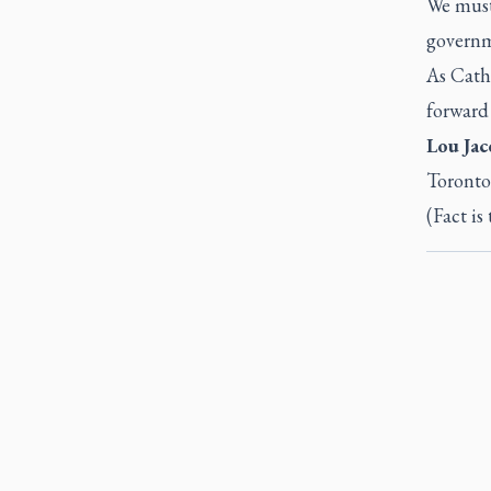
We must 
governm
As Cath
forward 
Lou Jac
Toronto
(Fact is 