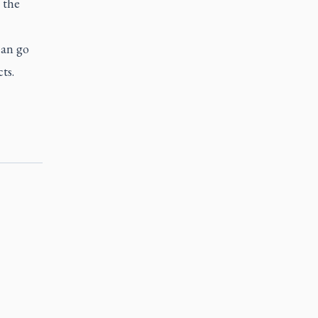
 the
can go
ts.