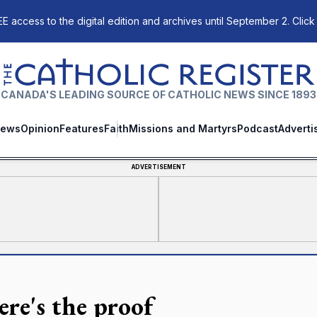
E access to the digital edition and archives until September 2. Click
The Catholic Register
CANADA'S LEADING SOURCE OF CATHOLIC NEWS SINCE 1893
ews
Opinion
Features
Faith
Missions and Martyrs
Podcast
Adverti
ADVERTISEMENT
re's the proof