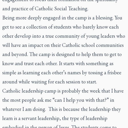
and practice of Catholic Social Teaching.
Being more deeply engaged in the camp is a blessing. You
get to see a collection of students who barely know each
other develop into a true community of young leaders who
will have an impact on their Catholic school communities
and beyond. The camp is designed to help them to get to
know and trust each other. It starts with something as
simple as learning each other’s names by tossing a frisbee
around while waiting for each session to start.
Catholic leadership camp is probably the week that I have
the most people ask me “can I help you with that?” in
whatever I am doing. This is because the leadership they
learn is a servant leadership, the type of leadership
embodied in the person of Jesus. The students come to