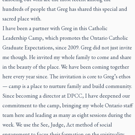
hundreds of people that Greg has shared this special and
sacred place with.
I have been a partner with Greg in this Catholic
Leadership Camp, which promotes the Ontario Catholic
Graduate Expectations, since 2009. Greg did not just invite
me though. He invited my whole family to come and share
in the beauty of the place. We have been coming together
here every year since. The invitation is core to Greg’s ethos
— camp is a place to nurture family and build community.
Since becoming a director at DPCC, I have deepened our
commitment to the camp, bringing my whole Ontario staff
team here and leading as many as eight sessions during the
week. We use the See, Judge, Act method of social
engagement to focus their formation on the spirituality