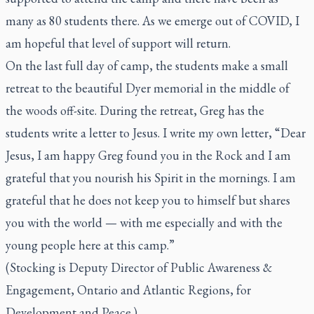
many as 80 students there. As we emerge out of COVID, I
am hopeful that level of support will return.
On the last full day of camp, the students make a small
retreat to the beautiful Dyer memorial in the middle of
the woods off-site. During the retreat, Greg has the
students write a letter to Jesus. I write my own letter, “Dear
Jesus, I am happy Greg found you in the Rock and I am
grateful that you nourish his Spirit in the mornings. I am
grateful that he does not keep you to himself but shares
you with the world — with me especially and with the
young people here at this camp.”
(Stocking is Deputy Director of Public Awareness &
Engagement, Ontario and Atlantic Regions, for
Development and Peace.)