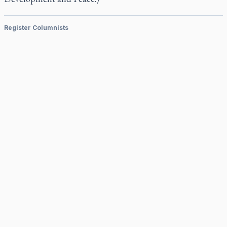
Register Columnists