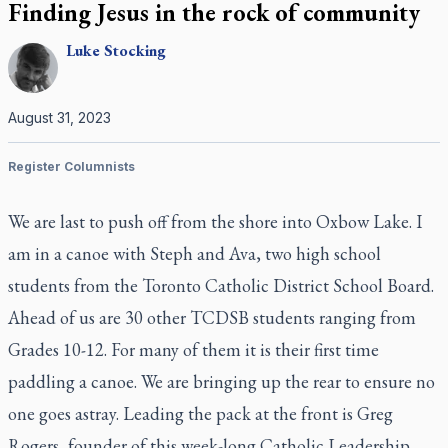
Finding Jesus in the rock of community
Luke
Stocking
August 31, 2023
Register Columnists
We are last to push off from the shore into Oxbow Lake. I
am in a canoe with Steph and Ava, two high school
students from the Toronto Catholic District School Board.
Ahead of us are 30 other TCDSB students ranging from
Grades 10-12. For many of them it is their first time
paddling a canoe. We are bringing up the rear to ensure no
one goes astray. Leading the pack at the front is Greg
Rogers, founder of this week-long Catholic Leadership