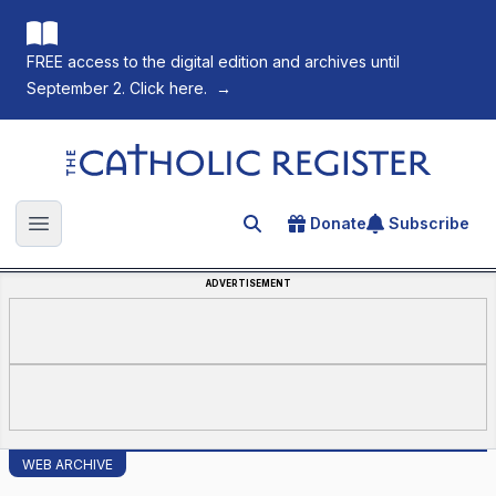
FREE access to the digital edition and archives until
September 2. Click here.
→
The Catholic Register
Donate
Subscribe
Search for an article
Open main menu
ADVERTISEMENT
WEB ARCHIVE