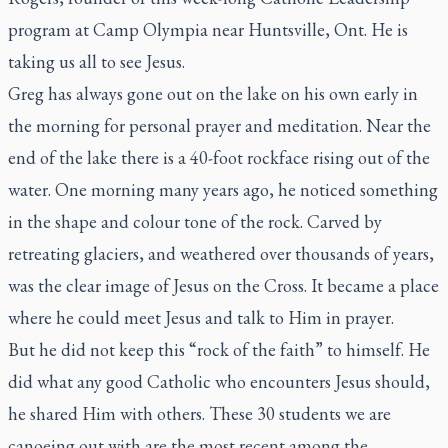
program at Camp Olympia near Huntsville, Ont. He is
taking us all to see Jesus.
Greg has always gone out on the lake on his own early in
the morning for personal prayer and meditation. Near the
end of the lake there is a 40-foot rockface rising out of the
water. One morning many years ago, he noticed something
in the shape and colour tone of the rock. Carved by
retreating glaciers, and weathered over thousands of years,
was the clear image of Jesus on the Cross. It became a place
where he could meet Jesus and talk to Him in prayer.
But he did not keep this “rock of the faith” to himself. He
did what any good Catholic who encounters Jesus should,
he shared Him with others. These 30 students we are
canoeing out with are the most recent among the