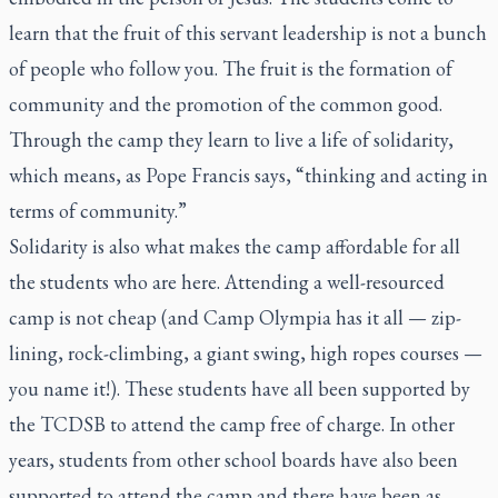
learn that the fruit of this servant leadership is not a bunch
of people who follow you. The fruit is the formation of
community and the promotion of the common good.
Through the camp they learn to live a life of solidarity,
which means, as Pope Francis says, “thinking and acting in
terms of community.”
Solidarity is also what makes the camp affordable for all
the students who are here. Attending a well-resourced
camp is not cheap (and Camp Olympia has it all — zip-
lining, rock-climbing, a giant swing, high ropes courses —
you name it!). These students have all been supported by
the TCDSB to attend the camp free of charge. In other
years, students from other school boards have also been
supported to attend the camp and there have been as