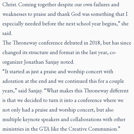
Christ. Coming together despite our own failures and
weaknesses to praise and thank God was something that I
especially needed before the next school year begins,” she
said.
The Throneway conference debuted in 2018, but has since
changed its structure and format in the last year, co-
organizer Jonathan Sanjay noted.
“It started as just a praise and worship concert with
adoration at the end and we continued this for a couple
years,” said Sanjay. “What makes this Throneway different
is that we decided to turn it into a conference where we
not only had a praise and worship concert, but also
multiple keynote speakers and collaborations with other
ministries in the GTA like the Creative Communion.”