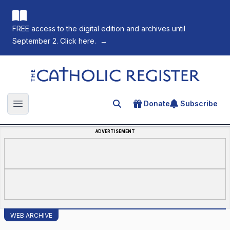
FREE access to the digital edition and archives until
September 2. Click here.
→
The Catholic Register
Donate
Subscribe
Search for an article
Open main menu
ADVERTISEMENT
WEB ARCHIVE