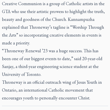
Creative Communion is a group of Catholic artists in the
GTA who use their artistic prowess to highlight the truth,
beauty and goodness of the Church. Kannampuzha
explained that Throneway’s tagline is “Worship Through
the Arts” so incorporating creative elements in events is
made a priority.
“Throneway Renewal ’23 was a huge success. This has
been one of our biggest events to date,” said 20-year-old
Sanjay, a third-year engineering science student at the
University of Toronto.
Throneway is an official outreach wing of Jesus Youth in
Ontario, an international Catholic movement that
encourages youth to personally encounter Christ.