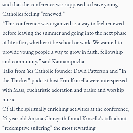
said that the conference was supposed to leave young
Catholics feeling “renewed.”
“This conference was organized as a way to feel renewed
before leaving the summer and going into the next phase
of life after, whether it be school or work. We wanted to
provide young people a way to grow in faith, fellowship
and community,” said Kannampuzha.
Talks from Yes Catholic founder David Patterson and “In
the Thicket” podcast host Erin Kinsella were interspersed
with Mass, eucharistic adoration and praise and worship
music.
Of all the spiritually enriching activities at the conference,
25-year-old Anjana Chirayath found Kinsella’s talk about
“redemptive suffering” the most rewarding.