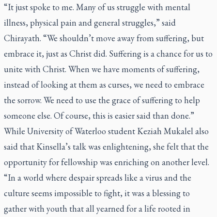
“It just spoke to me. Many of us struggle with mental
illness, physical pain and general struggles,” said
Chirayath. “We shouldn’t move away from suffering, but
embrace it, just as Christ did. Suffering is a chance for us to
unite with Christ. When we have moments of suffering,
instead of looking at them as curses, we need to embrace
the sorrow. We need to use the grace of suffering to help
someone else. Of course, this is easier said than done.”
While University of Waterloo student Keziah Mukalel also
said that Kinsella’s talk was enlightening, she felt that the
opportunity for fellowship was enriching on another level.
“In a world where despair spreads like a virus and the
culture seems impossible to fight, it was a blessing to
gather with youth that all yearned for a life rooted in