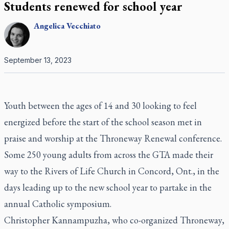
Students renewed for school year
Angelica
Vecchiato
September 13, 2023
Youth between the ages of 14 and 30 looking to feel
energized before the start of the school season met in
praise and worship at the Throneway Renewal conference.
Some 250 young adults from across the GTA made their
way to the Rivers of Life Church in Concord, Ont., in the
days leading up to the new school year to partake in the
annual Catholic symposium.
Christopher Kannampuzha, who co-organized Throneway,