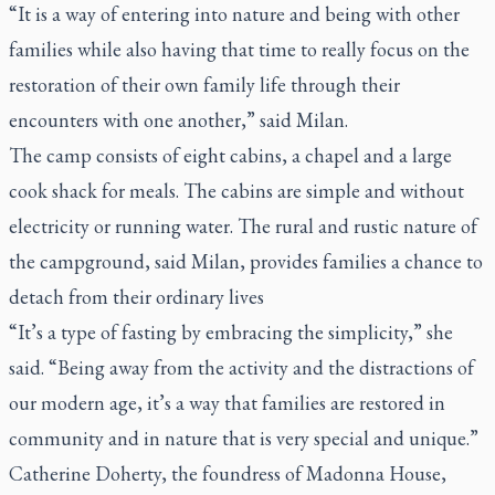
“It is a way of entering into nature and being with other
families while also having that time to really focus on the
restoration of their own family life through their
encounters with one another,” said Milan.
The camp consists of eight cabins, a chapel and a large
cook shack for meals. The cabins are simple and without
electricity or running water. The rural and rustic nature of
the campground, said Milan, provides families a chance to
detach from their ordinary lives
“It’s a type of fasting by embracing the simplicity,” she
said. “Being away from the activity and the distractions of
our modern age, it’s a way that families are restored in
community and in nature that is very special and unique.”
Catherine Doherty, the foundress of Madonna House,