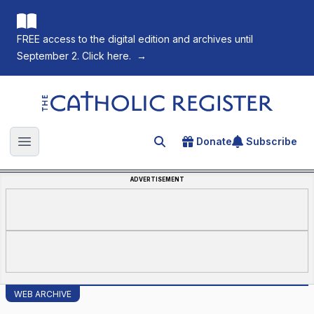
FREE access to the digital edition and archives until
September 2. Click here.
→
The Catholic Register
Donate
Subscribe
Search for an article
Open main menu
ADVERTISEMENT
WEB ARCHIVE