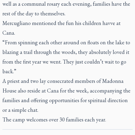
well as a communal rosary each evening, families have the
rest of the day to themselves.
Mercugliano mentioned the fun his children havve at
Cana.
“From spinning each other around on floats on the lake to
blazing a trail through the woods, they absolutely loved it
from the first year we went. They just couldn’t wait to go
back.”
A priest and two lay consecrated members of Madonna
House also reside at Cana for the week, accompanying the
families and offering opportunities for spiritual direction
or a simple chat.
The camp welcomes over 30 families each year.