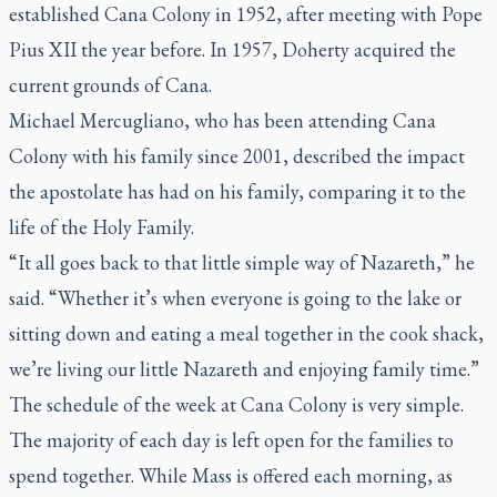
established Cana Colony in 1952, after meeting with Pope
Pius XII the year before. In 1957, Doherty acquired the
current grounds of Cana.
Michael Mercugliano, who has been attending Cana
Colony with his family since 2001, described the impact
the apostolate has had on his family, comparing it to the
life of the Holy Family.
“It all goes back to that little simple way of Nazareth,” he
said. “Whether it’s when everyone is going to the lake or
sitting down and eating a meal together in the cook shack,
we’re living our little Nazareth and enjoying family time.”
The schedule of the week at Cana Colony is very simple.
The majority of each day is left open for the families to
spend together. While Mass is offered each morning, as