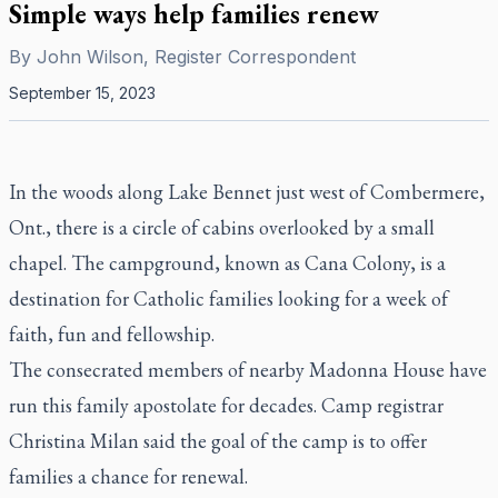
Simple ways help families renew
By
John Wilson, Register Correspondent
September 15, 2023
In the woods along Lake Bennet just west of Combermere,
Ont., there is a circle of cabins overlooked by a small
chapel. The campground, known as Cana Colony, is a
destination for Catholic families looking for a week of
faith, fun and fellowship.
The consecrated members of nearby Madonna House have
run this family apostolate for decades. Camp registrar
Christina Milan said the goal of the camp is to offer
families a chance for renewal.