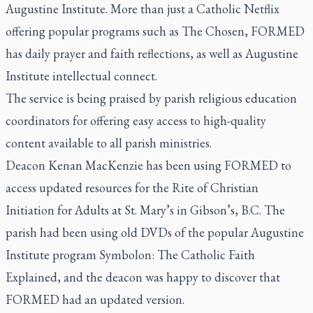
Augustine Institute. More than just a Catholic Netflix
offering popular programs such as
The Chosen
, FORMED
has daily prayer and faith reflections, as well as Augustine
Institute intellectual connect.
The service is being praised by parish religious education
coordinators for offering easy access to high-quality
content available to all parish ministries.
Deacon Kenan MacKenzie has been using FORMED to
access updated resources for the Rite of Christian
Initiation for Adults at St. Mary’s in Gibson’s, B.C. The
parish had been using old DVDs of the popular Augustine
Institute program
Symbolon: The Catholic Faith
Explained
, and the deacon was happy to discover that
FORMED had an updated version.