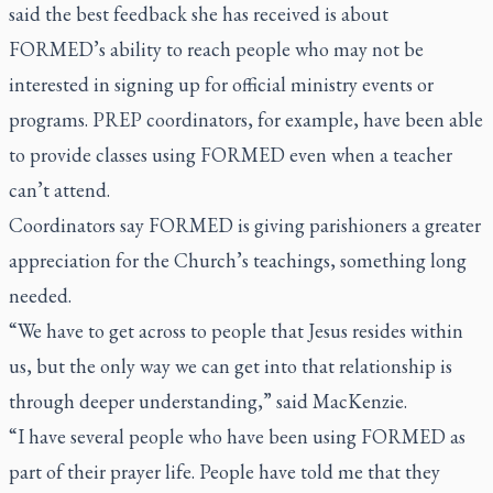
said the best feedback she has received is about
FORMED’s ability to reach people who may not be
interested in signing up for official ministry events or
programs. PREP coordinators, for example, have been able
to provide classes using FORMED even when a teacher
can’t attend.
Coordinators say FORMED is giving parishioners a greater
appreciation for the Church’s teachings, something long
needed.
“We have to get across to people that Jesus resides within
us, but the only way we can get into that relationship is
through deeper understanding,” said MacKenzie.
“I have several people who have been using FORMED as
part of their prayer life. People have told me that they