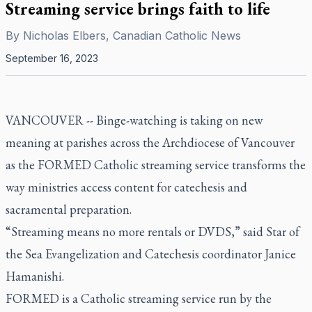
Streaming service brings faith to life
By
Nicholas Elbers, Canadian Catholic News
September 16, 2023
VANCOUVER -- Binge-watching is taking on new
meaning at parishes across the Archdiocese of Vancouver
as the FORMED Catholic streaming service transforms the
way ministries access content for catechesis and
sacramental preparation.
“Streaming means no more rentals or DVDS,” said Star of
the Sea Evangelization and Catechesis coordinator Janice
Hamanishi.
FORMED is a Catholic streaming service run by the