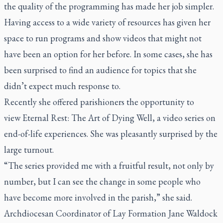
the quality of the programming has made her job simpler.
Having access to a wide variety of resources has given her
space to run programs and show videos that might not
have been an option for her before. In some cases, she has
been surprised to find an audience for topics that she
didn’t expect much response to.
Recently she offered parishioners the opportunity to
view
Eternal Rest: The Art of Dying Well,
a video series on
end-of-life experiences. She was pleasantly surprised by the
large turnout.
“The series provided me with a fruitful result, not only by
number, but I can see the change in some people who
have become more involved in the parish,” she said.
Archdiocesan Coordinator of Lay Formation Jane Waldock