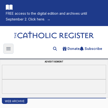
FREE access to the digital edition and archives until
September 2. Click here.
→
The Catholic Register
Donate
Subscribe
Search for an article
Open main menu
ADVERTISEMENT
WEB ARCHIVE