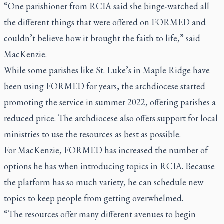
“One parishioner from RCIA said she binge-watched all
the different things that were offered on FORMED and
couldn’t believe how it brought the faith to life,” said
MacKenzie.
While some parishes like St. Luke’s in Maple Ridge have
been using FORMED for years, the archdiocese started
promoting the service in summer 2022, offering parishes a
reduced price. The archdiocese also offers support for local
ministries to use the resources as best as possible.
For MacKenzie, FORMED has increased the number of
options he has when introducing topics in RCIA. Because
the platform has so much variety, he can schedule new
topics to keep people from getting overwhelmed.
“The resources offer many different avenues to begin