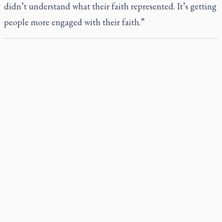
didn’t understand what their faith represented. It’s getting
people more engaged with their faith.”