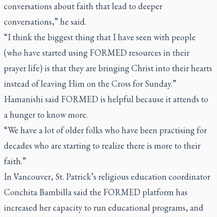
conversations about faith that lead to deeper
conversations,” he said.
“I think the biggest thing that I have seen with people
(who have started using FORMED resources in their
prayer life) is that they are bringing Christ into their hearts
instead of leaving Him on the Cross for Sunday.”
Hamanishi said FORMED is helpful because it attends to
a hunger to know more.
“We have a lot of older folks who have been practising for
decades who are starting to realize there is more to their
faith.”
In Vancouver, St. Patrick’s religious education coordinator
Conchita Bambilla said the FORMED platform has
increased her capacity to run educational programs, and