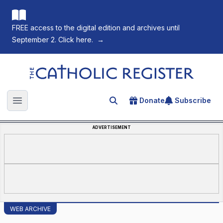
FREE access to the digital edition and archives until
September 2. Click here.
→
The Catholic Register
Donate
Subscribe
Search for an article
Open main menu
ADVERTISEMENT
WEB ARCHIVE