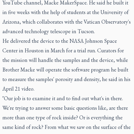
YouTube channel, Macke MakerSpace. He said he built it
in five weeks with the help of students at the University of
Arizona, which collaborates with the Vatican Observatory's
advanced technology telescope in Tucson.
He delivered the device to the NASA Johnson Space
Center in Houston in March for a trial run. Curators for
the mission will handle the samples and the device, while
Brother Macke will operate the software program he built
to measure the samples' porosity and density, he said in his
April 21 video.
"Our job is to examine it and to find out what's in there.
We're trying to answer some basic questions like, are there
more than one type of rock inside? Or is everything the
same kind of rock? From what we saw on the surface of the