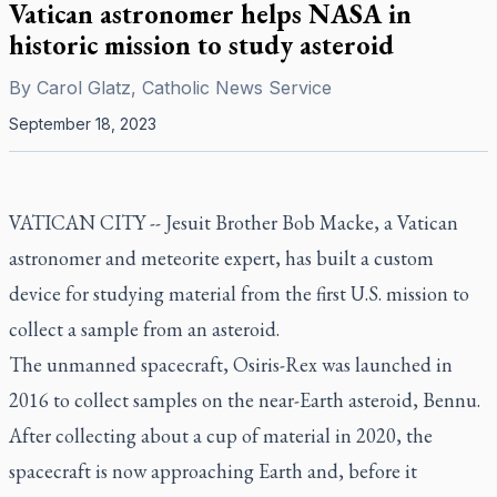
Vatican astronomer helps NASA in
historic mission to study asteroid
By
Carol Glatz, Catholic News Service
September 18, 2023
VATICAN CITY -- Jesuit Brother Bob Macke, a Vatican
astronomer and meteorite expert, has built a custom
device for studying material from the first U.S. mission to
collect a sample from an asteroid.
The unmanned spacecraft, Osiris-Rex was launched in
2016 to collect samples on the near-Earth asteroid, Bennu.
After collecting about a cup of material in 2020, the
spacecraft is now approaching Earth and, before it