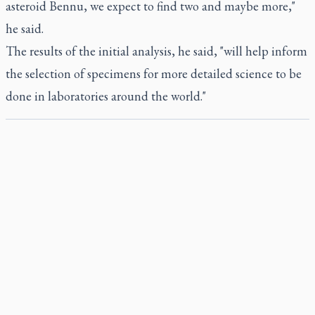
asteroid Bennu, we expect to find two and maybe more,"
he said.
The results of the initial analysis, he said, "will help inform
the selection of specimens for more detailed science to be
done in laboratories around the world."