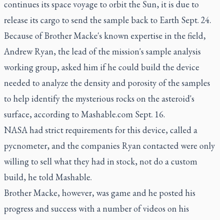
continues its space voyage to orbit the Sun, it is due to
release its cargo to send the sample back to Earth Sept. 24.
Because of Brother Macke's known expertise in the field,
Andrew Ryan, the lead of the mission's sample analysis
working group, asked him if he could build the device
needed to analyze the density and porosity of the samples
to help identify the mysterious rocks on the asteroid's
surface, according to Mashable.com Sept. 16.
NASA had strict requirements for this device, called a
pycnometer, and the companies Ryan contacted were only
willing to sell what they had in stock, not do a custom
build, he told Mashable.
Brother Macke, however, was game and he posted his
progress and success with a number of videos on his