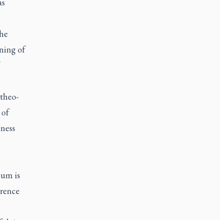
as
the
ning of
 theo-
 of
eness
lium
is
erence