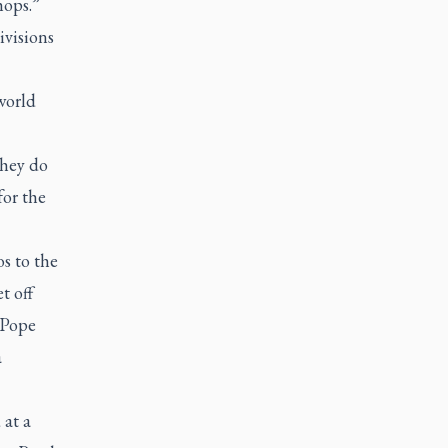
hops.”
ivisions
world
they do
for the
s to the
t off
 Pope
a
at a