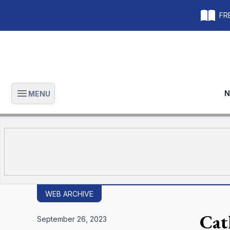
FRE
N
MENU
Open main menu
WEB ARCHIVE
Cat
September 26, 2023