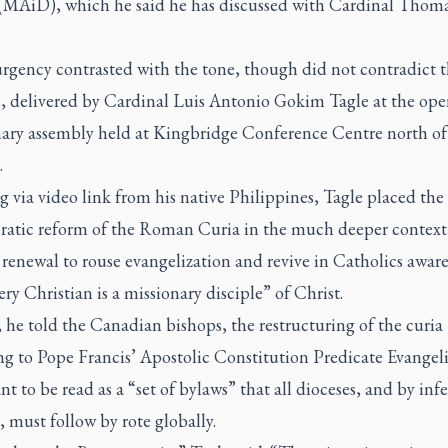
 (MAiD), which he said he has discussed with Cardinal Thom
urgency contrasted with the tone, though did not contradict 
, delivered by Cardinal Luis Antonio Gokim Tagle at the ope
nary assembly held at Kingbridge Conference Centre north of
.
 via video link from his native Philippines, Tagle placed the
ratic reform of the Roman Curia in the much deeper context
renewal to rouse evangelization and revive in Catholics awar
ery Christian is a missionary disciple” of Christ.
 he told the Canadian bishops, the restructuring of the curia
ng to Pope Francis’ Apostolic Constitution
Predicate Evange
t to be read as a “set of bylaws” that all dioceses, and by inf
, must follow by rote globally.