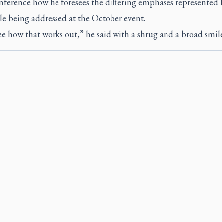
nference how he foresees the differing emphases represented 
le being addressed at the October event.
ee how that works out,” he said with a shrug and a broad smile