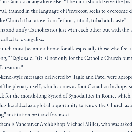
 in Canada or anywhere else: “The curia should serve the bis
wal, framed in the language of Pentecost, seeks to overcome d
he Church that arose from “ethnic, ritual, tribal and caste”
ions and unify Catholics not just with each other but with the 
 called to evangelize.
urch must become a home for all, especially those who feel 
ng,” Tagle said. “(it is) not only for the Catholic Church but 
 creation.”
kend-style messages delivered by Tagle and Patel were apropo
f the plenary itself, which comes as four Canadian bishops se
ek for the month-long Synod of Synodalities in Rome, which
has heralded as a global opportunity to renew the Church as 
ng” institution first and foremost.
them is Vancouver Archbishop Michael Miller, who was asked 