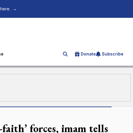
 here.
→
se
Donate
Subscribe
Search for an article
faith’ forces, imam tells