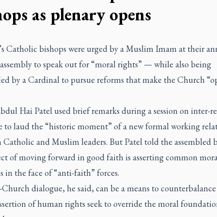
hops as plenary opens
s Catholic bishops were urged by a Muslim Imam at their an
assembly to speak out for “moral rights” — while also being
led by a Cardinal to pursue reforms that make the Church “o
ul Hai Patel used brief remarks during a session on inter-re
e to laud the “historic moment” of a new formal working rela
 Catholic and Muslim leaders. But Patel told the assembled b
ect of moving forward in good faith is asserting common mora
s in the face of “anti-faith” forces.
Church dialogue, he said, can be a means to counterbalance
sertion of human rights seek to override the moral foundatio