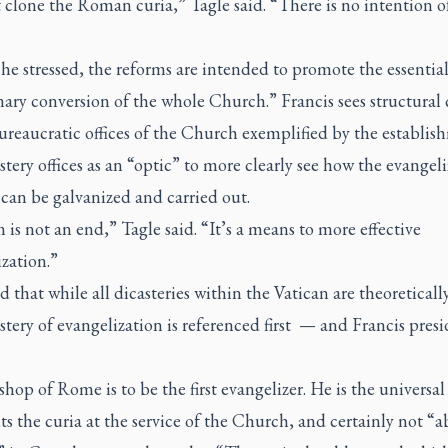
 clone the Roman curia,” Tagle said. “There is no intention o
he stressed, the reforms are intended to promote the essentia
ary conversion of the whole Church.” Francis sees structural
ureaucratic offices of the Church exemplified by the establis
stery offices as an “optic” to more clearly see how the evangel
can be galvanized and carried out.
is not an end,” Tagle said. “It’s a means to more effective
zation.”
 that while all dicasteries within the Vatican are theoreticall
stery of evangelization is referenced first — and Francis presi
hop of Rome is to be the first evangelizer. He is the universal
s the curia at the service of the Church, and certainly not “a