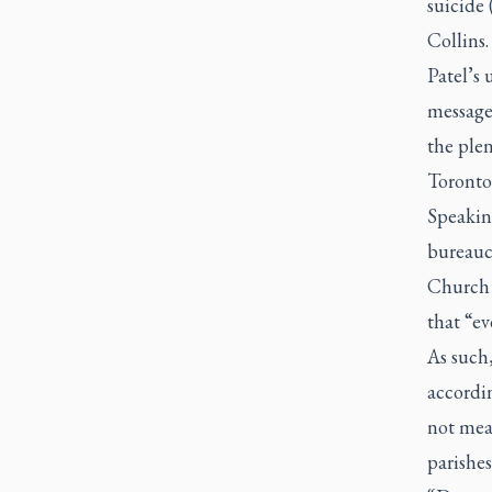
suicide
Collins.
Patel’s 
message
the ple
Toronto
Speaking
bureauc
Church 
that “ev
As such,
accordi
not mean
parishes