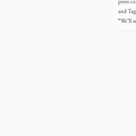
press co
and Tag
“We’ll s