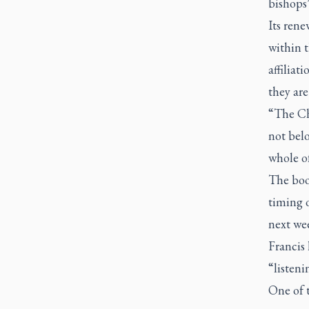
bishops”
Its rene
within t
affiliat
they are
“The Ch
not belo
whole of
The boo
timing o
next we
Francis 
“listeni
One of 