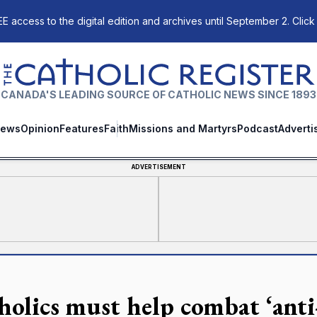
E access to the digital edition and archives until September 2. Click
The Catholic Register
CANADA'S LEADING SOURCE OF CATHOLIC NEWS SINCE 1893
ews
Opinion
Features
Faith
Missions and Martyrs
Podcast
Adverti
ADVERTISEMENT
holics must help combat ‘anti-