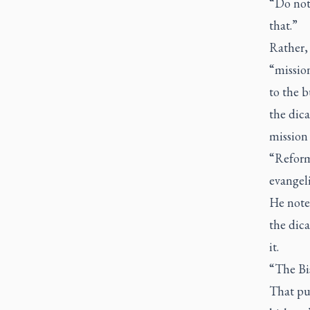
“Do not
that.”
Rather, 
“mission
to the b
the dica
mission 
“Reform 
evangeli
He noted
the dica
it.
“The Bis
That put