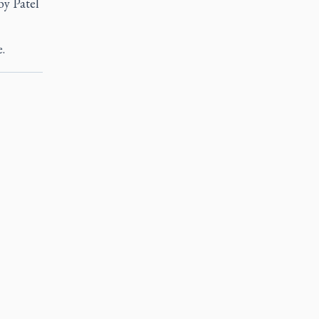
by Patel
.