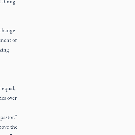
f doing
l
 change
hment of
izing
y equal,
des over
 pastor.”
bove the