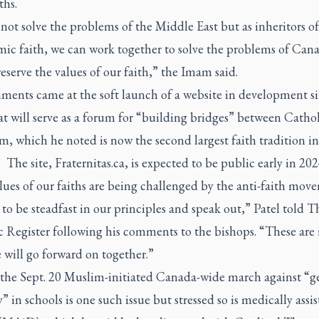
ths.
ot solve the problems of the Middle East but as inheritors of
ic faith, we can work together to solve the problems of Can
eserve the values of our faith,” the Imam said.
ments came at the soft launch of a website in development s
t will serve as a forum for “building bridges” between Catho
m, which he noted is now the second largest faith tradition in
The site, Fraternitas.ca, is expected to be public early in 202
ues of our faiths are being challenged by the anti-faith mov
to be steadfast in our principles and speak out,” Patel told
T
c Register
following his comments to the bishops. “These are i
will go forward on together.”
 the Sept. 20 Muslim-initiated Canada-wide march against “g
” in schools is one such issue but stressed so is medically assi