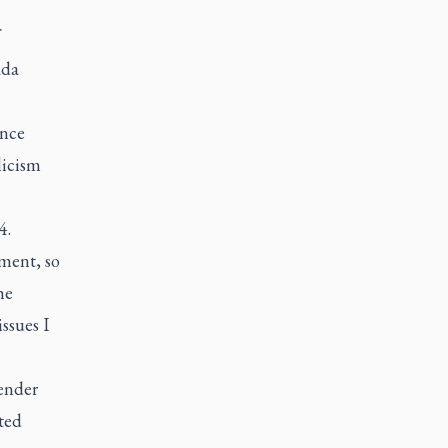
ada
ince
licism
4.
ement, so
he
ssues I
ender
sted