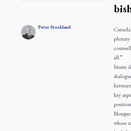
bis
Peter
Stockland
Canada’
plenary 
counsel
all.”
Imam Abd
dialogu
between
key asp
position
Mosque-
whose as