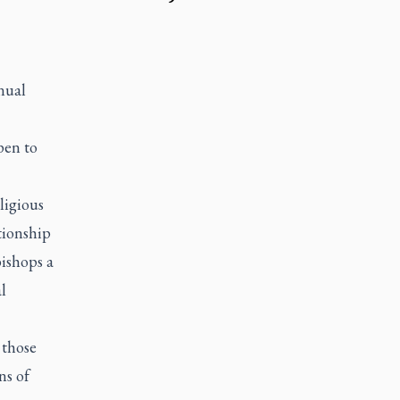
nual
pen to
ligious
tionship
ishops a
l
 those
ns of