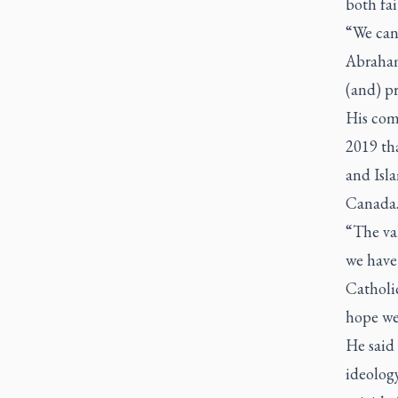
both fai
“We cann
Abraham
(and) pr
His com
2019 tha
and Isla
Canada. 
“The val
we have 
Catholi
hope we 
He said
ideology