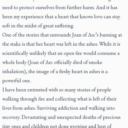
need to protect ourselves from further harm. And it has
been my experience that a heart that knows love can stay
soft in the midst of great suffering.
One of the stories that surrounds Joan of Arc’s burning at
the stake is that her heart was left in the ashes. While it is
scientifically unlikely that an open fire would consume a
whole body (Joan of Arc officially died of smoke
inhalation), the image of a fleshy heart in ashes is a
powerful one.
I have been entrusted with so many stories of people
walking through fire and collecting what is left of their
lives from ashes. Surviving addiction and walking into
recovery. Devastating and unexpected deaths of precious
tiny ones and children not done growing and best of