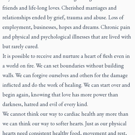
friends and life-long loves. Cherished marriages and
relationships ended by grief, trauma and abuse. Loss of
employment, businesses, hopes and dreams. Chronic pain
and physical and psychological illnesses that are lived with
but rarely cured.
It is possible to receive and nurture a heart of flesh even in
a world on fire. We can set boundaries without building
walls. We can forgive ourselves and others for the damage
inflicted and do the work of healing. We can start over and
begin again, knowing that love has more power than
darkness, hatred and evil of every kind.
We cannot think our way to cardiac health any more than
we can think our way to softer hearts. Just as our physical
hearts need consistent healthy food, movement and rest,