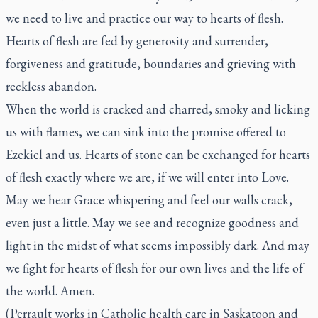
we need to live and practice our way to hearts of flesh.
Hearts of flesh are fed by generosity and surrender,
forgiveness and gratitude, boundaries and grieving with
reckless abandon.
When the world is cracked and charred, smoky and licking
us with flames, we can sink into the promise offered to
Ezekiel and us. Hearts of stone can be exchanged for hearts
of flesh exactly where we are, if we will enter into Love.
May we hear Grace whispering and feel our walls crack,
even just a little. May we see and recognize goodness and
light in the midst of what seems impossibly dark. And may
we fight for hearts of flesh for our own lives and the life of
the world. Amen.
(Perrault works in Catholic health care in Saskatoon and