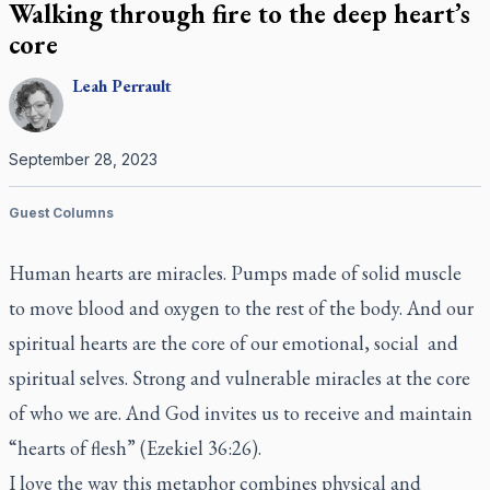
Walking through fire to the deep heart’s
core
Leah
Perrault
September 28, 2023
Guest Columns
Human hearts are miracles. Pumps made of solid muscle
to move blood and oxygen to the rest of the body. And our
spiritual hearts are the core of our emotional, social and
spiritual selves. Strong and vulnerable miracles at the core
of who we are. And God invites us to receive and maintain
“hearts of flesh” (Ezekiel 36:26).
I love the way this metaphor combines physical and