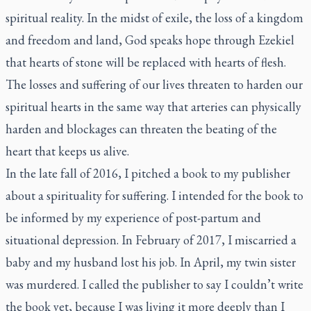
spiritual reality. In the midst of exile, the loss of a kingdom
and freedom and land, God speaks hope through Ezekiel
that hearts of stone will be replaced with hearts of flesh.
The losses and suffering of our lives threaten to harden our
spiritual hearts in the same way that arteries can physically
harden and blockages can threaten the beating of the
heart that keeps us alive.
In the late fall of 2016, I pitched a book to my publisher
about a spirituality for suffering. I intended for the book to
be informed by my experience of post-partum and
situational depression. In February of 2017, I miscarried a
baby and my husband lost his job. In April, my twin sister
was murdered. I called the publisher to say I couldn’t write
the book yet, because I was living it more deeply than I