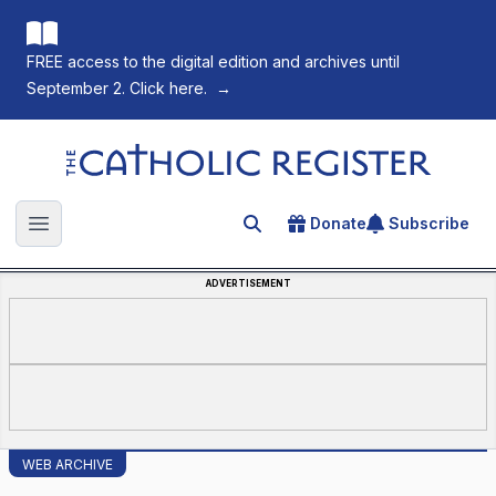
FREE access to the digital edition and archives until
September 2. Click here.
→
The Catholic Register
Donate
Subscribe
Search for an article
Open main menu
ADVERTISEMENT
WEB ARCHIVE