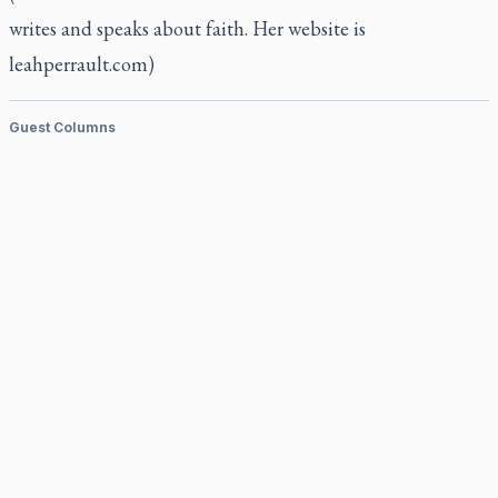
writes and speaks about faith. Her website is
leahperrault.com)
Guest Columns