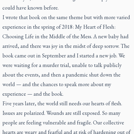
could have known before.
I wrote that book on the same theme but with more varied
experience in the spring of 2018:
My Heart of Flesh:
Choosing Life in the Middle of the Mess
. A new baby had
arrived, and there was joy in the midst of deep sorrow. The
book came out in September and I started a new job. We
were waiting for a murder trial, unable to talk publicly
about the events, and then a pandemic shut down the
world — and the chances to speak more about my
experience — and the book.
Five years later, the world still needs our hearts of flesh.
Issues are polarized. Wounds are still exposed. So many
people are feeling vulnerable and fragile. Our collective
hearts are weary and fearful and at risk of hardening out of