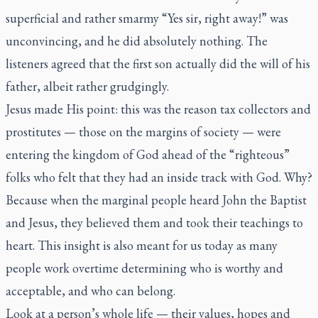
superficial and rather smarmy “Yes sir, right away!” was
unconvincing, and he did absolutely nothing. The
listeners agreed that the first son actually did the will of his
father, albeit rather grudgingly.
Jesus made His point: this was the reason tax collectors and
prostitutes — those on the margins of society — were
entering the kingdom of God ahead of the “righteous”
folks who felt that they had an inside track with God. Why?
Because when the marginal people heard John the Baptist
and Jesus, they believed them and took their teachings to
heart. This insight is also meant for us today as many
people work overtime determining who is worthy and
acceptable, and who can belong.
Look at a person’s whole life — their values, hopes and