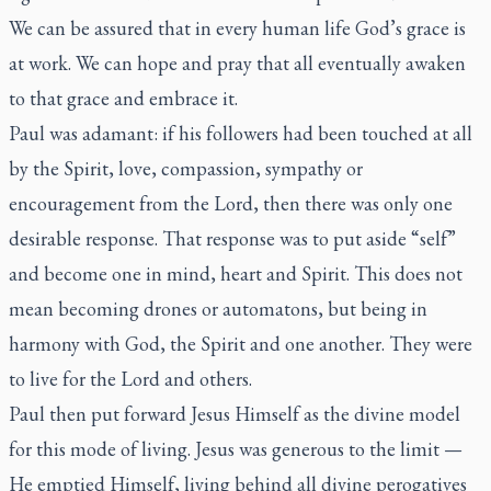
We can be assured that in every human life God’s grace is
at work. We can hope and pray that all eventually awaken
to that grace and embrace it.
Paul was adamant: if his followers had been touched at all
by the Spirit, love, compassion, sympathy or
encouragement from the Lord, then there was only one
desirable response. That response was to put aside “self”
and become one in mind, heart and Spirit. This does not
mean becoming drones or automatons, but being in
harmony with God, the Spirit and one another. They were
to live for the Lord and others.
Paul then put forward Jesus Himself as the divine model
for this mode of living. Jesus was generous to the limit —
He emptied Himself, living behind all divine perogatives