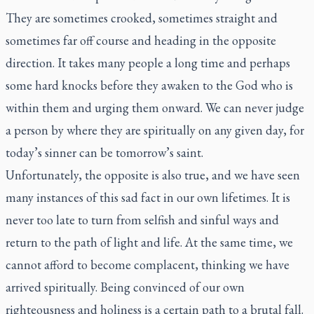
They are sometimes crooked, sometimes straight and
sometimes far off course and heading in the opposite
direction. It takes many people a long time and perhaps
some hard knocks before they awaken to the God who is
within them and urging them onward. We can never judge
a person by where they are spiritually on any given day, for
today’s sinner can be tomorrow’s saint.
Unfortunately, the opposite is also true, and we have seen
many instances of this sad fact in our own lifetimes. It is
never too late to turn from selfish and sinful ways and
return to the path of light and life. At the same time, we
cannot afford to become complacent, thinking we have
arrived spiritually. Being convinced of our own
righteousness and holiness is a certain path to a brutal fall.