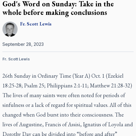
God's Word on Sunday: Take in the
whole before making conclusions
Fr.
Scott
Lewis
September 28, 2023
Fr. Scott Lewis
26th Sunday in Ordinary Time (Year A) Oct. 1 (Ezekiel
18:25-28; Psalm 25; Philippians 2:1-11; Matthew 21:28-32)
The lives of many saints were often noted for periods of
sinfulness or a lack of regard for spiritual values. All of this
changed when God burst into their consciousness. The
lives of Augustine, Francis of Assisi, Ignatius of Loyola and
Dorothy Day can be divided into “before and after”