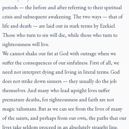
periods — the before and after referring to their spiritual
crisis and subsequent awakening. The two ways — that of
life and death — are laid out in stark terms by Ezekiel.
Those who turn to sin will die, while those who turn to
righteousness will live.
We cannot shake our fist at God with outrage when we
suffer the consequences of our sinfulness. First of all, we
need not interpret dying and living in literal terms. God
does not strike down sinners — they usually do the job
themselves. And many who lead upright lives suffer
premature deaths, for righteousness and faith are not
magic talismans. But as we can see from the lives of many
of the saints, and perhaps from our own, the paths that our
lives take seldom proceed in an absolutely straight line.