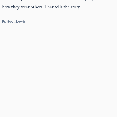
how they treat others. That tells the story.
Fr. Scott Lewis