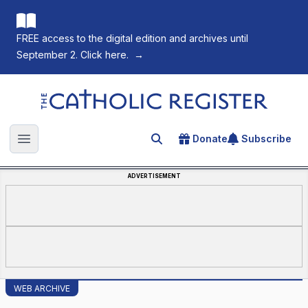
FREE access to the digital edition and archives until
September 2. Click here.
→
The Catholic Register
Donate
Subscribe
Search for an article
Open main menu
ADVERTISEMENT
WEB ARCHIVE