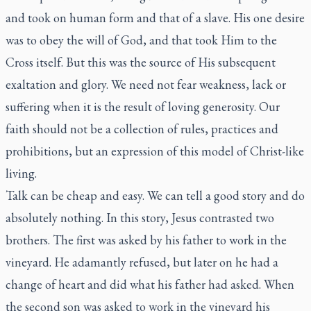
and took on human form and that of a slave. His one desire
was to obey the will of God, and that took Him to the
Cross itself. But this was the source of His subsequent
exaltation and glory. We need not fear weakness, lack or
suffering when it is the result of loving generosity. Our
faith should not be a collection of rules, practices and
prohibitions, but an expression of this model of Christ-like
living.
Talk can be cheap and easy. We can tell a good story and do
absolutely nothing. In this story, Jesus contrasted two
brothers. The first was asked by his father to work in the
vineyard. He adamantly refused, but later on he had a
change of heart and did what his father had asked. When
the second son was asked to work in the vineyard his