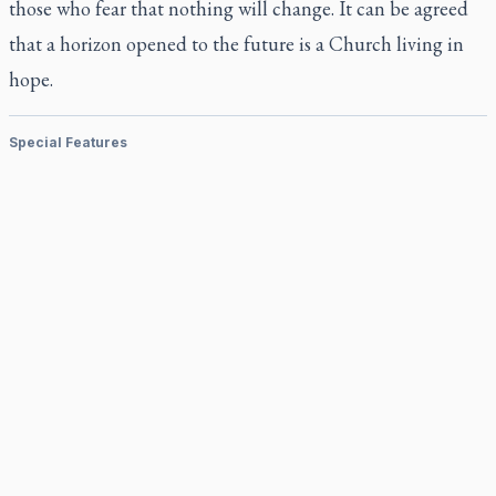
those who fear that nothing will change. It can be agreed
that a horizon opened to the future is a Church living in
hope.
Special Features