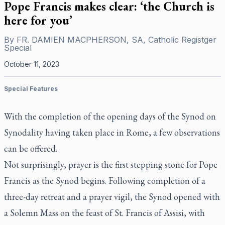
Pope Francis makes clear: ‘the Church is
here for you’
By
FR. DAMIEN MACPHERSON, SA, Catholic Registger
Special
October 11, 2023
Special Features
With the completion of the opening days of the Synod on
Synodality having taken place in Rome, a few observations
can be offered.
Not surprisingly, prayer is the first stepping stone for Pope
Francis as the Synod begins. Following completion of a
three-day retreat and a prayer vigil, the Synod opened with
a Solemn Mass on the feast of St. Francis of Assisi, with