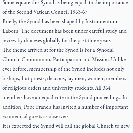
Some equate this Synod as being equal to the importance
of the Second Vatican Council 1963-67.
Briefly, the Synod has been shaped by
Instrumentum
Laboris
. The document has been under careful study and
review by dioceses globally for the past three years.
The theme arrived at for the Synod is For a Synodal
Church: Communion, Participation and Mission. Unlike
ever before, membership of the Synod includes not only
bishops, but priests, deacons, lay men, women, members
of religious orders and university students. All 364
members have an equal vote in the Synod proceedings. In
addition, Pope Francis has invited a number of important
ecumenical guests as observers.
It is expected the Synod will call the global Church to new