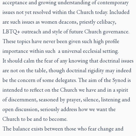
acceptance and growing understanding of contemporary
issues not yet resolved within the Church today. Included
are such issues as women deacons, priestly celibacy,
LBTQ+ outreach and style of future Church governance.
These topics have never been given such high profile
importance within such a universal ecclesial setting.
It should calm the fear of any knowing that doctrinal issues
are not on the table, though doctrinal rigidity may indeed
be the concern of some delegates. The aim of the Synod is
intended to reflect on the Church we have and in a spirit
of discernment, seasoned by prayer, silence, listening and
open discussion, seriously address how we want the
Church to be and to become.
The balance exists between those who fear change and