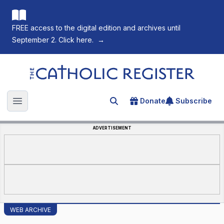
FREE access to the digital edition and archives until
September 2. Click here.
→
The Catholic Register
Donate
Subscribe
Search for an article
Open main menu
ADVERTISEMENT
WEB ARCHIVE