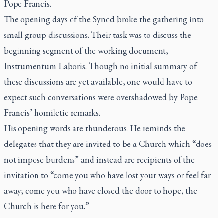
Pope Francis.
The opening days of the Synod broke the gathering into
small group discussions. Their task was to discuss the
beginning segment of the working document,
Instrumentum Laboris.
Though no initial summary of
these discussions are yet available, one would have to
expect such conversations were overshadowed by Pope
Francis’ homiletic remarks.
His opening words are thunderous. He reminds the
delegates that they are invited to be a Church which “does
not impose burdens” and instead are recipients of the
invitation to “come you who have lost your ways or feel far
away; come you who have closed the door to hope, the
Church is here for you.”