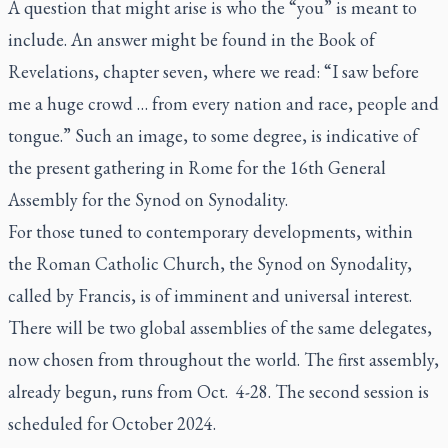
A question that might arise is who the “you” is meant to
include. An answer might be found in the Book of
Revelations, chapter seven, where we read: “I saw before
me a huge crowd … from every nation and race, people and
tongue.” Such an image, to some degree, is indicative of
the present gathering in Rome for the 16th General
Assembly for the Synod on Synodality.
For those tuned to contemporary developments, within
the Roman Catholic Church, the Synod on Synodality,
called by Francis, is of imminent and universal interest.
There will be two global assemblies of the same delegates,
now chosen from throughout the world. The first assembly,
already begun, runs from Oct. 4-28. The second session is
scheduled for October 2024.