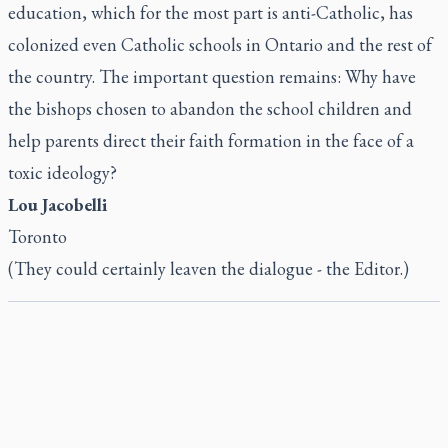
education, which for the most part is anti-Catholic, has
colonized even Catholic schools in Ontario and the rest of
the country. The important question remains: Why have
the bishops chosen to abandon the school children and
help parents direct their faith formation in the face of a
toxic ideology?
Lou Jacobelli
Toronto
(They could certainly leaven the dialogue - the Editor.)