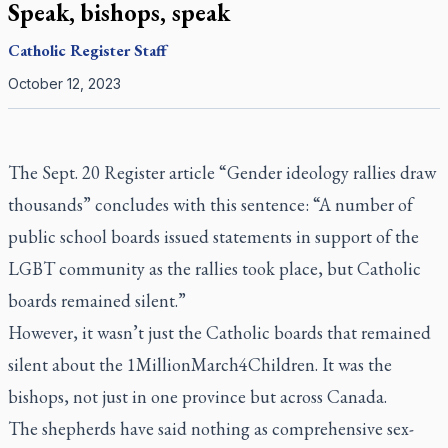
Speak, bishops, speak
Catholic Register
Staff
October 12, 2023
The Sept. 20
Register
article
“Gender ideology rallies draw
thousands”
concludes with this sentence: “A number of
public school boards issued statements in support of the
LGBT community as the rallies took place, but Catholic
boards remained silent.”
However, it wasn’t just the Catholic boards that remained
silent about the 1MillionMarch4Children. It was the
bishops, not just in one province but across Canada.
The shepherds have said nothing as comprehensive sex-