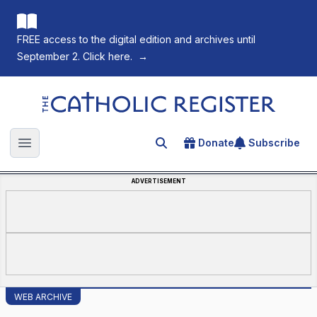
FREE access to the digital edition and archives until
September 2. Click here.
→
The Catholic Register
Donate
Subscribe
Search for an article
Open main menu
ADVERTISEMENT
WEB ARCHIVE