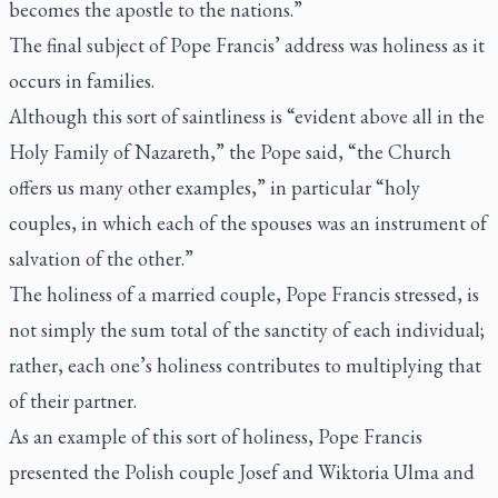
becomes the apostle to the nations.”
The final subject of Pope Francis’ address was holiness as it
occurs in families.
Although this sort of saintliness is “evident above all in the
Holy Family of Nazareth,” the Pope said, “the Church
offers us many other examples,” in particular “holy
couples, in which each of the spouses was an instrument of
salvation of the other.”
The holiness of a married couple, Pope Francis stressed, is
not simply the sum total of the sanctity of each individual;
rather, each one’s holiness contributes to multiplying that
of their partner.
As an example of this sort of holiness, Pope Francis
presented the Polish couple Josef and Wiktoria Ulma and