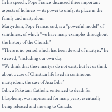
In his speech, Pope Francis discussed three important
aspects of holiness — its power to unify, its place in the
family and martyrdom.
Martyrdom, Pope Francis said, is a “powerful model” of
saintliness, of which “we have many examples throughout
the history of the Church.”
“There is no period which has been devoid of martyrs,” he
stressed, “including our own day.
“We think that these martyrs do not exist, but let us think
about a case of Christian life lived in continuous
martyrdom, the case of Asia Bibi.”
Bibi, a Pakistani Catholic sentenced to death for
blasphemy, was imprisoned for many years, eventually
being released and moving to Canada.