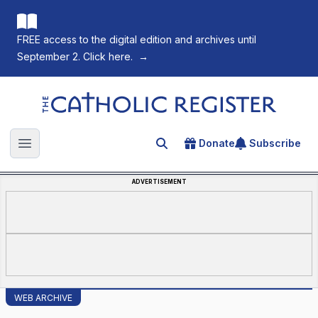
FREE access to the digital edition and archives until
September 2. Click here.
→
The Catholic Register
Donate
Subscribe
Search for an article
Open main menu
ADVERTISEMENT
WEB ARCHIVE