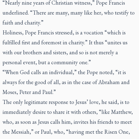
“Nearly nine years of Christian witness,” Pope Francis
underlined. “There are many, many like her, who testify to
faith and charity.”
Holiness, Pope Francis stressed, is a vocation “which is
fulfilled first and foremost in charity.” It thus “unites us
with our brothers and sisters, and so is not merely a
personal event, but a community one.”
“When God calls an individual,” the Pope noted, “it is
always for the good of all, as in the case of Abraham and
Moses, Peter and Paul.”
The only legitimate response to Jesus’ love, he said, is to
immediately desire to share it with others, “like Matthew,
who, as soon as Jesus calls him, invites his friends to meet
the Messiah,” or Paul, who, “having met the Risen One,