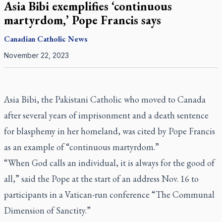
Asia Bibi exemplifies ‘continuous
martyrdom,’ Pope Francis says
Canadian
Catholic News
November 22, 2023
Asia Bibi, the Pakistani Catholic who moved to Canada
after several years of imprisonment and a death sentence
for blasphemy in her homeland, was cited by Pope Francis
as an example of “continuous martyrdom.”
“When God calls an individual, it is always for the good of
all,” said the Pope at the start of an address Nov. 16 to
participants in a Vatican-run conference “The Communal
Dimension of Sanctity.”