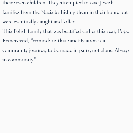
their seven children. They attempted to save Jewish
families from the Nazis by hiding them in their home but
were eventually caught and killed.
This Polish family that was beatified earlier this year, Pope
Francis said, “reminds us that sanctification is a
community journey, to be made in pairs, not alone. Always
in community.”