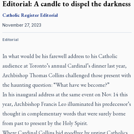
Editorial: A candle to dispel the darkness
Catholic Register
Editorial
November 27, 2023
Editorial
In what would be his farewell address to his Catholic
audience at Toronto’s annual Cardinal’s dinner last year,
Archbishop Thomas Collins challenged those present with
the haunting question: “What have we become?”
In his inaugural address at the same event on Nov. 14 this
year, Archbishop Francis Leo illuminated his predecessor’s
thought in complementary words that were surely borne
from past to present by the Holy Spirit.
Where Cardinal Collins bid goodbye by urging Catholics