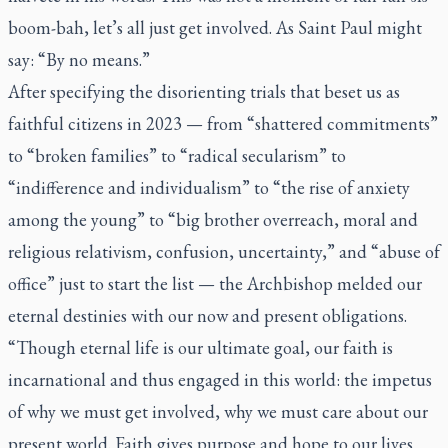
boom-bah, let’s all just get involved. As Saint Paul might
say: “By no means.”
After specifying the disorienting trials that beset us as
faithful citizens in 2023 — from “shattered commitments”
to “broken families” to “radical secularism” to
“indifference and individualism” to “the rise of anxiety
among the young” to “big brother overreach, moral and
religious relativism, confusion, uncertainty,” and “abuse of
office” just to start the list — the Archbishop melded our
eternal destinies with our now and present obligations.
“Though eternal life is our ultimate goal, our faith is
incarnational and thus engaged in this world: the impetus
of why we must get involved, why we must care about our
present world. Faith gives purpose and hope to our lives