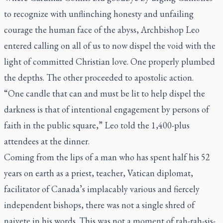
to recognize with unflinching honesty and unfailing
courage the human face of the abyss, Archbishop Leo
entered calling on all of us to now dispel the void with the
light of committed Christian love. One properly plumbed
the depths. The other proceeded to apostolic action.
“One candle that can and must be lit to help dispel the
darkness is that of intentional engagement by persons of
faith in the public square,” Leo told the 1,400-plus
attendees at the dinner.
Coming from the lips of a man who has spent half his 52
years on earth as a priest, teacher, Vatican diplomat,
facilitator of Canada’s implacably various and fiercely
independent bishops, there was not a single shred of
naivete in his words. This was not a moment of rah-rah-sis-