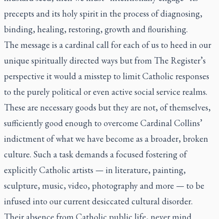
precepts and its holy spirit in the process of diagnosing,
binding, healing, restoring, growth and flourishing.
The message is a cardinal call for each of us to heed in our
unique spiritually directed ways but from
The Register’s
perspective it would a misstep to limit Catholic responses
to the purely political or even active social service realms.
These are necessary goods but they are not, of themselves,
sufficiently good enough to overcome Cardinal Collins’
indictment of what we have become as a broader, broken
culture. Such a task demands a focused fostering of
explicitly Catholic artists — in literature, painting,
sculpture, music, video, photography and more — to be
infused into our current desiccated cultural disorder.
Their absence from Catholic public life, never mind