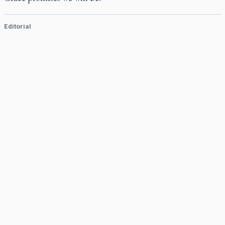
Editorial