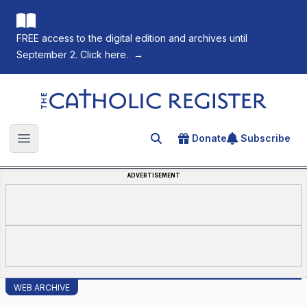
FREE access to the digital edition and archives until
September 2. Click here.
→
The Catholic Register
Donate
Subscribe
Search for an article
Open main menu
ADVERTISEMENT
WEB ARCHIVE