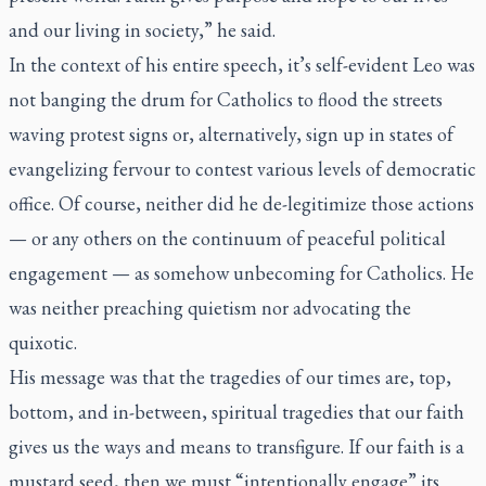
and our living in society,” he said.
In the context of his entire speech, it’s self-evident Leo was
not banging the drum for Catholics to flood the streets
waving protest signs or, alternatively, sign up in states of
evangelizing fervour to contest various levels of democratic
office. Of course, neither did he de-legitimize those actions
— or any others on the continuum of peaceful political
engagement — as somehow unbecoming for Catholics. He
was neither preaching quietism nor advocating the
quixotic.
His message was that the tragedies of our times are, top,
bottom, and in-between, spiritual tragedies that our faith
gives us the ways and means to transfigure. If our faith is a
mustard seed, then we must “intentionally engage” its