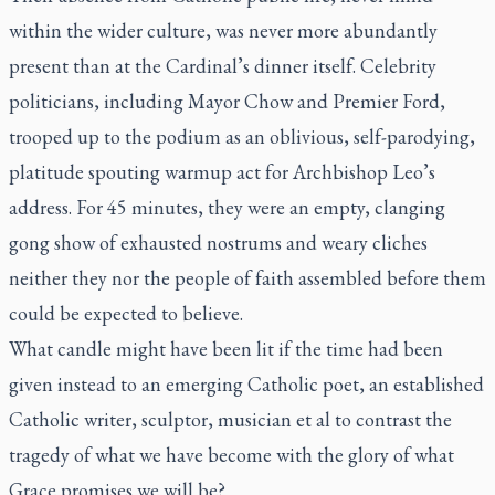
within the wider culture, was never more abundantly
present than at the Cardinal’s dinner itself. Celebrity
politicians, including Mayor Chow and Premier Ford,
trooped up to the podium as an oblivious, self-parodying,
platitude spouting warmup act for Archbishop Leo’s
address. For 45 minutes, they were an empty, clanging
gong show of exhausted nostrums and weary cliches
neither they nor the people of faith assembled before them
could be expected to believe.
What candle might have been lit if the time had been
given instead to an emerging Catholic poet, an established
Catholic writer, sculptor, musician et al to contrast the
tragedy of what we have become with the glory of what
Grace promises we will be?