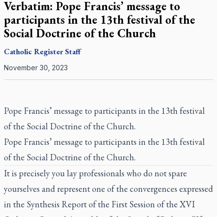
Verbatim: Pope Francis’ message to
participants in the 13th festival of the
Social Doctrine of the Church
Catholic Register
Staff
November 30, 2023
Pope Francis’ message to participants in the 13th festival
of the Social Doctrine of the Church.
Pope Francis’ message to participants in the 13th festival
of the Social Doctrine of the Church.
It is precisely you lay professionals who do not spare
yourselves and represent one of the convergences expressed
in the Synthesis Report of the First Session of the XVI