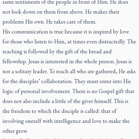
same sentiments of the people in front of Him. He does
not look down on them from above. He makes their
problems His own. He takes care of them.
His communication is true because it is inspired by love
for those who listen to Him, at times even distractedly. The
teaching is followed by the gift of the bread and
fellowship. Jesus is interested in the whole person. Jesus is
not a solitary leader. To reach all who are gathered, He asks
for the disciples’ collaboration. They must enter into His
logic of personal involvement. There is no Gospel gift that
does not also include a little of the giver himself. This is
the freedom to which the disciple is called: that of
involving oneself with intelligence and love to make the
other grow.