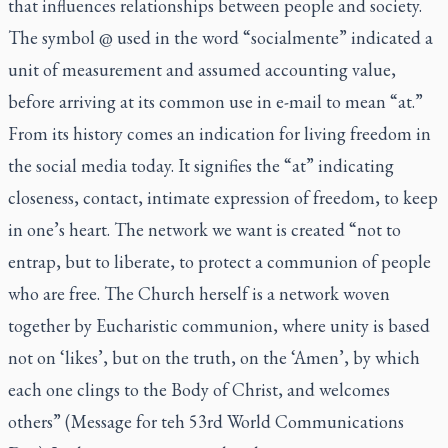
that influences relationships between people and society.
The symbol @ used in the word “socialmente” indicated a
unit of measurement and assumed accounting value,
before arriving at its common use in e-mail to mean “at.”
From its history comes an indication for living freedom in
the social media today. It signifies the “at” indicating
closeness, contact, intimate expression of freedom, to keep
in one’s heart. The network we want is created “not to
entrap, but to liberate, to protect a communion of people
who are free. The Church herself is a network woven
together by Eucharistic communion, where unity is based
not on ‘likes’, but on the truth, on the ‘Amen’, by which
each one clings to the Body of Christ, and welcomes
others” (Message for teh 53rd World Communications