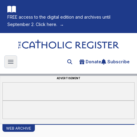
FREE access to the digital edition and archives until
September 2. Click here.
→
The Catholic Register
Donate
Subscribe
Search for an article
Open main menu
ADVERTISEMENT
WEB ARCHIVE