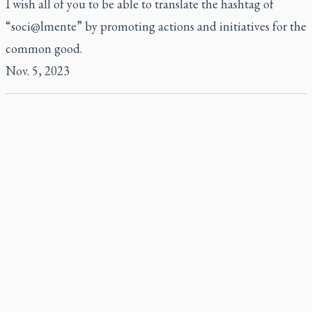
I wish all of you to be able to translate the hashtag of
“soci@lmente” by promoting actions and initiatives for the
common good.
Nov. 5, 2023