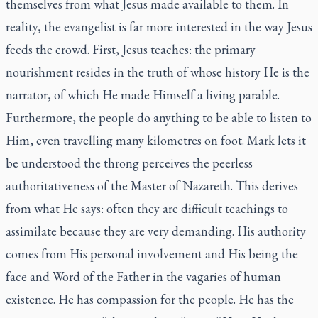
themselves from what Jesus made available to them. In
reality, the evangelist is far more interested in the way Jesus
feeds the crowd. First, Jesus teaches: the primary
nourishment resides in the truth of whose history He is the
narrator, of which He made Himself a living parable.
Furthermore, the people do anything to be able to listen to
Him, even travelling many kilometres on foot. Mark lets it
be understood the throng perceives the peerless
authoritativeness of the Master of Nazareth. This derives
from what He says: often they are difficult teachings to
assimilate because they are very demanding. His authority
comes from His personal involvement and His being the
face and Word of the Father in the vagaries of human
existence. He has compassion for the people. He has the