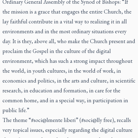
Ordinary General Assembly of the Synod of Bishops: “If
the mission is a grace that engages the entire Church, the
lay faithful contribute in a vital way to realizing it in all
environments and in the most ordinary situations every
day. It is they, above all, who make the Church present and
proclaim the Gospel in the culture of the digital
environment, which has such a strong impact throughout
the world, in youth cultures, in the world of work, in
economics and politics, in the arts and culture, in scientific
research, in education and formation, in care for the
common home, and in a special way, in participation in
public life.”
The theme “#soci@lmente liberi” (#soci@lly free), recalls
very topical issues, especially regarding the digital culture