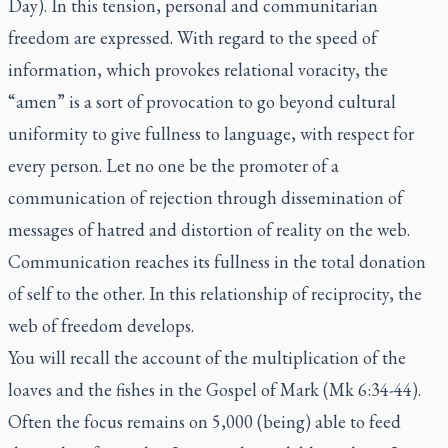
Day). In this tension, personal and communitarian
freedom are expressed. With regard to the speed of
information, which provokes relational voracity, the
“amen” is a sort of provocation to go beyond cultural
uniformity to give fullness to language, with respect for
every person. Let no one be the promoter of a
communication of rejection through dissemination of
messages of hatred and distortion of reality on the web.
Communication reaches its fullness in the total donation
of self to the other. In this relationship of reciprocity, the
web of freedom develops.
You will recall the account of the multiplication of the
loaves and the fishes in the Gospel of Mark (
Mk
6:34-44).
Often the focus remains on 5,000 (being) able to feed