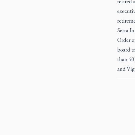
retired 
executiv
retirem
Serra In
Order of
board t
than 40
and Vig