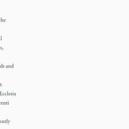
the
l
o,
rds and
t.
Ecclesia
renti
ently