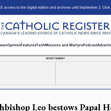
E access to the digital edition and archives until September 2. Click
The Catholic Register
CANADA'S LEADING SOURCE OF CATHOLIC NEWS SINCE 1893
ews
Opinion
Features
Faith
Missions and Martyrs
Podcast
Adverti
ADVERTISEMENT
hbishop Leo bestows Papal H