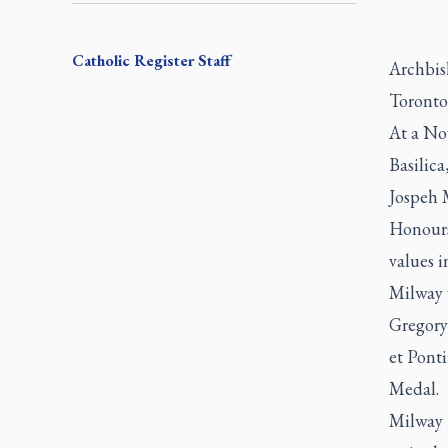
Catholic Register
Staff
Archbis
Toronto 
At a No
Basilic
Jospeh 
Honours
values i
Milway 
Gregory
et Pont
Medal.
Milway 