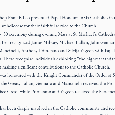
hop Francis Leo presented Papal Honours to six Catholics in 
archdiocese for their faithful service to the Church.
v. 30 ceremony during evening Mass at St. Michael’s Cathedra
a, Leo recognized James Milway, Michael Fullan, John Gennar
Mancinelli, Anthony Primerano and Silvija Vigeon with Papal
. These recognize individuals exhibiting “the highest standa
n making significant contributions to the Catholic Church.
was honoured with the Knight Commander of the Order of S
 the Great, Fullan, Gennaro and Mancinelli received the Pro 
ifice Cross, while Primerano and Vigeon received the Beneme
has been deeply involved in the Catholic community and rec