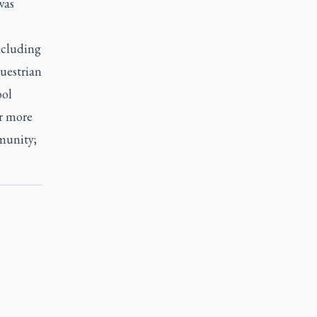
was
ncluding
uestrian
ool
r more
munity;