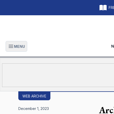
FRE
N
MENU
Open main menu
WEB ARCHIVE
Arc
December 1, 2023