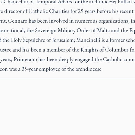
as Chancellor of Temporal Affairs for the archdiocese; Fullan 
e director of Catholic Charities for 29 years before his recent
ent; Gennaro has been involved in numerous organizations, i
ternational, the Sovereign Military Order of Malta and the Eq
 the Holy Sepulchre of Jerusalem; Mancinelli is a former sch
rustee and has been a member of the Knights of Columbus fo
 years; Primerano has been deeply engaged the Catholic com
eon was a 35-year employee of the archdiocese.