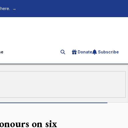
 here.
→
se
Donate
Subscribe
Search for an article
onours on six