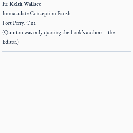
Fr. Keith Wallace
Immaculate Conception Parish
Port Perry, Ont.
(Quinton was only quoting the book’s authors – the
Editor.)