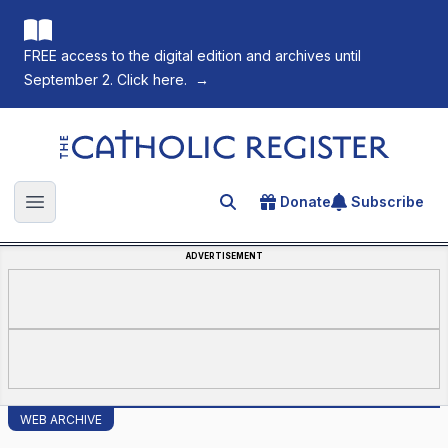
FREE access to the digital edition and archives until
September 2. Click here.
→
The Catholic Register
Donate
Subscribe
Search for an article
Open main menu
ADVERTISEMENT
WEB ARCHIVE