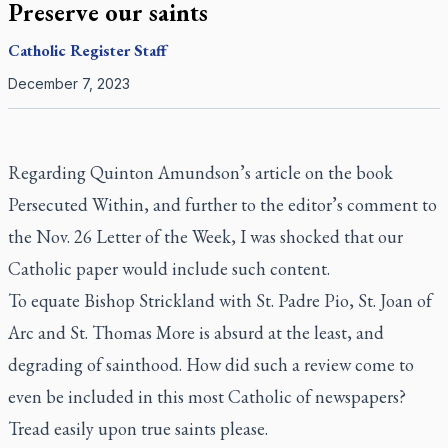
Preserve our saints
Catholic Register
Staff
December 7, 2023
Regarding Quinton Amundson’s
article
on the book
Persecuted Within
, and further to the editor’s comment to
the
Nov. 26 Letter of the Week
, I was shocked that our
Catholic paper would include such content.
To equate Bishop Strickland with St. Padre Pio, St. Joan of
Arc and St. Thomas More is absurd at the least, and
degrading of sainthood. How did such a review come to
even be included in this most Catholic of newspapers?
Tread easily upon true saints please.