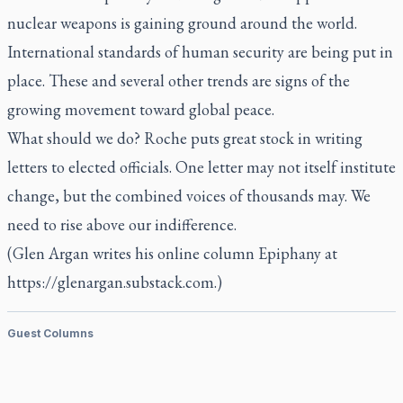
nuclear weapons is gaining ground around the world.
International standards of human security are being put in
place. These and several other trends are signs of the
growing movement toward global peace.
What should we do? Roche puts great stock in writing
letters to elected officials. One letter may not itself institute
change, but the combined voices of thousands may. We
need to rise above our indifference.
(Glen Argan writes his online column Epiphany at
https://glenargan.substack.com.)
Guest Columns