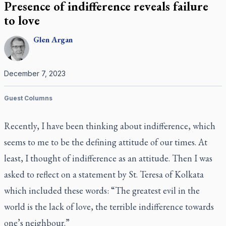
Presence of indifference reveals failure
to love
Glen
Argan
December 7, 2023
Guest Columns
Recently, I have been thinking about indifference, which
seems to me to be the defining attitude of our times. At
least, I thought of indifference as an attitude. Then I was
asked to reflect on a statement by St. Teresa of Kolkata
which included these words: “The greatest evil in the
world is the lack of love, the terrible indifference towards
one’s neighbour.”