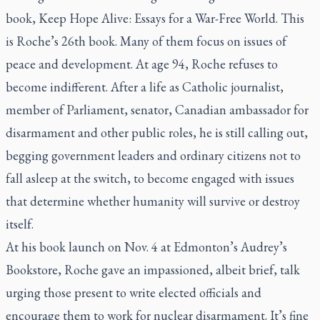
book,
Keep Hope Alive: Essays for a War-Free World
. This
is Roche’s 26th book. Many of them focus on issues of
peace and development. At age 94, Roche refuses to
become indifferent. After a life as Catholic journalist,
member of Parliament, senator, Canadian ambassador for
disarmament and other public roles, he is still calling out,
begging government leaders and ordinary citizens not to
fall asleep at the switch, to become engaged with issues
that determine whether humanity will survive or destroy
itself.
At his book launch on Nov. 4 at Edmonton’s Audrey’s
Bookstore, Roche gave an impassioned, albeit brief, talk
urging those present to write elected officials and
encourage them to work for nuclear disarmament. It’s fine