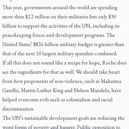
This year, governments around the world are spending
more than $2.2 trillion on their militaries but only $30
billion to support the activities of the UN, including its
peacekeeping forces and development programs. The
United States’ $826 billion military budget is greater than
that of the next 10 largest military spenders combined.
If all this does not sound like a recipe for hope, Roche does
see the ingredients for that as well. We should take heart
from how proponents of non-violence, such as Mahatma
Gandhi, Martin Luther King and Nelson Mandela, have
helped overcome evils such as colonialism and racial
discrimination.
The UN’s sustainable development goals are reducing the
worst forms of poverty and hunger. Public opposition to