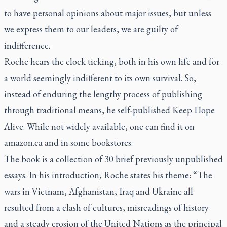
to have personal opinions about major issues, but unless
we express them to our leaders, we are guilty of
indifference.
Roche hears the clock ticking, both in his own life and for
a world seemingly indifferent to its own survival. So,
instead of enduring the lengthy process of publishing
through traditional means, he self-published
Keep Hope
Alive
. While not widely available, one can find it on
amazon.ca and in some bookstores.
The book is a collection of 30 brief previously unpublished
essays. In his introduction, Roche states his theme: “The
wars in Vietnam, Afghanistan, Iraq and Ukraine all
resulted from a clash of cultures, misreadings of history
and a steady erosion of the United Nations as the principal