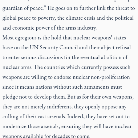
guardian of peace.” He goes on to further link the threat to
global peace to poverty, the climate crisis and the political
and economic power of the arms industry.
Most egregious is the hold that nuclear weapons’ states
have on the UN Security Council and their abject refusal
to enter serious discussions for the eventual abolition of
nuclear arms. The countries which currently possess such
weapons are willing to endorse nuclear non-proliferation
since it means nations without such armaments must
pledge not to develop them. But as for their own weapons,
they are not merely indifferent, they openly oppose any
culling of their vast arsenals. Indeed, they have set out to
modernize those arsenals, ensuring they will have nuclear
weapons available for decades to come.