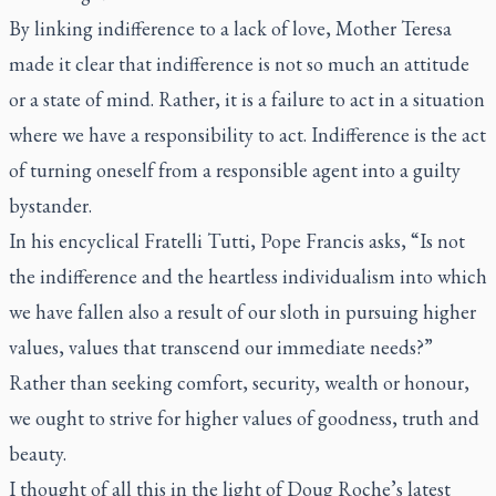
By linking indifference to a lack of love, Mother Teresa
made it clear that indifference is not so much an attitude
or a state of mind. Rather, it is a failure to act in a situation
where we have a responsibility to act. Indifference is the act
of turning oneself from a responsible agent into a guilty
bystander.
In his encyclical
Fratelli Tutti
, Pope Francis asks, “Is not
the indifference and the heartless individualism into which
we have fallen also a result of our sloth in pursuing higher
values, values that transcend our immediate needs?”
Rather than seeking comfort, security, wealth or honour,
we ought to strive for higher values of goodness, truth and
beauty.
I thought of all this in the light of Doug Roche’s latest