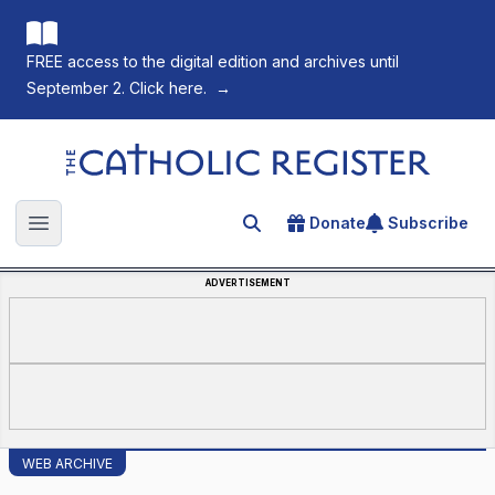
FREE access to the digital edition and archives until
September 2. Click here.
→
The Catholic Register
Donate
Subscribe
Search for an article
Open main menu
ADVERTISEMENT
WEB ARCHIVE