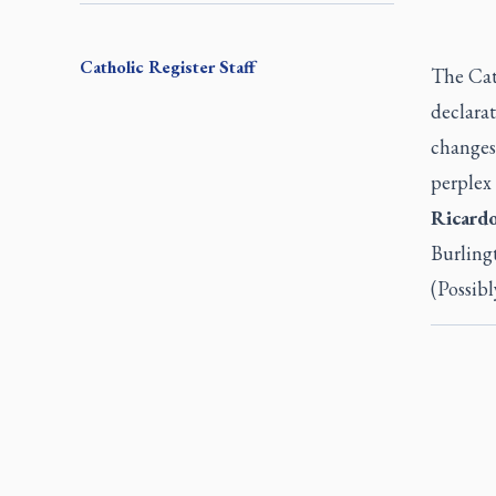
Catholic Register
Staff
The Cat
declarat
changes,
perplex
Ricard
Burling
(Possibl