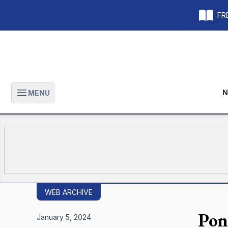
FRE
N
MENU
Open main menu
WEB ARCHIVE
Pon
January 5, 2024