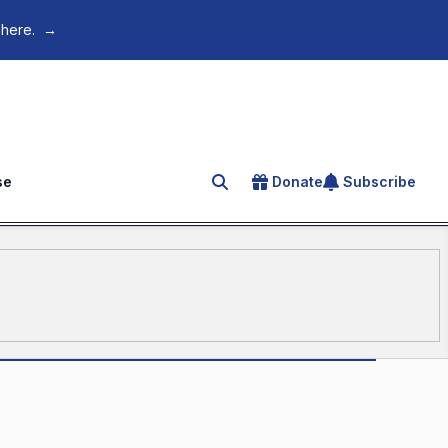
 here.
→
se
Donate
Subscribe
Search for an article