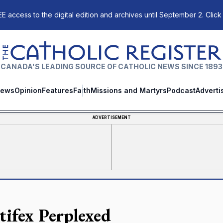
E access to the digital edition and archives until September 2. Click
The Catholic Register
CANADA'S LEADING SOURCE OF CATHOLIC NEWS SINCE 1893
ews
Opinion
Features
Faith
Missions and Martyrs
Podcast
Adverti
ADVERTISEMENT
tifex Perplexed