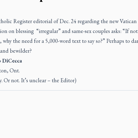
holic Register
editorial
of Dec. 24 regarding the new Vatican
ion on blessing “irregular” and same-sex couples asks: “If no
 why the need for a 5,000-word text to say so?” Perhaps to da
 and bewilder?
o DiCecca
ton, Ont.
y. Or not. It’s unclear – the Editor)