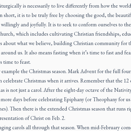
liturgically is necessarily to live differently from how the world
 In short, it is to be truly free by choosing the good, the beauti
 willingly and joyfully. It is to seek to conform ourselves to t
hurch, which includes cultivating Christian friendships, edu
es about what we believe, building Christian community for t
 around us. It also means fasting when it’s time to fast and fea
s time to feast.
r example the Christmas season. Mark Advent for the full fou
n celebrate Christmas when it arrives. Remember that the 12 
s is not just a carol. After the eight-day octave of the Nativity
r more days before celebrating Epiphany (or Theophany for us
es). Then there is the extended Christmas season that runs r
resentation of Christ on Feb. 2.
nging carols all through that season. When mid-February com