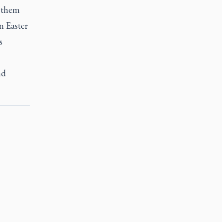
e them
n Easter
s
nd