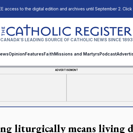
E access to the digital edition and archives until September 2. Click
The Catholic Register
CANADA'S LEADING SOURCE OF CATHOLIC NEWS SINCE 1893
ews
Opinion
Features
Faith
Missions and Martyrs
Podcast
Adverti
ADVERTISEMENT
ng liturgically means living d