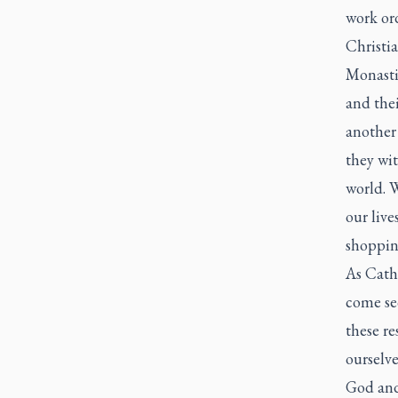
work ord
Christia
Monastic
and thei
another 
they wit
world. 
our live
shopping
As Catho
come se
these re
ourselve
God and 