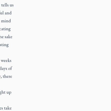
 tells us
ful and
he mind
cating
he sake
sting
r weeks
days of
, there
ight up
es take