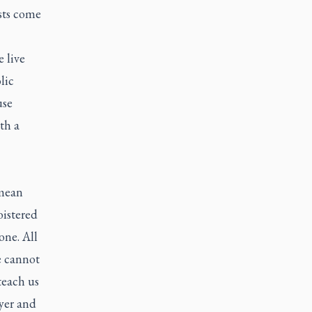
ists come
 live
lic
use
th a
 mean
oistered
one. All
e cannot
teach us
ayer and