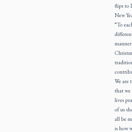
flips to
New Yea
“To each
differen
manner?
Christma
traditio
contribu
We are t
that we 
lives pr
of us sh
all be m
is how w