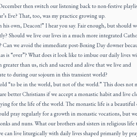
 December then switch our listening back to non-festive playl
r’s Eve? That, too, was my practice growing up.
 his own, Deacon!” I hear you say. Fair enough, but should we
tly? Should we live our lives in a much more integrated Catho
 Can we avoid the immediate post-Boxing Day downer beca
s is “over”? What does it look like to imbue our daily lives wi
n greater than us, rich and sacred and alive that we live and
te to during our sojourn in this transient world?
old “to be in the world, but not of the world.” This does not
are better Christians if we accept a monastic habit and live cl
aying for the life of the world. The monastic life is a beautiful 
ould pray regularly for a growth in monastic vocations, but w
onks and nuns. What our brothers and sisters in religious life 
e can live liturgically with daily lives shaped primarily by pr