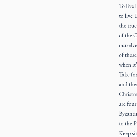
To live 
to live.
the true
of the C
ourselv
of those
when it’
Take fo
and the
Christma
are fou
Byzantin
to the P
Keep si