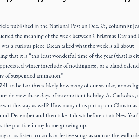
ticle published in the
National Post
on Dec. 29, columnist Jo
ueried the meaning of the week between Christmas Day and
It was a curious piece. Brean asked what the week is all about
ng that it is “this least wonderful time of the year (that) is ei
preciated winter interlude of nothingness, or a bland calend
ry of suspended animation.”
ll, to be fair this is likely how many of our secular, non-relig
rs do view these days of intermittent holiday. As Catholics,
ew it this way as well? How many of us put up our Christmas 
r mid-December and then take it down before or on New Year’
s the practice in my home growing up.
 of us listen to carols or festive songs as soon as the wall ca