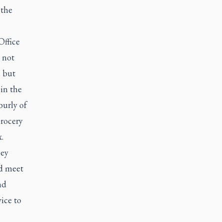
 the
Office
 not
, but
 in the
burly of
Grocery
.
hey
nd meet
nd
vice to