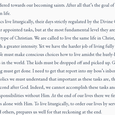
ered towards our becoming saints. After all that’s the goal of
n life.
s live liturgically, their days strictly regulated by the Divine 
r appointed tasks, but at the most fundamental level they are
type of Christian. We are called to live the same life in Christ
h a greater intensity. Yet we have the harder job of living fully
We must make conscious choices how to live amidst the hurly-
s in the world. The kids must be dropped off and picked up. 
 must get done. I need to get that report into my boss’s inbox
lics we must understand that important as these tasks are, t
cond after God. Indeed, we cannot accomplish these tasks a
sponsibilities without Him. At the end of our lives there we fi
s alone with Him. To live liturgically, to order our lives by ser
others, prepares us well for that reckoning at the end.