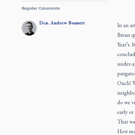
Register Columnists
Dcn.
Andrew
Bennett
In an ar
Brean q
Year’s. 
concludi
under-ap
purgato
Ouch! We
neighbou
do we vi
early o
That wa
How many