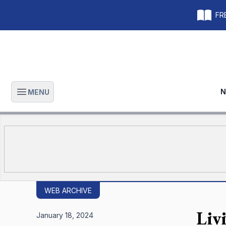
FRE
N
MENU
Open main menu
WEB ARCHIVE
Livi
January 18, 2024