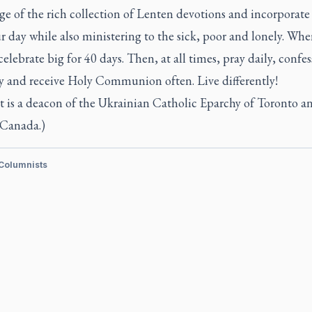
ge of the rich collection of Lenten devotions and incorporat
r day while also ministering to the sick, poor and lonely. Whe
 celebrate big for 40 days. Then, at all times, pray daily, confes
ly and receive Holy Communion often. Live differently!
t is a deacon of the Ukrainian Catholic Eparchy of Toronto a
 Canada.)
 Columnists