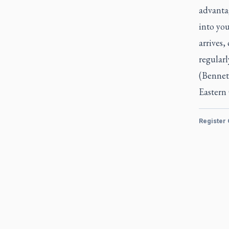
advanta
into you
arrives,
regular
(Bennet
Eastern
Register