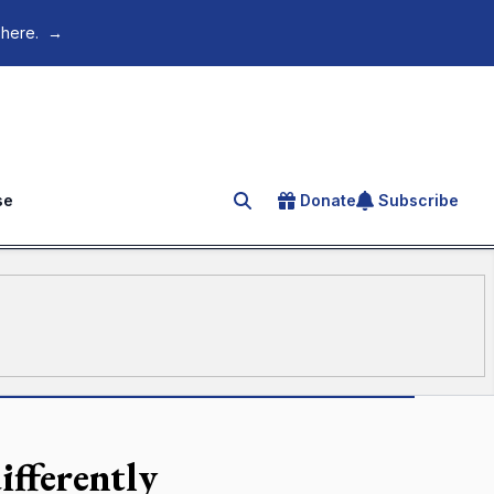
 here.
→
se
Donate
Subscribe
Search for an article
ifferently