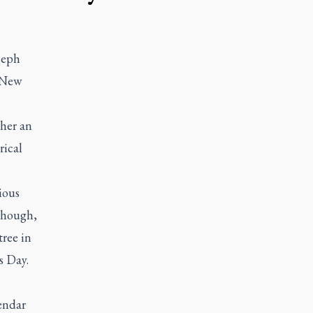
seph
 New
ther an
rical
ious
 though,
tree in
s Day.
lendar