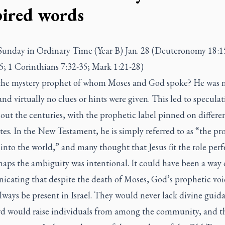
pired words
Sunday in Ordinary Time (Year B) Jan. 28 (Deuteronomy 18:1
5; 1 Corinthians 7:32-35; Mark 1:21-28)
the mystery prophet of whom Moses and God spoke? He was 
d virtually no clues or hints were given. This led to speculat
ut the centuries, with the prophetic label pinned on differe
es. In the New Testament, he is simply referred to as “the pr
nto the world,” and many thought that Jesus fit the role perfe
aps the ambiguity was intentional. It could have been a way 
cating that despite the death of Moses, God’s prophetic voi
ways be present in Israel. They would never lack divine guid
d would raise individuals from among the community, and t