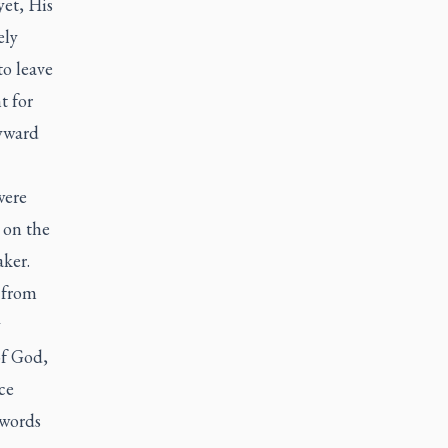
et, His
ely
to leave
t for
yward
were
 on the
aker.
 from
y
of God,
ce
 words