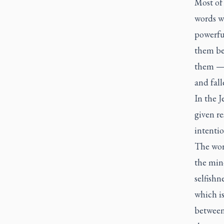
Most of
words we
powerfu
them be
them — 
and fall
In the J
given re
intentio
The wor
the min
selfishn
which is
between