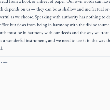
 read from a book or a sheet of paper. Our own words can hav
h depends on us — they can be as shallow and ineffectual or
erful as we choose. Speaking with authority has nothing to d
office but flows from being in harmony with the divine source
ords must be in harmony with our deeds and the way we treat 
is a wonderful instrument, and we need to use it in the way t
d.
 Lewis