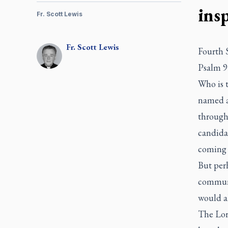
ins
Fr. Scott Lewis
Fr.
Scott
Lewis
Fourth 
Psalm 9
Who is 
named an
througho
candidat
coming i
But perh
communi
would al
The Lor