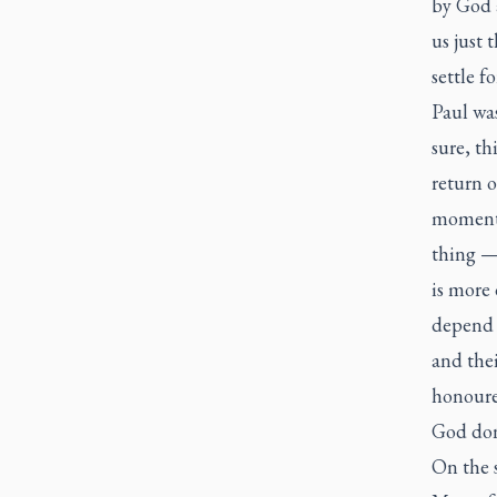
by God 
us just 
settle f
Paul was
sure, th
return o
moment.
thing — 
is more
depend 
and thei
honoured
God done
On the s