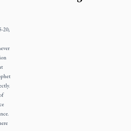
5-20;
never
ion
nt
ophet
ctly.
of
ce
ance.
here