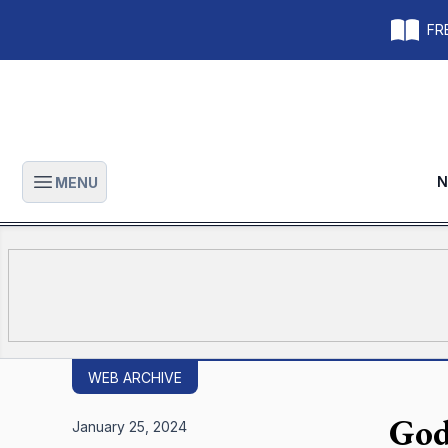
FRE
N
MENU
Open main menu
WEB ARCHIVE
God
January 25, 2024