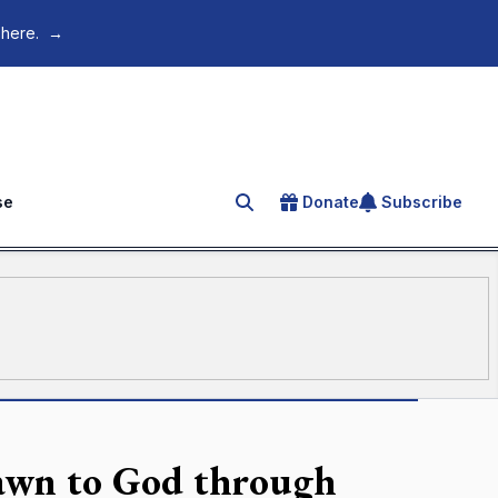
 here.
→
se
Donate
Subscribe
Search for an article
awn to God through