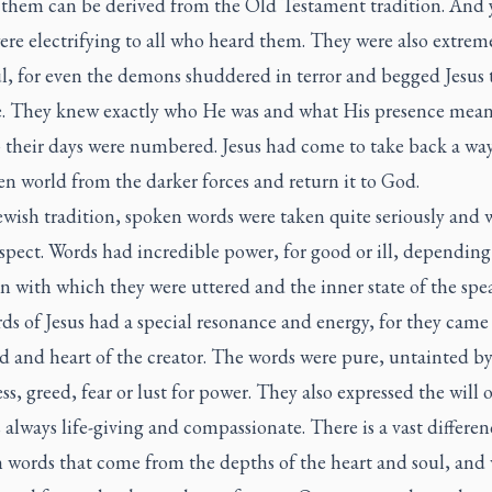
 them can be derived from the Old Testament tradition. And y
re electrifying to all who heard them. They were also extrem
l, for even the demons shuddered in terror and begged Jesus 
. They knew exactly who He was and what His presence mean
their days were numbered. Jesus had come to take back a wa
en world from the darker forces and return it to God.
ewish tradition, spoken words were taken quite seriously and 
spect. Words had incredible power, for good or ill, depending
n with which they were uttered and the inner state of the spe
ds of Jesus had a special resonance and energy, for they came
d and heart of the creator. The words were pure, untainted b
ess, greed, fear or lust for power. They also expressed the will 
 always life-giving and compassionate. There is a vast differen
 words that come from the depths of the heart and soul, and