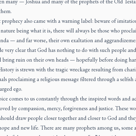
en many — Joshua and many of the prophets of the Old Test
them.
 prophecy also came with a warning label: beware of imitatio
ture being what it is, there will always be those who procla
nda — and far worse, their own exaltation and aggrandizemen
e very clear that God has nothing to do with such people and
ll bring ruin on their own heads — hopefully before doing ha
History is strewn with the tragic wreckage resulting from char
als proclaiming a religious message filtered through a selfish
arged ego.
ice comes to us constantly through the inspired words and ac
oved by compassion, mercy, forgiveness and justice. These w
 should draw people closer together and closer to God and the
 hope and new life. There are many prophets among us, some 