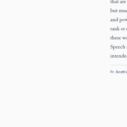
that are
but muc
and pow
rank or 
these w
Speech 
intende
Fr. Scott