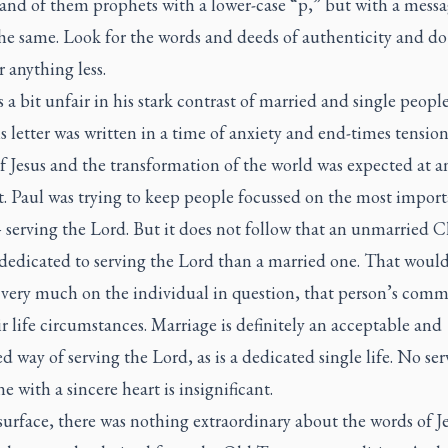
and of them prophets with a lower-case “p,” but with a messa
the same. Look for the words and deeds of authenticity and do
or anything less.
 a bit unfair in his stark contrast of married and single peopl
is letter was written in a time of anxiety and end-times tensio
f Jesus and the transformation of the world was expected at a
 Paul was trying to keep people focussed on the most import
serving the Lord. But it does not follow that an unmarried C
 dedicated to serving the Lord than a married one. That woul
very much on the individual in question, that person’s com
r life circumstances. Marriage is definitely an acceptable and
 way of serving the Lord, as is a dedicated single life. No ser
 with a sincere heart is insignificant.
urface, there was nothing extraordinary about the words of Je