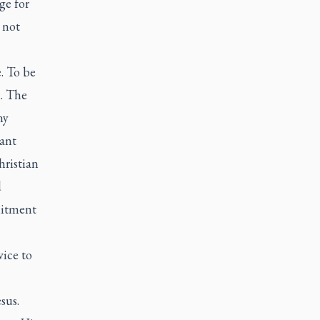
ge for
 not
e. To be
n. The
ny
ant
hristian
d
mitment
vice to
sus.