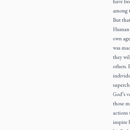
have be
among 
But that
Human na
own age
was mad
they wi
others. 
individu
superch
God’s vo
those m
actions
inspire