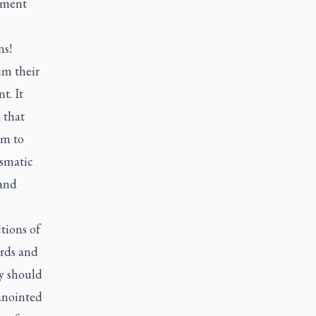
ament
ns!
im their
t. It
 that
rm to
ismatic
 and
tions of
ords and
y should
anointed