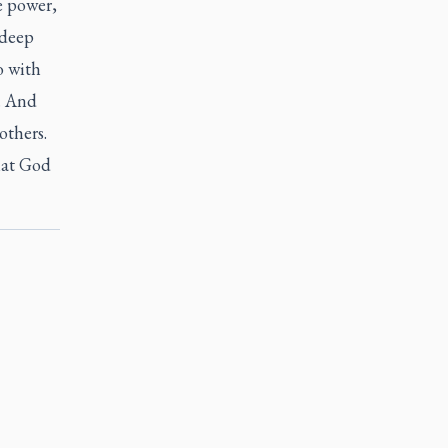
e power,
 deep
o with
. And
others.
hat God