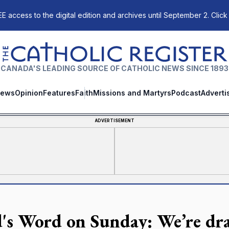
E access to the digital edition and archives until September 2. Click
The Catholic Register
CANADA'S LEADING SOURCE OF CATHOLIC NEWS SINCE 1893
ews
Opinion
Features
Faith
Missions and Martyrs
Podcast
Adverti
ADVERTISEMENT
's Word on Sunday: We’re dr