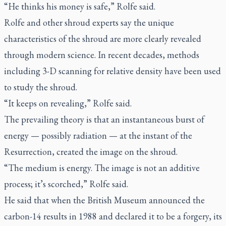
“He thinks his money is safe,” Rolfe said.
Rolfe and other shroud experts say the unique
characteristics of the shroud are more clearly revealed
through modern science. In recent decades, methods
including 3-D scanning for relative density have been used
to study the shroud.
“It keeps on revealing,” Rolfe said.
The prevailing theory is that an instantaneous burst of
energy — possibly radiation — at the instant of the
Resurrection, created the image on the shroud.
“The medium is energy. The image is not an additive
process; it’s scorched,” Rolfe said.
He said that when the British Museum announced the
carbon-14 results in 1988 and declared it to be a forgery, its