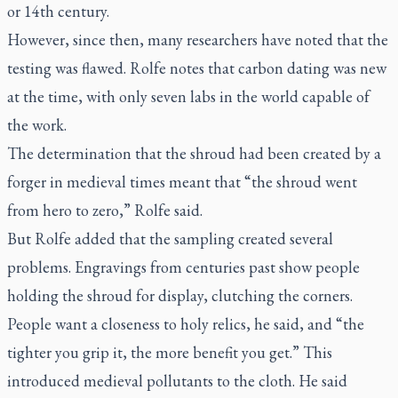
or 14th century.
However, since then, many researchers have noted that the
testing was flawed. Rolfe notes that carbon dating was new
at the time, with only seven labs in the world capable of
the work.
The determination that the shroud had been created by a
forger in medieval times meant that “the shroud went
from hero to zero,” Rolfe said.
But Rolfe added that the sampling created several
problems. Engravings from centuries past show people
holding the shroud for display, clutching the corners.
People want a closeness to holy relics, he said, and “the
tighter you grip it, the more benefit you get.” This
introduced medieval pollutants to the cloth. He said