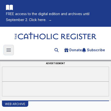
FREE access to the digital edition and archives until
September 2. Click here.
→
The Catholic Register
Donate
Subscribe
Search for an article
Open main menu
ADVERTISEMENT
WEB ARCHIVE