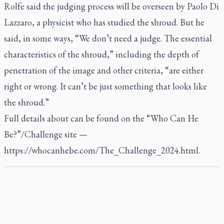
Rolfe said the judging process will be overseen by Paolo Di
Lazzaro, a physicist who has studied the shroud. But he
said, in some ways, “We don’t need a judge. The essential
characteristics of the shroud,” including the depth of
penetration of the image and other criteria, “are either
right or wrong. It can’t be just something that looks like
the shroud.”
Full details about can be found on the “Who Can He
Be?”/Challenge site —
https://whocanhebe.com/The_Challenge_2024.html.