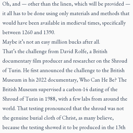
Oh, and — other than the linen, which will be provided —
it all has to be done using only materials and methods that
would have been available in medieval times, specifically
between 1260 and 1390.
Maybe it’s not an easy million bucks after all.
That’s the challenge from David Rolfe, a British
documentary film producer and researcher on the Shroud
of Turin. He first announced the challenge to the British
Museum in his 2022 documentary,
Who Can He Be?
The
British Museum supervised a carbon-14 dating of the
Shroud of Turin in 1988, with a few labs from around the
world. That testing pronounced that the shroud was not
the genuine burial cloth of Christ, as many believe,
because the testing showed it to be produced in the 13th