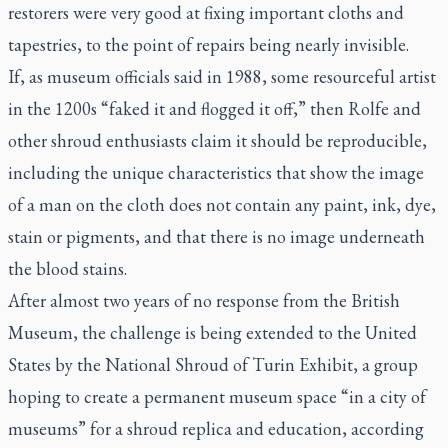
restorers were very good at fixing important cloths and
tapestries, to the point of repairs being nearly invisible.
If, as museum officials said in 1988, some resourceful artist
in the 1200s “faked it and flogged it off,” then Rolfe and
other shroud enthusiasts claim it should be reproducible,
including the unique characteristics that show the image
of a man on the cloth does not contain any paint, ink, dye,
stain or pigments, and that there is no image underneath
the blood stains.
After almost two years of no response from the British
Museum, the challenge is being extended to the United
States by the National Shroud of Turin Exhibit, a group
hoping to create a permanent museum space “in a city of
museums” for a shroud replica and education, according