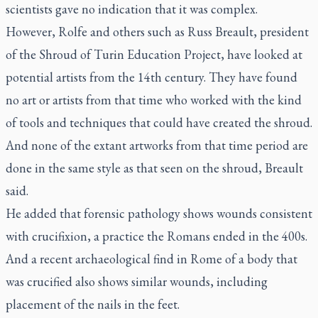
scientists gave no indication that it was complex.
However, Rolfe and others such as Russ Breault, president
of the Shroud of Turin Education Project, have looked at
potential artists from the 14th century. They have found
no art or artists from that time who worked with the kind
of tools and techniques that could have created the shroud.
And none of the extant artworks from that time period are
done in the same style as that seen on the shroud, Breault
said.
He added that forensic pathology shows wounds consistent
with crucifixion, a practice the Romans ended in the 400s.
And a recent archaeological find in Rome of a body that
was crucified also shows similar wounds, including
placement of the nails in the feet.