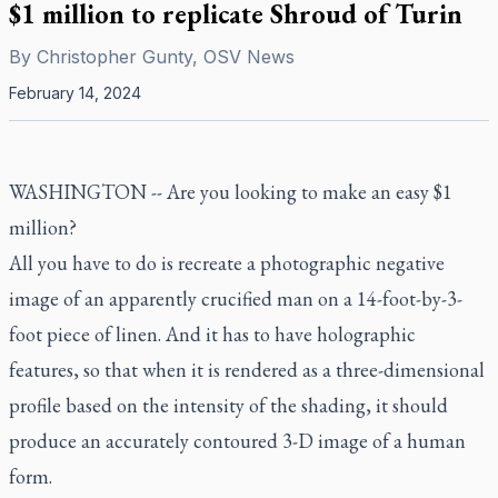
$1 million to replicate Shroud of Turin
By
Christopher Gunty, OSV News
February 14, 2024
WASHINGTON -- Are you looking to make an easy $1
million?
All you have to do is recreate a photographic negative
image of an apparently crucified man on a 14-foot-by-3-
foot piece of linen. And it has to have holographic
features, so that when it is rendered as a three-dimensional
profile based on the intensity of the shading, it should
produce an accurately contoured 3-D image of a human
form.