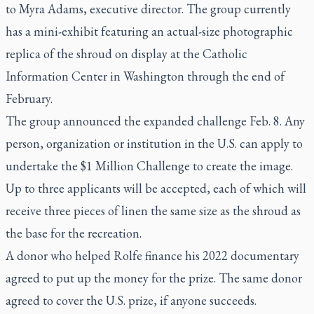
to Myra Adams, executive director. The group currently
has a mini-exhibit featuring an actual-size photographic
replica of the shroud on display at the Catholic
Information Center in Washington through the end of
February.
The group announced the expanded challenge Feb. 8. Any
person, organization or institution in the U.S. can apply to
undertake the $1 Million Challenge to create the image.
Up to three applicants will be accepted, each of which will
receive three pieces of linen the same size as the shroud as
the base for the recreation.
A donor who helped Rolfe finance his 2022 documentary
agreed to put up the money for the prize. The same donor
agreed to cover the U.S. prize, if anyone succeeds.