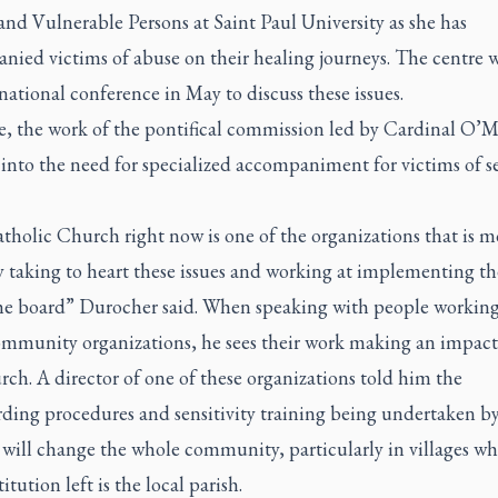
nd Vulnerable Persons at Saint Paul University as she has
ied victims of abuse on their healing journeys. The centre w
national conference in May to discuss these issues.
, the work of the pontifical commission led by Cardinal O’Ma
into the need for specialized accompaniment for victims of s
holic Church right now is one of the organizations that is m
ly taking to heart these issues and working at implementing t
the board” Durocher said. When speaking with people workin
ommunity organizations, he sees their work making an impac
ch. A director of one of these organizations told him the
rding procedures and sensitivity training being undertaken by
will change the whole community, particularly in villages wh
itution left is the local parish.