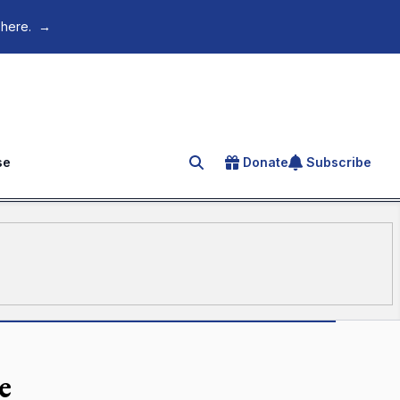
 here.
→
se
Donate
Subscribe
Search for an article
e