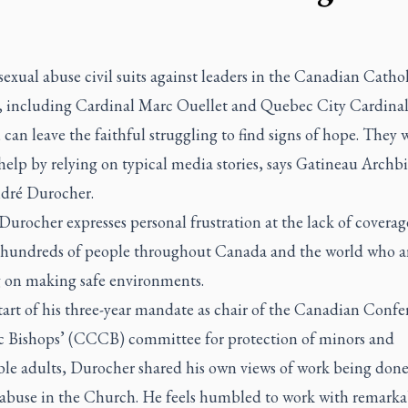
exual abuse civil suits against leaders in the Canadian Cathol
 including Cardinal Marc Ouellet and Quebec City Cardinal
 can leave the faithful struggling to find signs of hope. They 
help by relying on typical media stories, says Gatineau Archb
dré Durocher.
 Durocher expresses personal frustration at the lack of coverag
 hundreds of people throughout Canada and the world who a
 on making safe environments.
tart of his three-year mandate as chair of the Canadian Confe
c Bishops’ (CCCB) committee for protection of minors and
ble adults, Durocher shared his own views of work being done
 abuse in the Church. He feels humbled to work with remarka