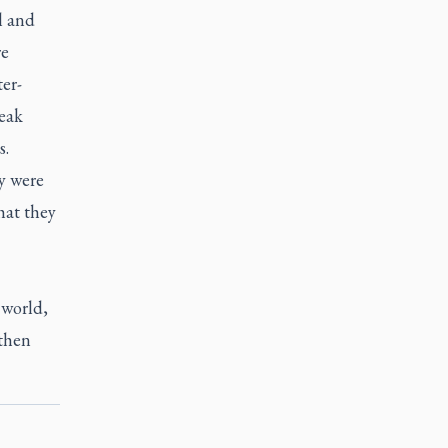
l and
re
er-
peak
s.
y were
hat they
 world,
 then