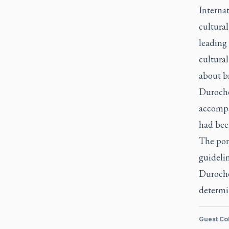
Internat
cultura
leading 
cultural
about br
Duroche
accompa
had been
The pon
guidelin
Durocher
determin
Guest Co