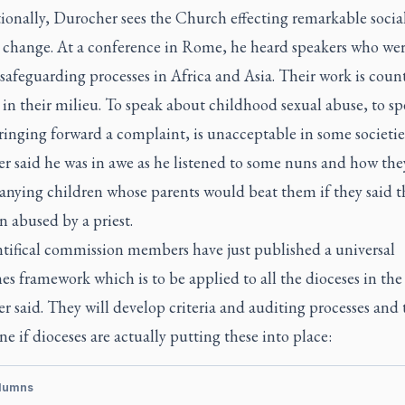
ionally, Durocher sees the Church effecting remarkable socia
l change. At a conference in Rome, he heard speakers who we
safeguarding processes in Africa and Asia. Their work is count
 in their milieu. To speak about childhood sexual abuse, to s
inging forward a complaint, is unacceptable in some societie
r said he was in awe as he listened to some nuns and how the
nying children whose parents would beat them if they said t
 abused by a priest.
tifical commission members have just published a universal
es framework which is to be applied to all the dioceses in the
 said. They will develop criteria and auditing processes and
e if dioceses are actually putting these into place:
lumns