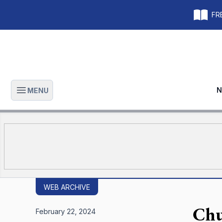
FRE
N
MENU
Open main menu
WEB ARCHIVE
Chu
February 22, 2024