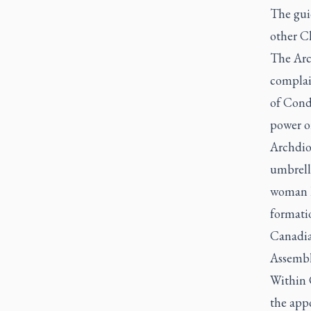
The gui
other Ch
The Arc
complain
of Condu
power or
Archdio
umbrell
woman h
formatio
Canadian
Assembly
Within 
the app