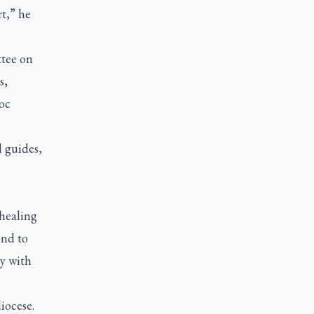
t,” he
ttee on
s,
oc
l guides,
healing
ond to
y with
iocese.