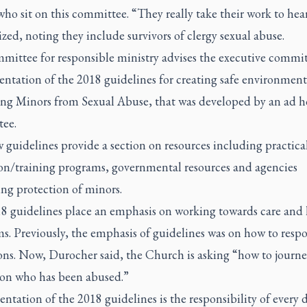
ho sit on this committee. “They really take their work to hear
ed, noting they include survivors of clergy sexual abuse.
mittee for responsible ministry advises the executive commi
ntation of the 2018 guidelines for creating safe environment
ing Minors from Sexual Abuse
, that was developed by an ad h
tee.
guidelines provide a section on resources including practica
on/training programs, governmental resources and agencies
ng protection of minors.
8 guidelines place an emphasis on working towards care and 
ms. Previously, the emphasis of guidelines was on how to resp
ions. Now, Durocher said, the Church is asking “how to journe
son who has been abused.”
tation of the 2018 guidelines is the responsibility of every d