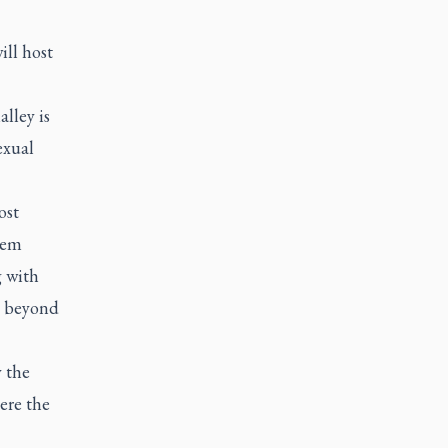
ill host
lley is
exual
ost
hem
g with
t beyond
 the
ere the