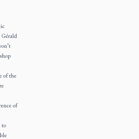
ic
 Gérald
won’t
ishop
e of the
re
rence of
 to
ble