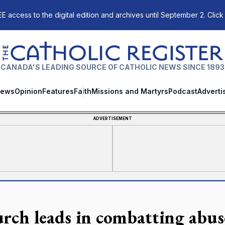
E access to the digital edition and archives until September 2. Click
The Catholic Register
CANADA'S LEADING SOURCE OF CATHOLIC NEWS SINCE 1893
ews
Opinion
Features
Faith
Missions and Martyrs
Podcast
Adverti
ADVERTISEMENT
rch leads in combatting abus