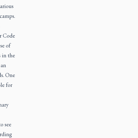
arious
 camps.
s
ir Code
se of
 in the
 an
ds. One
le for
nary
o see
arding