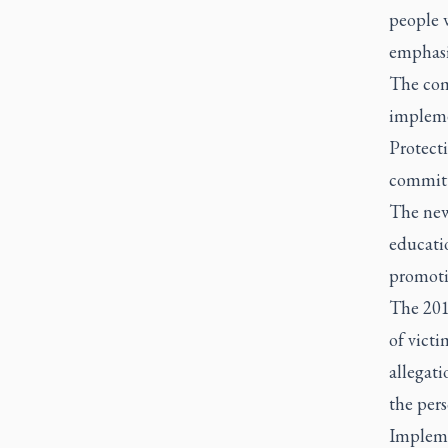
people w
emphasiz
The com
impleme
Protect
commit
The new 
educati
promoti
The 201
of victi
allegat
the per
Implemen