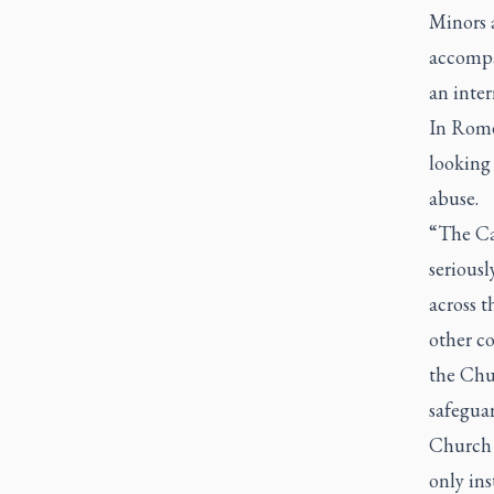
Minors a
accompan
an inter
In Rome
looking 
abuse.
“The Cat
serious
across 
other c
the Chur
safegua
Church 
only inst