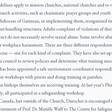
delines apply to mission churches, national churches and to v
urch activities, such as charismatic prayer groups and youth
hdiocese of Gatineau, in implementing them, reorganized it
t-handling structures. Adults complaint of violations of the
ct do not necessarily involve sexual abuse. Some involve abu
 workplace harassment. There are three different respondents
cese — one for each kind of complaint. They have also set up
a council to review policies and determine what training nee
as been appointed a safe environment coordinator responsib
n workshops with priests and doing training in parishes.
 bishops themselves are receiving training. At last year’s Ple
, all participated in a safeguarding workshop.
Canada, but outside of the Church, Durocher is encouraged t
ointment of Prof. Dr. Mariéle Wulf to The Centre for Safegu