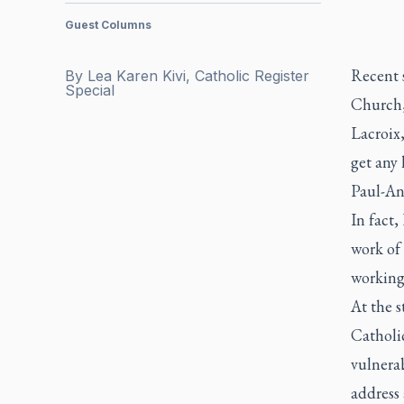
Guest Columns
Recent s
By
Lea Karen Kivi, Catholic Register
Special
Church,
Lacroix,
get any 
Paul-An
In fact,
work of
working
At the s
Catholi
vulnera
address